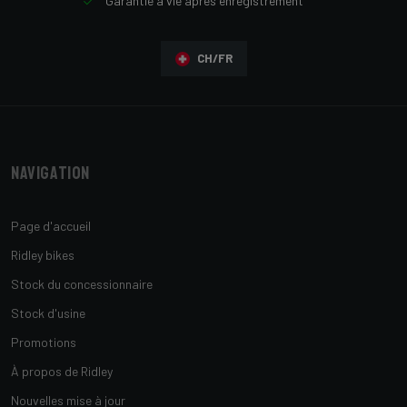
Garantie à vie après enregistrement
CH/FR
Navigation
Page d'accueil
Ridley bikes
Stock du concessionnaire
Stock d'usine
Promotions
À propos de Ridley
Nouvelles mise à jour