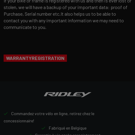
If your bike or frame is registered with us and then is ever lost or
stolen, we will have a backup of your important data: proof of
Purchase, Serial number etc.It also helps us to be able to
contact you with any important information we may need to
communicate to you.
WARRANTYREGISTRATION
Commandez votre vélo en ligne, retirez chez le
concessionnaire!
Fabriqué en Belgique