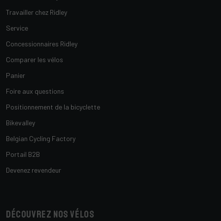
Travailler chez Ridley
Service
Concessionnaires Ridley
Comparer les vélos
Panier
Foire aux questions
Positionnement de la bicyclette
Bikevalley
Belgian Cycling Factory
Portail B2B
Devenez revendeur
Découvrez nos vélos