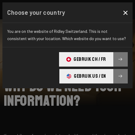
×
Choose your country
You are on the website of Ridley Switzerland. This is not
consistent with your location. Which website do you want to use?
CHERCHER
GEBRUIK CH / FR
Home
Support
Collection
GEBRUIK US / EN
Why do we need your
information?