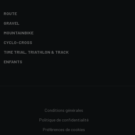
ROUTE
GRAVEL
MOUNTAINBIKE
CYCLO-CROSS
TIME TRIAL, TRIATHLON & TRACK
ENFANTS
Conditions générales
Politique de confidentialité
Préférences de cookies