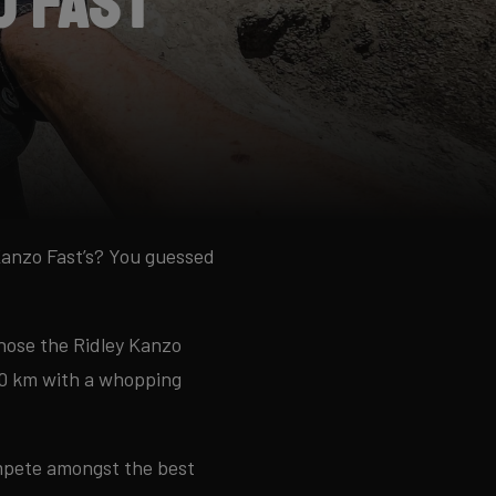
o Fast
Kanzo Fast’s? You guessed
chose the Ridley Kanzo
650 km with a whopping
ompete amongst the best