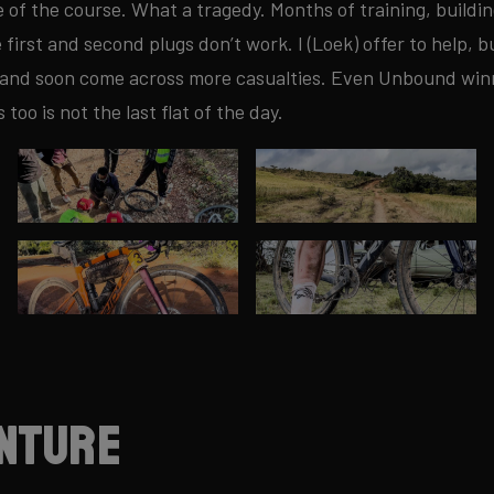
e of the course. What a tragedy. Months of training, buildin
irst and second plugs don’t work. I (Loek) offer to help, bu
 and soon come across more casualties. Even Unbound winne
s too is not the last flat of the day.
nture