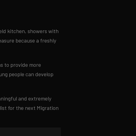
ield kitchen, showers with
leasure because a freshly
ms to provide more
oung people can develop
eaningful and extremely
ist for the next Migration