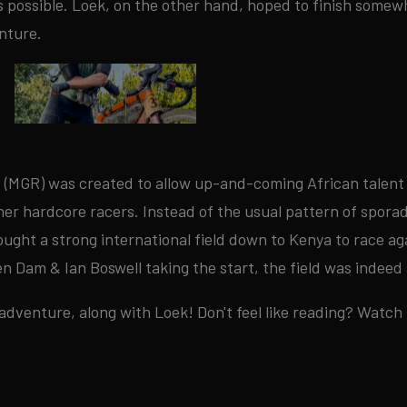
as possible. Loek, on the other hand, hoped to finish somew
nture.
 (MGR) was created to allow up-and-coming African talent
r hardcore racers. Instead of the usual pattern of sporadic
ught a strong international field down to Kenya to race ag
en Dam & Ian Boswell taking the start, the field was indee
 adventure, along with Loek! Don't feel like reading? Watch