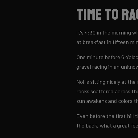
Time to ra
It's 4:30 in the morning w
at breakfast in fifteen mi
One minute before 6 o’cloc
gravel racing in an unkno
Nol is sitting nicely at th
rocks scattered across the
sun awakens and colors th
Even before the first hill t
the back, what a great fee