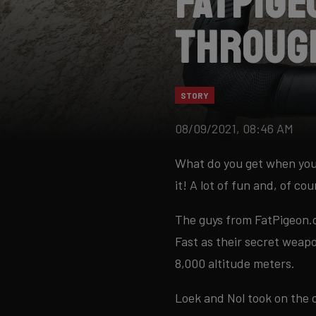
FatPige
throug
STORY
08/09/2021, 08:46 AM
What do you get when you
it! A lot of fun and, of cou
The guys from FatPigeon.c
Fast as their secret weap
8,000 altitude meters.
Loek and Nol took on the 