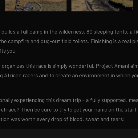
builds a full camp in the wilderness. 80 sleeping tents, a f
he campfire and dug-out field toilets. Finishing is a real p
ts you.
t organizes this race is simply wonderful. Project Amani ai
ng African racers and to create an environment in which y
onally experiencing this dream trip - a fully supported, m
el race? Then be sure to try to get your name on the start l
ation was worth every drop of blood, sweat and tears!