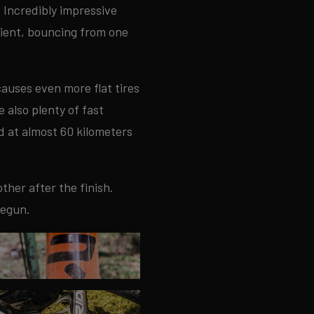
. Incredibly impressive
dient, bouncing from one
auses even more flat tires
 also plenty of fast
d at almost 60 kilometers
ther after the finish.
begun.