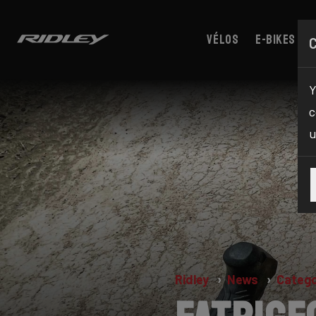
Vélos
E-bikes
Y
c
u
Ridley
News
Catego