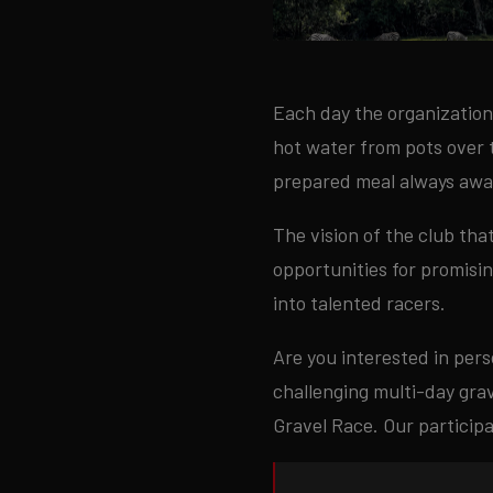
Each day the organization 
hot water from pots over t
prepared meal always awai
The vision of the club tha
opportunities for promisi
into talented racers.
Are you interested in pers
challenging multi-day grav
Gravel Race. Our particip