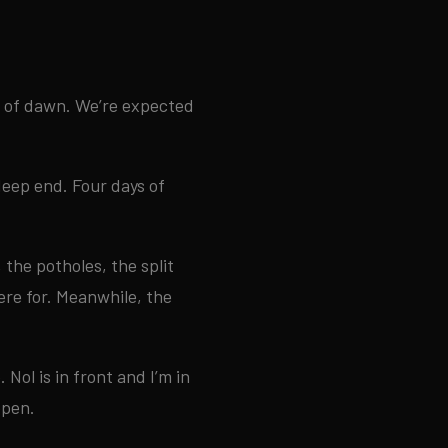
ck of dawn. We’re expected
deep end. Four days of
 the potholes, the split
ere for. Meanwhile, the
 Nol is in front and I’m in
open.