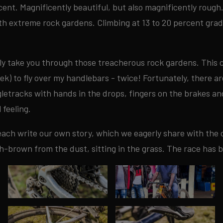
icent. Magnificently beautiful, but also magnificently rough
ith extreme rock gardens. Climbing at 13 to 20 percent gra
rly take you through those treacherous rock gardens. This c
ek) to fly over my handlebars - twice! Fortunately, there are
letracks with hands in the drops, fingers on the brakes an
 feeling.
each write our own story, which we eagerly share with the o
h-brown from the dust, sitting in the grass. The race has 