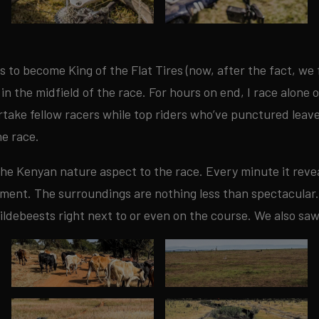
s to become King of the Flat Tires (now, after the fact, we f
 in the midfield of the race. For hours on end, I race alone 
ertake fellow racers while top riders who’ve punctured leav
he race.
 the Kenyan nature aspect to the race. Every minute it revea
oyment. The surroundings are nothing less than spectacular.
ildebeests right next to or even on the course. We also sa