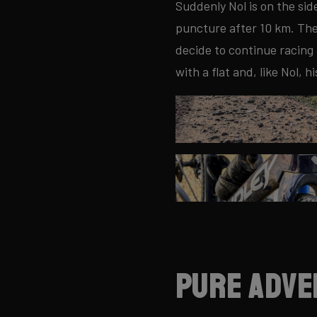
Suddenly Nol is on the sid
puncture after 10 km. The f
decide to continue racing
with a flat and, like Nol, hi
Pure adve