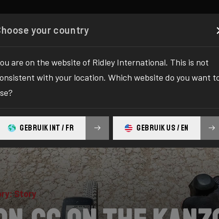
Configurator
Boutique
À propos
Service
Enregi
Choose your country
ou are on the website of Ridley International. This is not
onsistent with your location. Which website do you want t
se?
GEBRUIK INT / FR
GEBRUIK US / EN
ry: Story