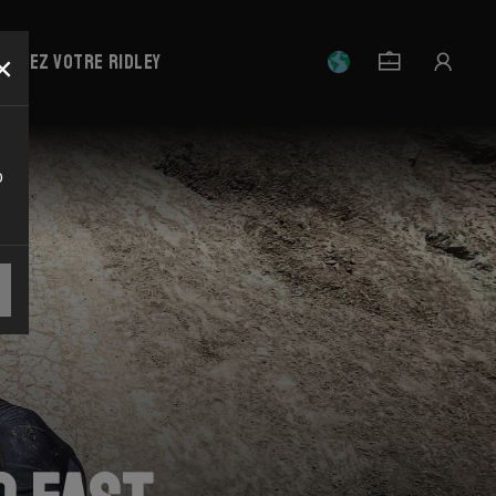
×
strez votre Ridley
o