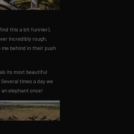
ind this a bit funnier).
over incredibly rough,
e me behind in their push
ls its most beautiful
 Several times a day we
w an elephant once!