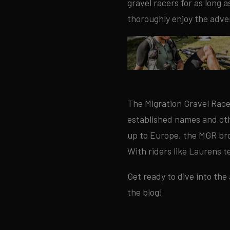
gravel racers for as long 
thoroughly enjoy the adve
The Migration Gravel Race
established names and othe
up to Europe, the MGR bro
With riders like Laurens t
Get ready to dive into the
the blog!