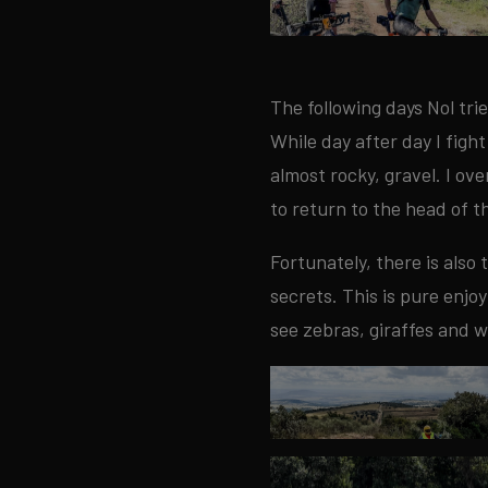
The following days Nol trie
While day after day I fight
almost rocky, gravel. I ov
to return to the head of t
Fortunately, there is also
secrets. This is pure enj
see zebras, giraffes and w