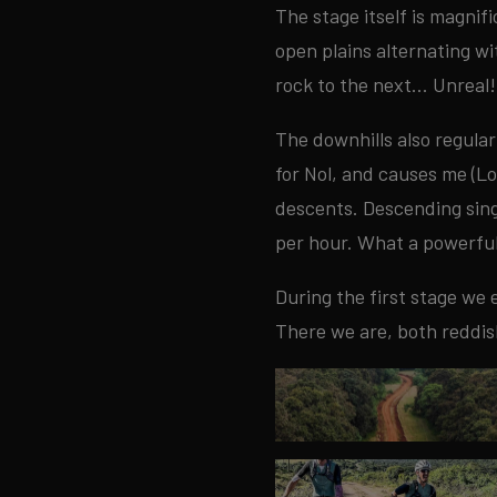
The stage itself is magnif
open plains alternating w
rock to the next... Unreal!
The downhills also regula
for Nol, and causes me (Lo
descents. Descending sing
per hour. What a powerful
During the first stage we 
There we are, both reddis