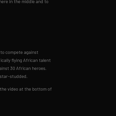
here in the middle and to
 to compete against
ally flying African talent
ainst 30 African heroes.
d star-studded.
 the video at the bottom of