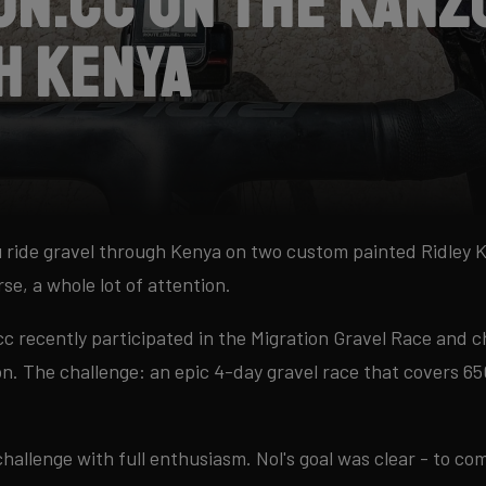
on.cc on the Kanz
h Kenya
 ride gravel through Kenya on two custom painted Ridley 
rse, a whole lot of attention.
c recently participated in the Migration Gravel Race and 
on. The challenge: an epic 4-day gravel race that covers 
challenge with full enthusiasm. Nol's goal was clear - to c