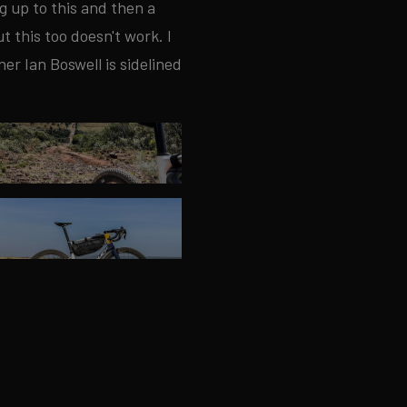
g up to this and then a
t this too doesn't work. I
r Ian Boswell is sidelined