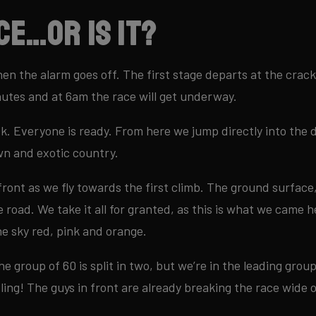
ce…or is it?
hen the alarm goes off. The first stage departs at the cra
nutes and at 6am the race will get underway.
k. Everyone is ready. From here we jump directly into the 
wn and exotic country.
e front as we fly towards the first climb. The ground surface,
 road. We take it all for granted, as this is what we came h
e sky red, pink and orange.
he group of 60 is split in two, but we’re in the leading group.
ling! The guys in front are already breaking the race wide 