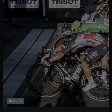
HISTORY