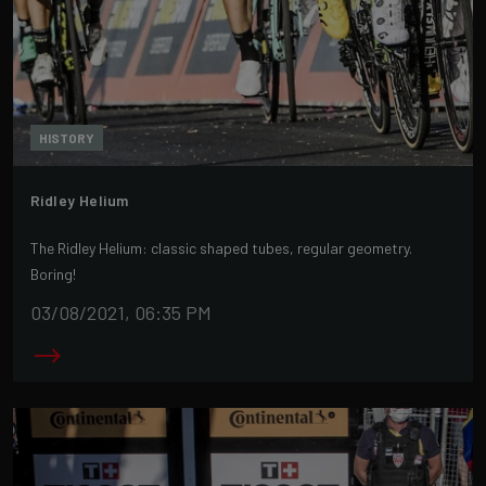
HISTORY
Ridley Helium
The Ridley Helium: classic shaped tubes, regular geometry.
Boring!
03/08/2021, 06:35 PM