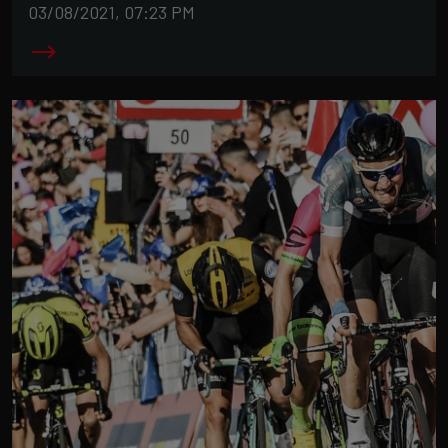
03/08/2021, 07:23 PM