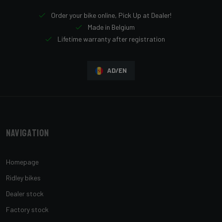
Order your bike online, Pick Up at Dealer!
Made in Belgium
Lifetime warranty after registration
AD/EN
Navigation
Homepage
Ridley bikes
Dealer stock
Factory stock