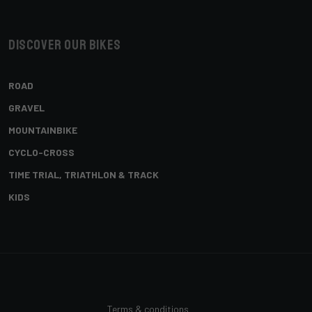
Discover our bikes
ROAD
GRAVEL
MOUNTAINBIKE
CYCLO-CROSS
TIME TRIAL, TRIATHLON & TRACK
KIDS
Terms & conditions