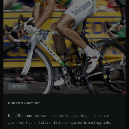
HISTORY
Ridley’s Diamond
It's 2002, and the new millennium has just begun. The era of
aluminium has ended and the rise of carbon is unstoppable.