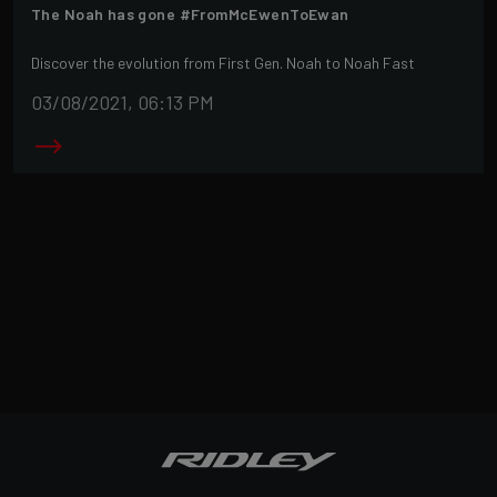
The Noah has gone #FromMcEwenToEwan
Discover the evolution from First Gen. Noah to Noah Fast
03/08/2021, 06:13 PM