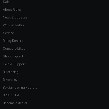
Sale
About Ridley
News & updates
Work at Ridley
Service
Ridley Dealers
Compare bikes
Shoppingcart
Help & Support
Bikefitting
Bikevalley
Belgian Cycling Factory
B2B Portal
Become a dealer