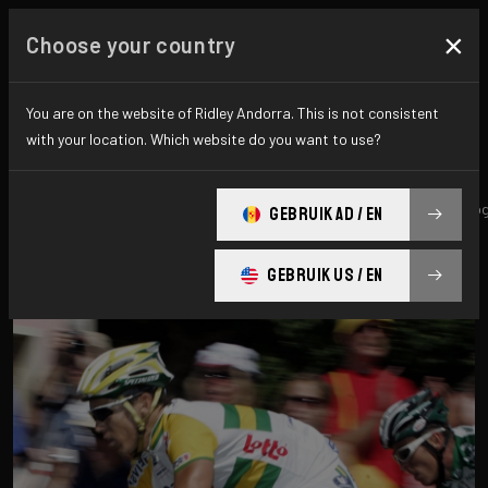
×
Choose your country
All news & updates
You are on the website of Ridley Andorra. This is not consistent
with your location. Which website do you want to use?
All
Research
News
Promo
History
technolo
GEBRUIK AD / EN
GEBRUIK US / EN