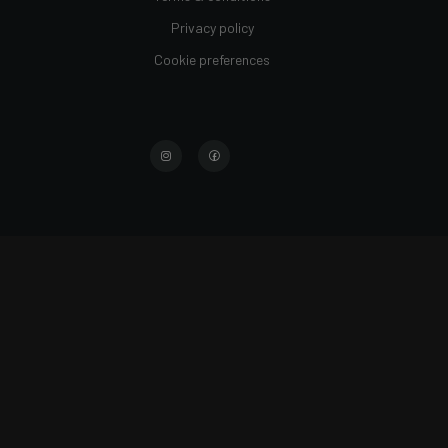
Privacy policy
Cookie preferences