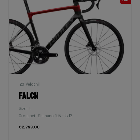
Velophil
Falcn
Size: L
Groupset: Shimano 105 - 2x12
€2,799.00