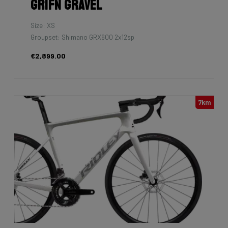
Grifn Gravel
Size: XS
Groupset: Shimano GRX600 2x12sp
€2,899.00
7km