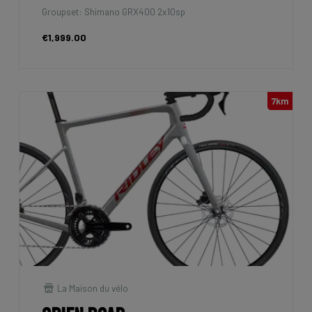
Groupset: Shimano GRX400 2x10sp
€1,999.00
7km
La Maison du vélo