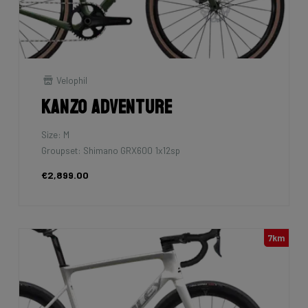
Velophil
Kanzo Adventure
Size: M
Groupset: Shimano GRX600 1x12sp
€2,899.00
7km