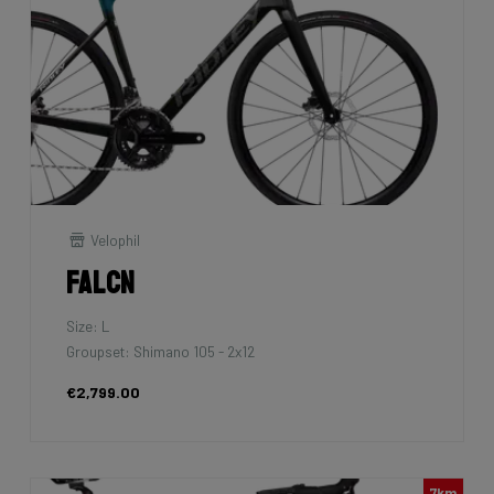
Velophil
Falcn
Size: L
Groupset: Shimano 105 - 2x12
€2,799.00
7km