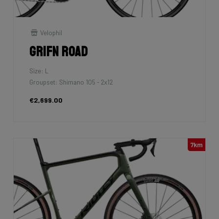
Velophil
Grifn Road
Size: L
Groupset: Shimano 105 - 2x12
€2,699.00
7km