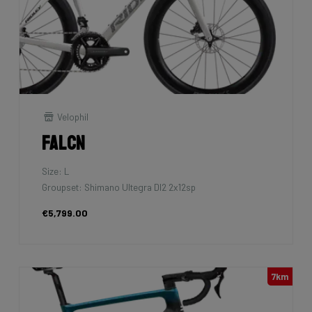
Velophil
Falcn
Size: L
Groupset: Shimano Ultegra DI2 2x12sp
€5,799.00
7km