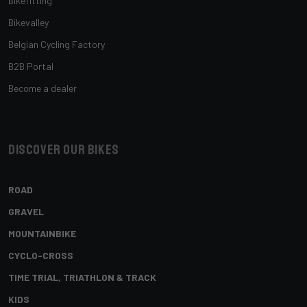
Bikefitting
Bikevalley
Belgian Cycling Factory
B2B Portal
Become a dealer
Discover our bikes
ROAD
GRAVEL
MOUNTAINBIKE
CYCLO-CROSS
TIME TRIAL, TRIATHLON & TRACK
KIDS