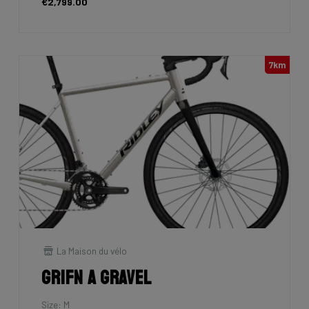
€2,799.00
7km
La Maison du vélo
Grifn A Gravel
Size: M