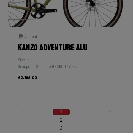
Velophil
Kanzo Adventure Alu
Size: S
Groupset: Shimano GRX600 1x12sp
€2,199.00
1
2
3