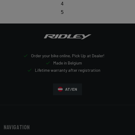
4
5
Order your bike online, Pick Up at Dealer!
Made in Belgium
Lifetime warranty after registration
AT/EN
Navigation