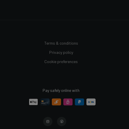
Terms & conditions
Privacy policy
Cookie preferences
Pay safely online with