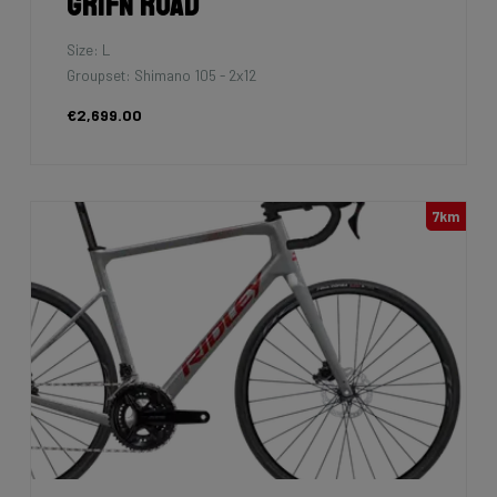
Grifn Road
Size: L
Groupset: Shimano 105 - 2x12
€2,699.00
7km