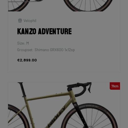
Velophil
Kanzo Adventure
Size: M
Groupset: Shimano GRX600 1x12sp
€2,899.00
7km