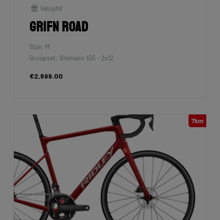
Velophil
Grifn Road
Size: M
Groupset: Shimano 105 - 2x12
€2,699.00
7km