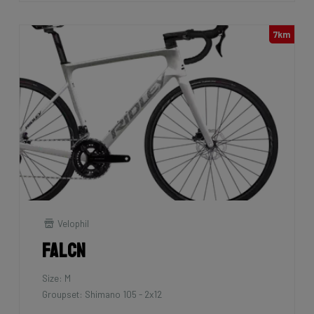
7km
Velophil
Falcn
Size: M
Groupset: Shimano 105 - 2x12