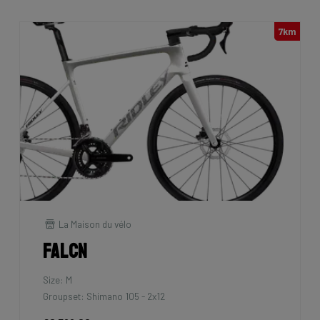
7km
La Maison du vélo
Falcn
Size: M
Groupset: Shimano 105 - 2x12