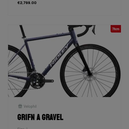
€2,799.00
7km
Velophil
Grifn A Gravel
Size: L