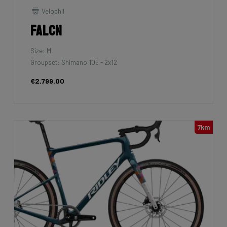
Velophil
Falcn
Size: M
Groupset: Shimano 105 - 2x12
€2,799.00
7km