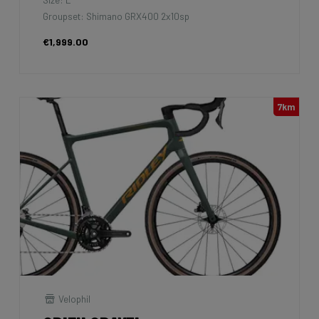
Groupset: Shimano GRX400 2x10sp
€1,999.00
7km
Velophil