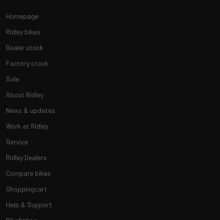
Homepage
Ridley bikes
Dealer stock
Factory stock
Sale
About Ridley
News & updates
Work at Ridley
Service
Ridley Dealers
Compare bikes
Shoppingcart
Help & Support