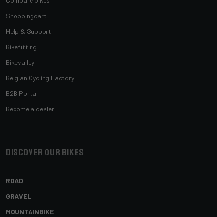
Compare bikes
Shoppingcart
Help & Support
Bikefitting
Bikevalley
Belgian Cycling Factory
B2B Portal
Become a dealer
Discover our bikes
ROAD
GRAVEL
MOUNTAINBIKE