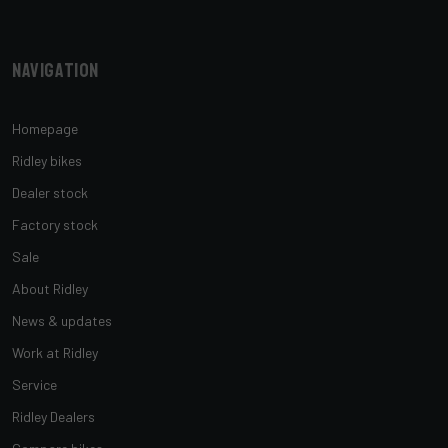
Navigation
Homepage
Ridley bikes
Dealer stock
Factory stock
Sale
About Ridley
News & updates
Work at Ridley
Service
Ridley Dealers