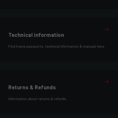
Technical information
Find frame passports, technical information & manuals here.
Returns & Refunds
Information about returns & refunds.