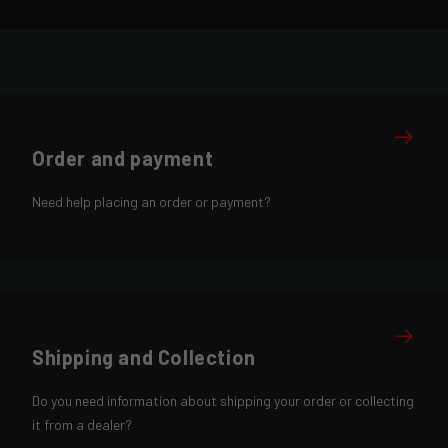
Order and payment
Need help placing an order or payment?
Shipping and Collection
Do you need information about shipping your order or collecting
it from a dealer?