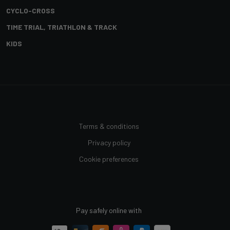
CYCLO-CROSS
TIME TRIAL, TRIATHLON & TRACK
KIDS
Terms & conditions
Privacy policy
Cookie preferences
Pay safely online with