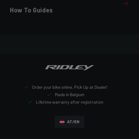
How To Guides
Order your bike online, Pick Up at Dealer!
Made in Belgium
Lifetime warranty after registration
AT/EN