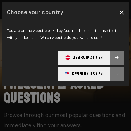
×
Choose your country
You are on the website of Ridley Austria. This is not consistent
with your location. Which website do you want to use?
SEARCH
GEBRUIK AT / EN
Home
Support
GEBRUIK US / EN
Frequently Asked
Questions
Browse through our most popular questions and
immediately find your answers.