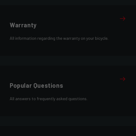
Warranty
All information regarding the warranty on your bicycle.
Popular Questions
All answers to frequently asked questions.