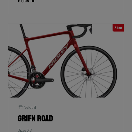
€1,199.00
3km
Velotril
Grifn Road
Size: XS