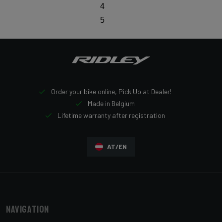
4
5
Order your bike online, Pick Up at Dealer!
Made in Belgium
Lifetime warranty after registration
AT/EN
Navigation