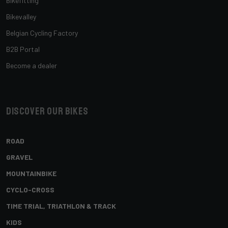
Bikefitting
Bikevalley
Belgian Cycling Factory
B2B Portal
Become a dealer
Discover our bikes
ROAD
GRAVEL
MOUNTAINBIKE
CYCLO-CROSS
TIME TRIAL, TRIATHLON & TRACK
KIDS