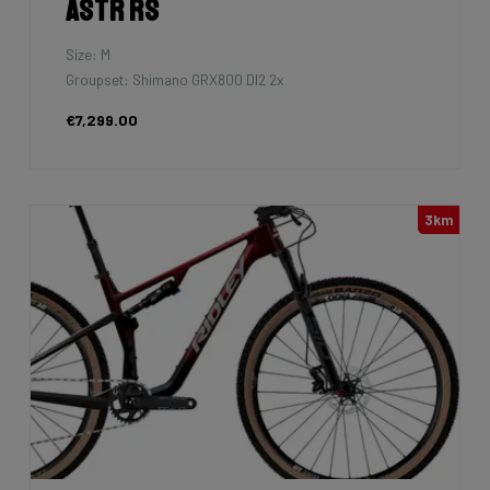
Astr RS
Size: M
Groupset: Shimano GRX800 DI2 2x
€7,299.00
3km