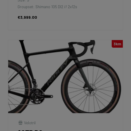
Groupset: Shimano 105 DI2 // 2x12s
€3,999.00
3km
Velotril