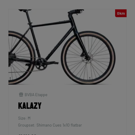
0km
BVBA Etappe
Kalazy
Size: M
Groupset: Shimano Cues 1x10 flatbar