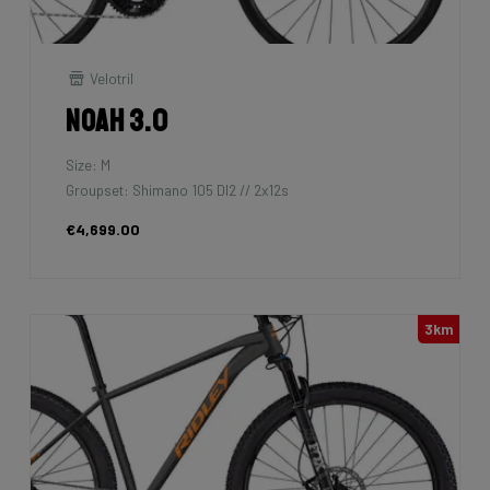
Velotril
Noah 3.0
Size: M
Groupset: Shimano 105 DI2 // 2x12s
€4,699.00
3km