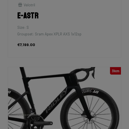
Velotril
E-Astr
Size: S
Groupset: Sram Apex XPLR AXS 1x12sp
€7,199.00
3km