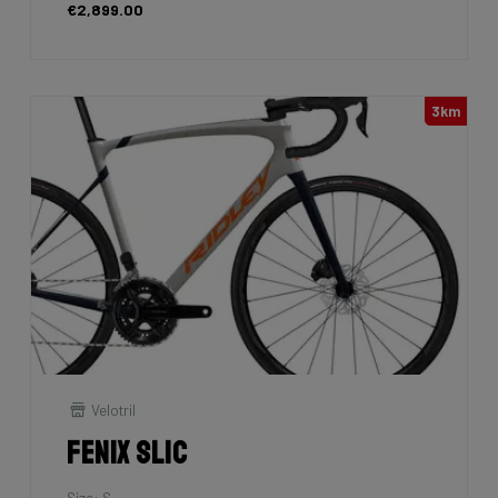
€2,899.00
3km
Velotril
Fenix SLiC
Size: S