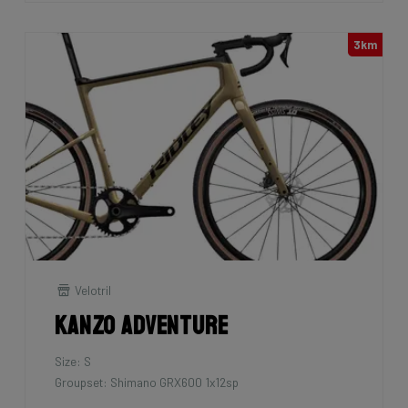
3km
Velotril
Kanzo Adventure
Size: S
Groupset: Shimano GRX600 1x12sp