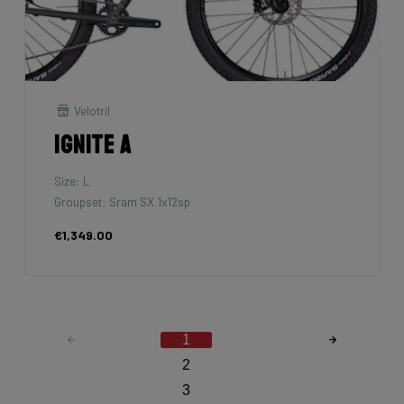
Velotril
Ignite A
Size: L
Groupset: Sram SX 1x12sp
€1,349.00
1
2
3