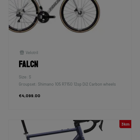
Velotril
Falcn
Size: S
Groupset: Shimano 105 R7150 12sp Di2 Carbon wheels
€4,099.00
3km