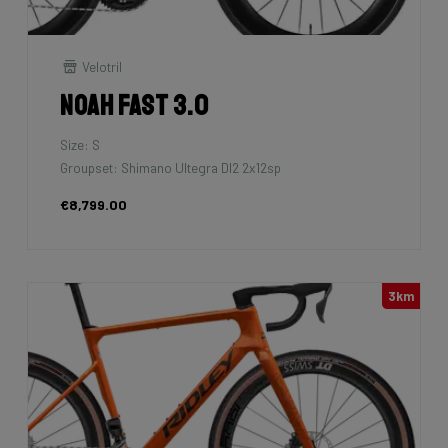
Velotril
Noah Fast 3.0
Size: S
Groupset: Shimano Ultegra DI2 2x12sp
€8,799.00
3km