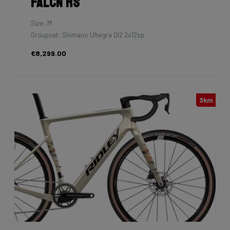
Falcn RS
Size: M
Groupset: Shimano Ultegra DI2 2x12sp
€8,299.00
3km