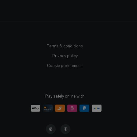
Terms & conditions
Privacy policy
Cookie preferences
Pay safely online with