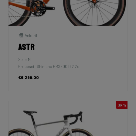
Velotril
Astr
Size: M
Groupset: Shimano GRX800 DI2 2x
€6,299.00
3km