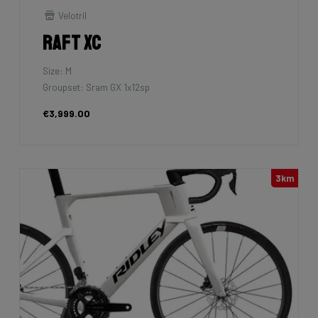
Velotril
Raft XC
Size: M
Groupset: Sram GX 1x12sp
€3,999.00
3km