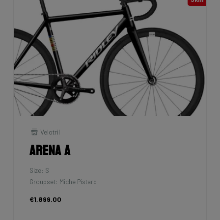
Velotril
Arena A
Size: S
Groupset: Miche Pistard
€1,899.00