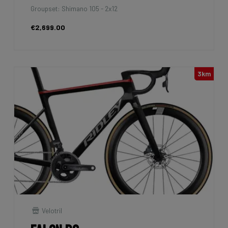
Groupset: Shimano 105 - 2x12
€2,699.00
3km
Velotril