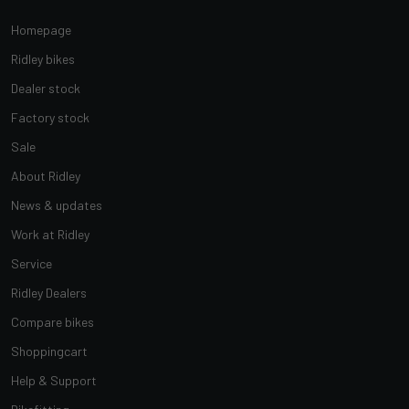
Homepage
Ridley bikes
Dealer stock
Factory stock
Sale
About Ridley
News & updates
Work at Ridley
Service
Ridley Dealers
Compare bikes
Shoppingcart
Help & Support