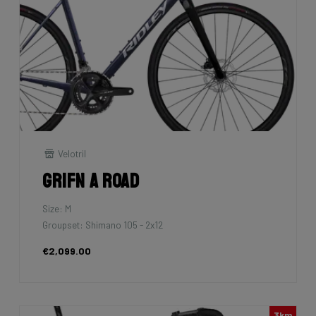
Velotril
Grifn A Road
Size: M
Groupset: Shimano 105 - 2x12
€2,099.00
3km