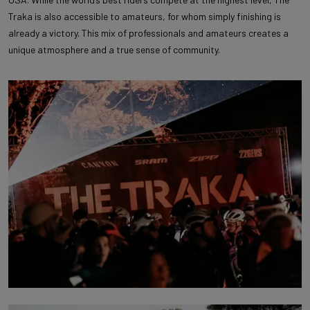
Traka is also accessible to amateurs, for whom simply finishing is
already a victory. This mix of professionals and amateurs creates a
unique atmosphere and a true sense of community.