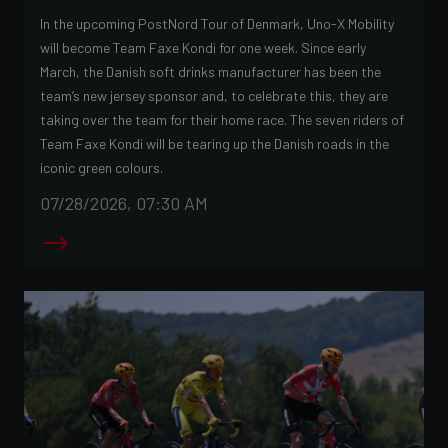
In the upcoming PostNord Tour of Denmark, Uno-X Mobility
will become Team Faxe Kondi for one week. Since early
March, the Danish soft drinks manufacturer has been the
team’s new jersey sponsor and, to celebrate this, they are
taking over the team for their home race. The seven riders of
Team Faxe Kondi will be tearing up the Danish roads in the
iconic green colours.
07/28/2026, 07:30 AM