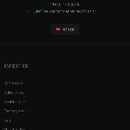
Made in Belgium
Lifetime warranty after registration
AT/EN
Navigation
Homepage
Ridley bikes
Dealer stock
Factory stock
Sale
About Ridley