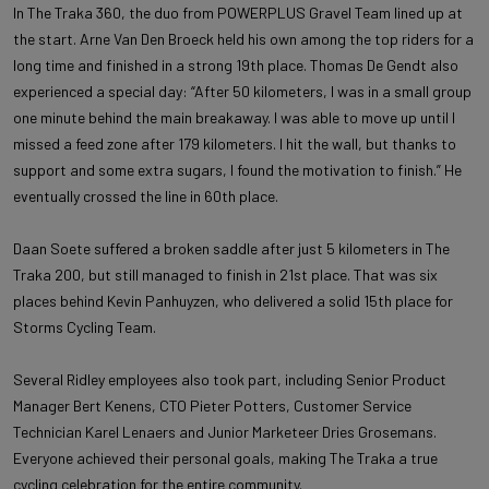
In The Traka 360, the duo from POWERPLUS Gravel Team lined up at
the start. Arne Van Den Broeck held his own among the top riders for a
long time and finished in a strong 19th place. Thomas De Gendt also
experienced a special day: “After 50 kilometers, I was in a small group
one minute behind the main breakaway. I was able to move up until I
missed a feed zone after 179 kilometers. I hit the wall, but thanks to
support and some extra sugars, I found the motivation to finish.” He
eventually crossed the line in 60th place.
Daan Soete suffered a broken saddle after just 5 kilometers in The
Traka 200, but still managed to finish in 21st place. That was six
places behind Kevin Panhuyzen, who delivered a solid 15th place for
Storms Cycling Team.
Several Ridley employees also took part, including Senior Product
Manager Bert Kenens, CTO Pieter Potters, Customer Service
Technician Karel Lenaers and Junior Marketeer Dries Grosemans.
Everyone achieved their personal goals, making The Traka a true
cycling celebration for the entire community.