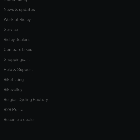
News & updates
Work at Ridley
Service
Ridley Dealers
Compare bikes
Shoppingcart
Help & Support
Bikefitting
Bikevalley
Belgian Cycling Factory
B2B Portal
Become a dealer