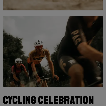
Cycling celebration