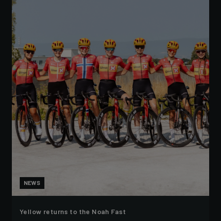
NEWS
Yellow returns to the Noah Fast