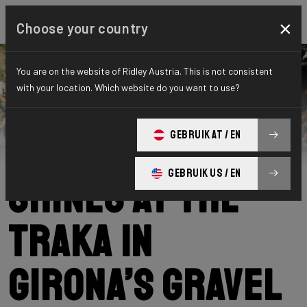
×
Choose your country
You are on the website of Ridley Austria. This is not consistent
with your location. Which website do you want to use?
Ridley
News
Category: News
Our community
GEBRUIK AT / EN
GEBRUIK US / EN
shines at The
Traka in
Girona’s gravel