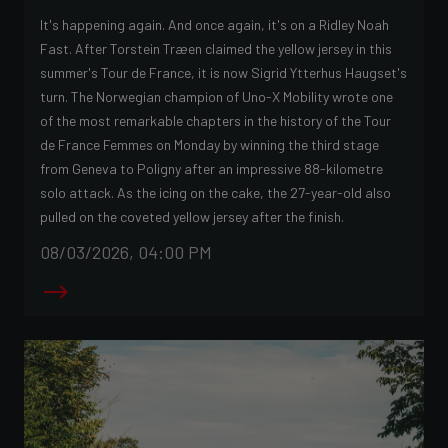
It's happening again. And once again, it's on a Ridley Noah
Fast. After Torstein Træen claimed the yellow jersey in this
summer's Tour de France, it is now Sigrid Ytterhus Haugset's
turn. The Norwegian champion of Uno-X Mobility wrote one
of the most remarkable chapters in the history of the Tour
de France Femmes on Monday by winning the third stage
from Geneva to Poligny after an impressive 88-kilometre
solo attack. As the icing on the cake, the 27-year-old also
pulled on the coveted yellow jersey after the finish.
08/03/2026, 04:00 PM