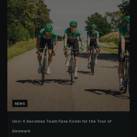
NEWS
Uno-X becomes Team Faxe Kondi for the Tour of
Denmark