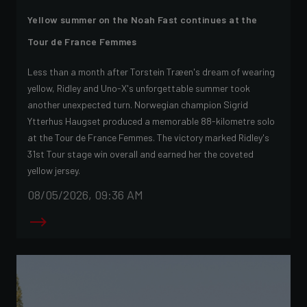
Yellow summer on the Noah Fast continues at the
Tour de France Femmes
Less than a month after Torstein Træen's dream of wearing
yellow, Ridley and Uno-X's unforgettable summer took
another unexpected turn. Norwegian champion Sigrid
Ytterhus Haugset produced a memorable 88-kilometre solo
at the Tour de France Femmes. The victory marked Ridley's
31st Tour stage win overall and earned her the coveted
yellow jersey.
08/05/2026, 09:36 AM