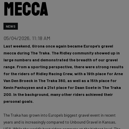
mecca
NEWS
05/04/2026, 11:18 AM
Last weekend, Girona once again became Europe’s gravel
mecca during The Traka. The Ridley community showed up in
large numbers and demonstrated the breadth of our gravel
range. From a sporting perspective, there were strong results
for the riders of Ridley Racing Crew, with a 19th place for Arne
Van Den Broeck in The Traka 360, as well as a 15th place for
Kevin Panhuyzen and a 21st place for Daan Soete in The Traka
200. In the background, many other riders achieved their
personal goals.
The Traka has grown into Europe’s biggest gravel event in recent
years and is increasingly compared to Unbound Gravel in Kansas,
USA. While the world’s best riders compete at the highest level, The