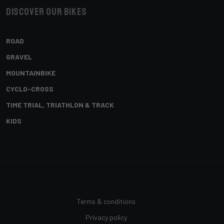
Discover our bikes
ROAD
GRAVEL
MOUNTAINBIKE
CYCLO-CROSS
TIME TRIAL, TRIATHLON & TRACK
KIDS
Terms & conditions
Privacy policy