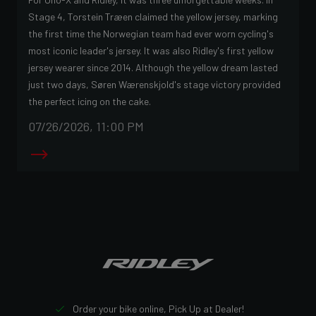
Stage 4, Torstein Træen claimed the yellow jersey, marking
the first time the Norwegian team had ever worn cycling's
most iconic leader's jersey. It was also Ridley's first yellow
jersey wearer since 2014. Although the yellow dream lasted
just two days, Søren Wærenskjold's stage victory provided
the perfect icing on the cake.
07/26/2026, 11:00 PM
Order your bike online, Pick Up at Dealer!