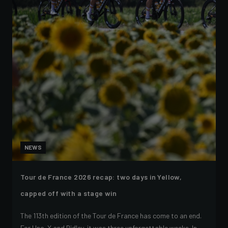
NEWS
Tour de France 2026 recap: two days in Yellow,
capped off with a stage win
The 113th edition of the Tour de France has come to an end.
For Uno-X and Ridley, it was three unforgettable weeks. In