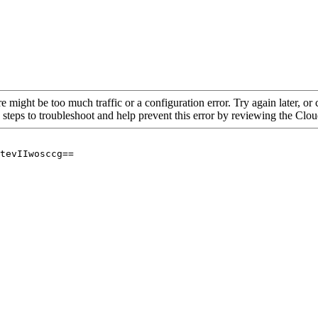
re might be too much traffic or a configuration error. Try again later, o
 steps to troubleshoot and help prevent this error by reviewing the Cl