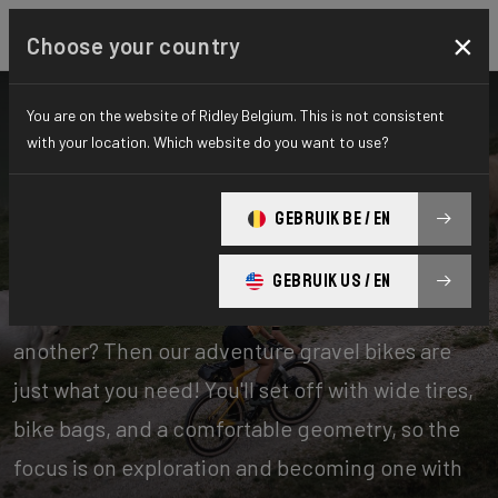
×
Choose your country
You are on the website of Ridley Belgium. This is not consistent
with your location. Which website do you want to use?
Bikes
Gravel
GEBRUIK BE / EN
Adventure
GEBRUIK US / EN
Experience days of one offroad adventure after
another? Then our adventure gravel bikes are
just what you need! You'll set off with wide tires,
bike bags, and a comfortable geometry, so the
focus is on exploration and becoming one with