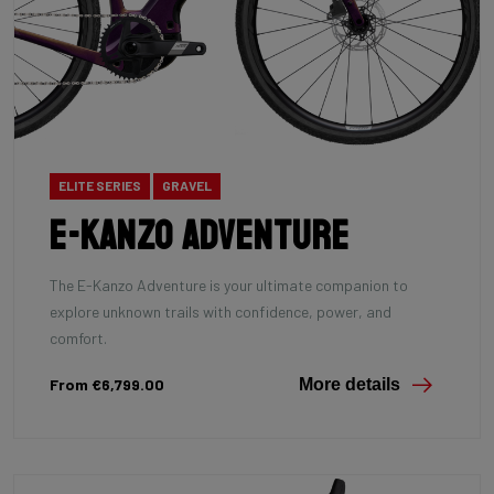
ELITE SERIES
GRAVEL
E-Kanzo Adventure
The E-Kanzo Adventure is your ultimate companion to
explore unknown trails with confidence, power, and
comfort.
From €6,799.00
More details