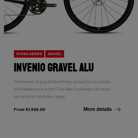
HYDRO SERIES
GRAVEL
INVENIO Gravel Alu
The Invenio A gravel bike brings gravel fun to a more
affordable price point! This bike is perhaps the most
versatile in the Ridley range.
From €1,599.00
More details