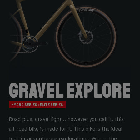
Gravel Explore
HYDRO SERIES › ELITE SERIES
Road plus, gravel light… however you call it, this
all-road bike is made for it. This bike is the ideal
tool for adventurous explorations. Where the