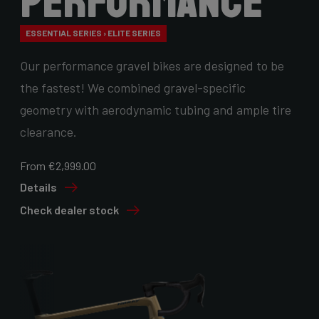
Performance
ESSENTIAL SERIES › ELITE SERIES
Our performance gravel bikes are designed to be
the fastest! We combined gravel-specific
geometry with aerodynamic tubing and ample tire
clearance.
From €2,999.00
Details
Check dealer stock