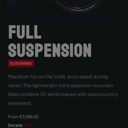
Full
Suspension
ELITE SERIES
Maximum fun on the trails, pure speed during
races! The lightweight full suspension mountain
bikes combine XC performance with downcountry
enjoyment.
From €3,999.00
Details