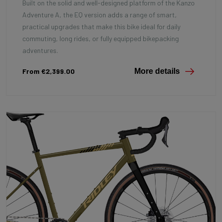
Built on the solid and well-designed platform of the Kanzo
Adventure A, the EQ version adds a range of smart,
practical upgrades that make this bike ideal for daily
commuting, long rides, or fully equipped bikepacking
adventures.
From €2,399.00
More details