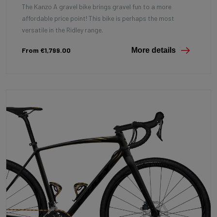
The Kanzo A gravel bike brings gravel fun to a more
affordable price point! This bike is perhaps the most
versatile in the Ridley range.
From €1,799.00
More details