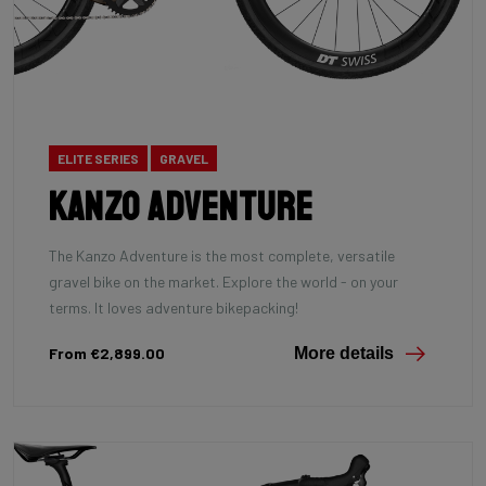
ELITE SERIES
GRAVEL
Kanzo Adventure
The Kanzo Adventure is the most complete, versatile
gravel bike on the market. Explore the world - on your
terms. It loves adventure bikepacking!
From €2,899.00
More details