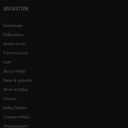
Navigation
Homepage
Ridley bikes
Dealer stock
Factory stock
Sale
About Ridley
News & updates
Work at Ridley
Service
Ridley Dealers
Compare bikes
Shoppingcart