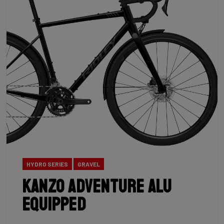
HYDRO SERIES
GRAVEL
Kanzo Adventure Alu
Equipped