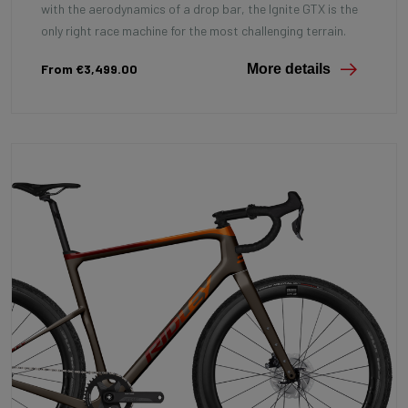
with the aerodynamics of a drop bar, the Ignite GTX is the
only right race machine for the most challenging terrain.
From €3,499.00
More details