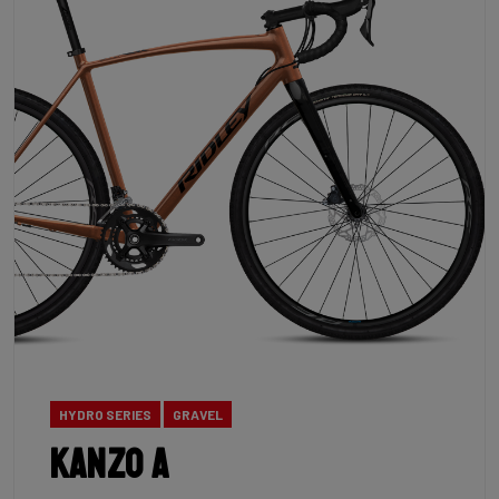
HYDRO SERIES
GRAVEL
Kanzo A