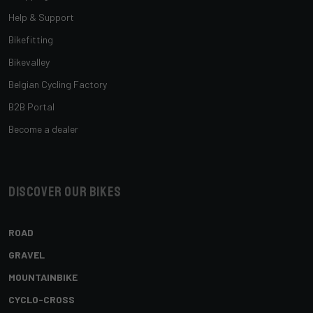
Help & Support
Bikefitting
Bikevalley
Belgian Cycling Factory
B2B Portal
Become a dealer
Discover our bikes
ROAD
GRAVEL
MOUNTAINBIKE
CYCLO-CROSS