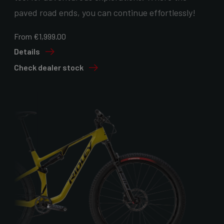
paved road ends, you can continue effortlessly!
From €1,999.00
Details
Check dealer stock