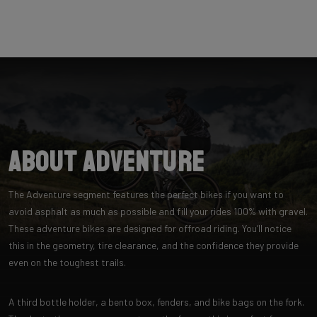
About Adventure
The Adventure segment features the perfect bikes if you want to
avoid asphalt as much as possible and fill your rides 100% with gravel.
These adventure bikes are designed for offroad riding. You’ll notice
this in the geometry, tire clearance, and the confidence they provide
even on the toughest trails.
A third bottle holder, a bento box, fenders, and bike bags on the fork.