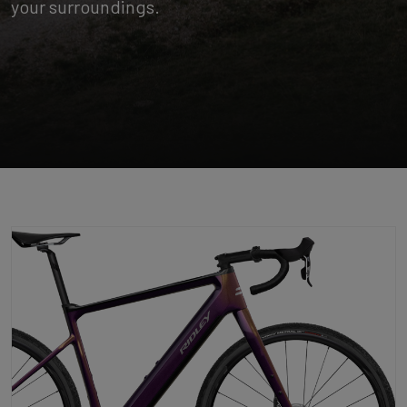
your surroundings.