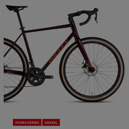
HYDRO SERIES
GRAVEL