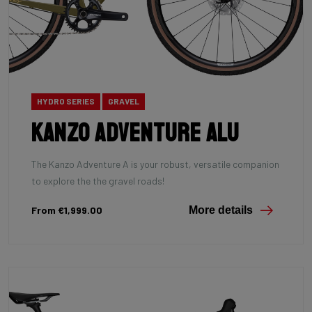
HYDRO SERIES
GRAVEL
Kanzo Adventure Alu
The Kanzo Adventure A is your robust, versatile companion
to explore the the gravel roads!
From €1,999.00
More details