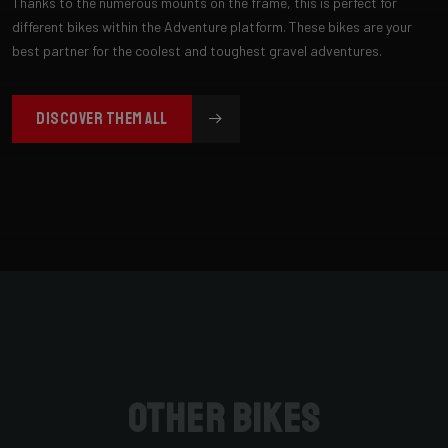
Thanks to the numerous mounts on the frame, this is perfect for
different bikes within the Adventure platform. These bikes are your
best partner for the coolest and toughest gravel adventures.
DISCOVER THEM ALL
Other bikes