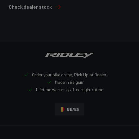
Check dealer stock
Order your bike online, Pick Up at Dealer!
Made in Belgium
Lifetime warranty after registration
BE/EN