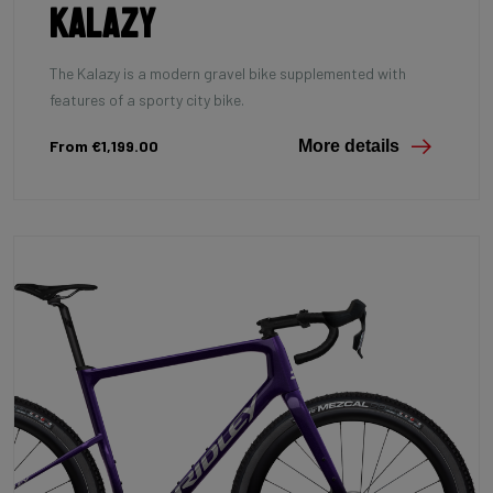
Kalazy
The Kalazy is a modern gravel bike supplemented with
features of a sporty city bike.
From €1,199.00
More details