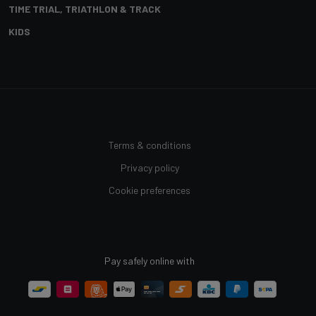
TIME TRIAL, TRIATHLON & TRACK
KIDS
Terms & conditions
Privacy policy
Cookie preferences
Pay safely online with