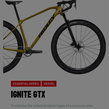
ESSENTIAL SERIES
GRAVEL
Ignite GTX
Combining the technical advantages of a mountain bike