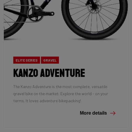
ELITE SERIES
GRAVEL
Kanzo Adventure
The Kanzo Adventure is the most complete, versatile
gravel bike on the market. Explore the world - on your
terms. It loves adventure bikepacking!
More details