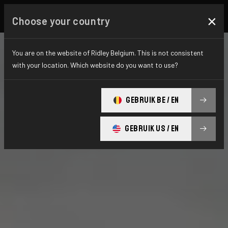
×
Choose your country
You are on the website of Ridley Belgium. This is not consistent
with your location. Which website do you want to use?
GEBRUIK BE / EN
GEBRUIK US / EN