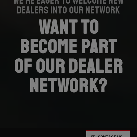
We’re eager to welcome new
dealers into our network
Want to
become part
of our dealer
network?
CONTACT US