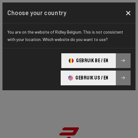
×
Choose your country
You are on the website of Ridley Belgium. This is not consistent
with your location. Which website do you want to use?
GEBRUIK BE / EN
GEBRUIK US / EN