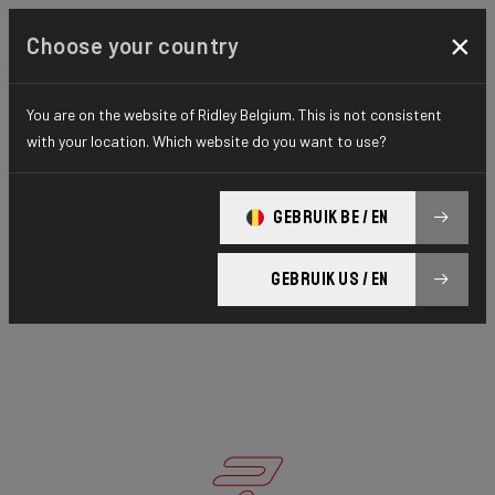
×
Choose your country
You are on the website of Ridley Belgium. This is not consistent
with your location. Which website do you want to use?
GEBRUIK BE / EN
GEBRUIK US / EN