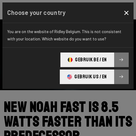
×
Choose your country
You are on the website of Ridley Belgium. This is not consistent
with your location. Which website do you want to use?
GEBRUIK BE / EN
GEBRUIK US / EN
New Noah Fast is 8.5
Watts Faster than its