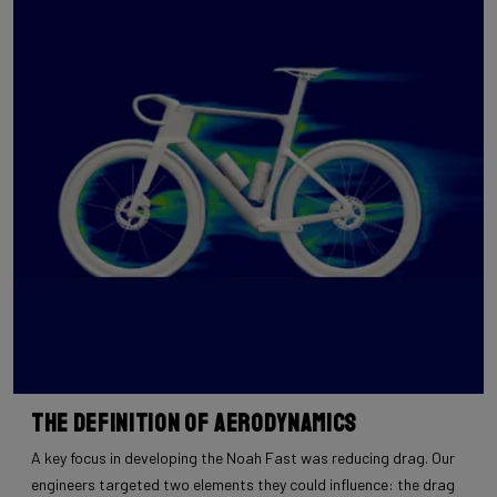
The Definition of Aerodynamics
A key focus in developing the Noah Fast was reducing drag. Our
engineers targeted two elements they could influence: the drag