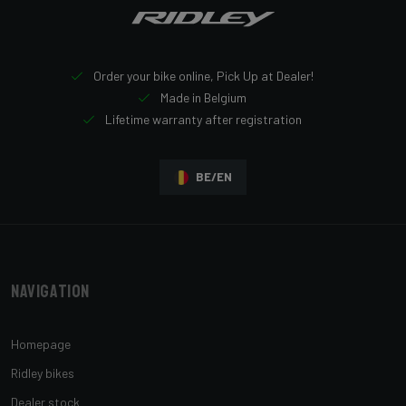
Order your bike online, Pick Up at Dealer!
Made in Belgium
Lifetime warranty after registration
BE/EN
Navigation
Homepage
Ridley bikes
Dealer stock