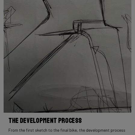
The Development Process
From the first sketch to the final bike, the development process