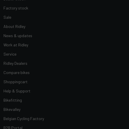
Factory stock
Sale
About Ridley
News & updates
Work at Ridley
Service
Ridley Dealers
Compare bikes
Shoppingcart
Help & Support
Bikefitting
Bikevalley
Belgian Cycling Factory
B2B Portal