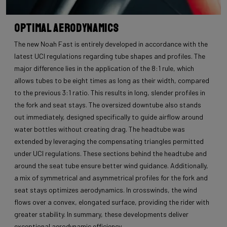
Optimal Aerodynamics
The new Noah Fast is entirely developed in accordance with the
latest UCI regulations regarding tube shapes and profiles. The
major difference lies in the application of the 8:1 rule, which
allows tubes to be eight times as long as their width, compared
to the previous 3:1 ratio. This results in long, slender profiles in
the fork and seat stays. The oversized downtube also stands
out immediately, designed specifically to guide airflow around
water bottles without creating drag. The headtube was
extended by leveraging the compensating triangles permitted
under UCI regulations. These sections behind the headtube and
around the seat tube ensure better wind guidance. Additionally,
a mix of symmetrical and asymmetrical profiles for the fork and
seat stays optimizes aerodynamics. In crosswinds, the wind
flows over a convex, elongated surface, providing the rider with
greater stability. In summary, these developments deliver
exceptional aerodynamic efficiency.