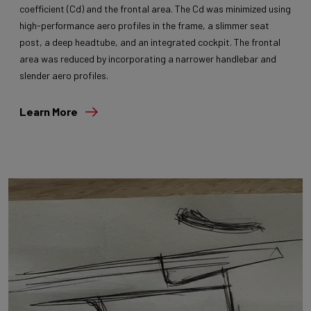
coefficient (Cd) and the frontal area. The Cd was minimized using
high-performance aero profiles in the frame, a slimmer seat
post, a deep headtube, and an integrated cockpit. The frontal
area was reduced by incorporating a narrower handlebar and
slender aero profiles.
Learn More