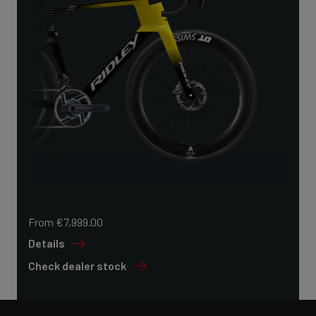
From €7,999.00
Details
Check dealer stock