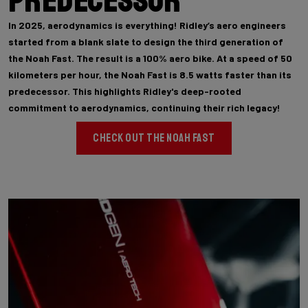
Predecessor
In 2025, aerodynamics is everything! Ridley’s aero engineers
started from a blank slate to design the third generation of
the Noah Fast. The result is a 100% aero bike. At a speed of 50
kilometers per hour, the Noah Fast is 8.5 watts faster than its
predecessor. This highlights Ridley's deep-rooted
commitment to aerodynamics, continuing their rich legacy!
CHECK OUT THE NOAH FAST