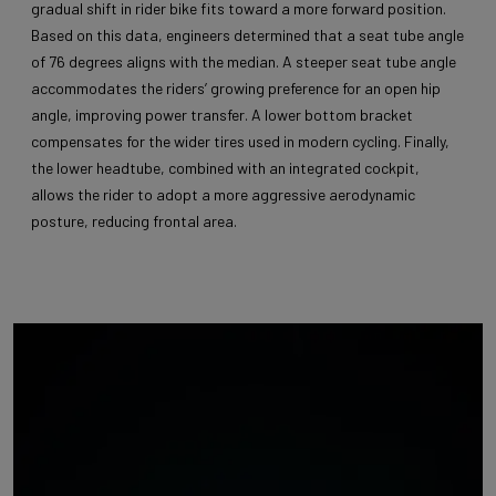
gradual shift in rider bike fits toward a more forward position.
Based on this data, engineers determined that a seat tube angle
of 76 degrees aligns with the median. A steeper seat tube angle
accommodates the riders’ growing preference for an open hip
angle, improving power transfer. A lower bottom bracket
compensates for the wider tires used in modern cycling. Finally,
the lower headtube, combined with an integrated cockpit,
allows the rider to adopt a more aggressive aerodynamic
posture, reducing frontal area.