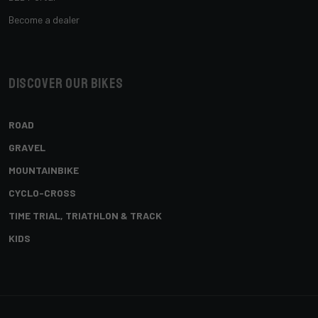
Become a dealer
Discover our bikes
ROAD
GRAVEL
MOUNTAINBIKE
CYCLO-CROSS
TIME TRIAL, TRIATHLON & TRACK
KIDS