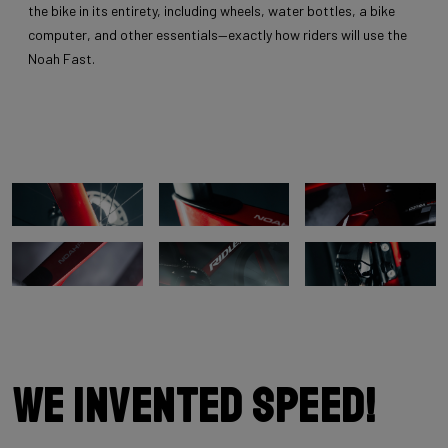
the bike in its entirety, including wheels, water bottles, a bike
computer, and other essentials—exactly how riders will use the
Noah Fast.
We invented speed!