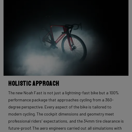
Holistic Approach
The new Noah Fast is not just a lightning-fast bike but a 100%
performance package that approaches cycling from a 360-
degree perspective. Every aspect of the bike is tailored to
modern cycling. The cockpit dimensions and geometry meet
professional riders' expectations, and the 34mm tire clearance is
future-proof. The aero engineers carried out all simulations with