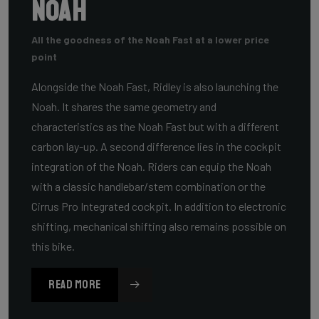
Noah
All the goodness of the Noah Fast at a lower price
point
Alongside the Noah Fast, Ridley is also launching the
Noah. It shares the same geometry and
characteristics as the Noah Fast but with a different
carbon lay-up. A second difference lies in the cockpit
integration of the Noah. Riders can equip the Noah
with a classic handlebar/stem combination or the
Cirrus Pro Integrated cockpit. In addition to electronic
shifting, mechanical shifting also remains possible on
this bike.
READ MORE