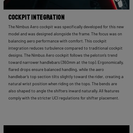
Cockpit Integration
The Nimbus Aero cockpit was specifically developed for this new
model and was designed alongside the frame. The focus was on
balancing aero performance with comfort. This cockpit
integration reduces turbulence compared to traditional cockpit
designs. The Nimbus Aero cockpit follows the peloton’s trend
toward narrower handlebars (360mm at the top). Ergonomically,
flared drops ensure balanced handling, while the aero
handlebar’s top section tilts slightly toward the rider, creating a
natural wrist position when riding on the tops. The bends are
also shaped to angle the shifters inward naturally. All features
comply with the stricter UCI regulations for shifter placement.