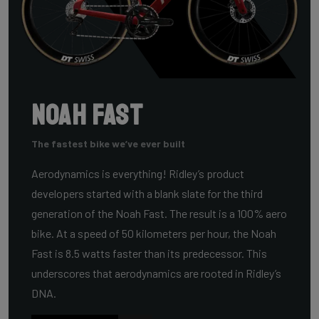
Noah Fast
The fastest bike we’ve ever built
Aerodynamics is everything! Ridley’s product
developers started with a blank slate for the third
generation of the Noah Fast. The result is a 100% aero
bike. At a speed of 50 kilometers per hour, the Noah
Fast is 8.5 watts faster than its predecessor. This
underscores that aerodynamics are rooted in Ridley’s
DNA.