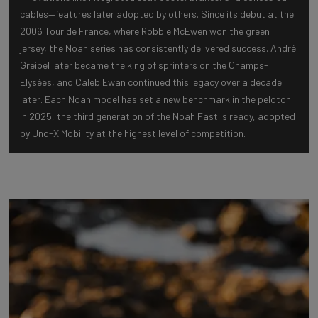
cables—features later adopted by others. Since its debut at the
2006 Tour de France, where Robbie McEwen won the green
jersey, the Noah series has consistently delivered success. André
Greipel later became the king of sprinters on the Champs-
Elysées, and Caleb Ewan continued this legacy over a decade
later. Each Noah model has set a new benchmark in the peloton.
In 2025, the third generation of the Noah Fast is ready, adopted
by Uno-X Mobility at the highest level of competition.