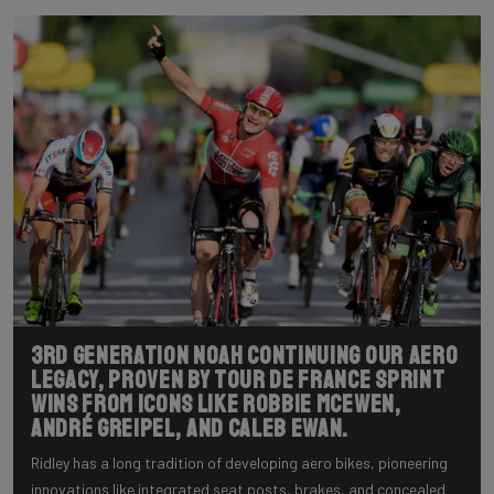
3rd generation NOAH continuing our aero
legacy, proven by Tour de France sprint
wins from icons like Robbie McEwen,
André Greipel, and Caleb Ewan.
Ridley has a long tradition of developing aero bikes, pioneering
innovations like integrated seat posts, brakes, and concealed