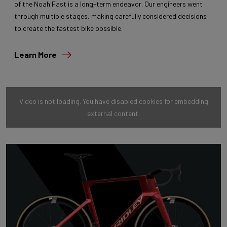
of the Noah Fast is a long-term endeavor. Our engineers went
through multiple stages, making carefully considered decisions
to create the fastest bike possible.
Learn More
Video is not loading. You have disabled cookies for embedding
external content.