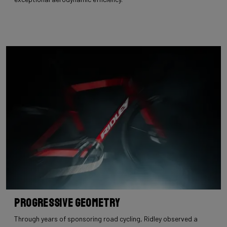
Progressive Geometry
Through years of sponsoring road cycling, Ridley observed a