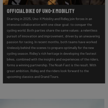
Official Bike of Uno-X Mobility
Starting in 2025, Uno-X Mobility and Ridley join forces in an
intensive collaboration with one clear goal: to conquer the
cycling world. Both parties share the same values: a relentless
pursuit of innovation and improvement, driven by an unwavering
passion for racing. In recent months, both teams have worked
tirelessly behind the scenes to prepare optimally for the new
cycling season. Ridley's rich heritage in developing the fastest
bikes, combined with the insights and experiences of the riders,
forms a winning partnership. The Noah Fast is the result. With
great ambition, Ridley and the riders look forward to the
upcoming classics and Grand Tours.