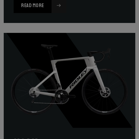
READ MORE