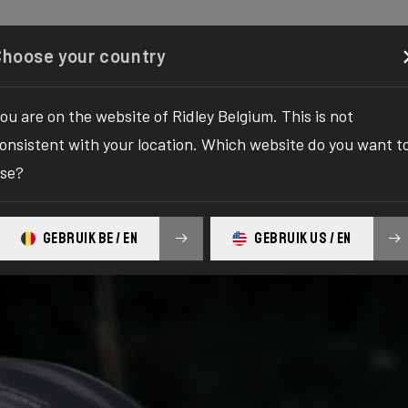
Configurator
Shop
About
Service
Register your
Choose your country
ou are on the website of Ridley Belgium. This is not
onsistent with your location. Which website do you want t
se?
GEBRUIK BE / EN
GEBRUIK US / EN