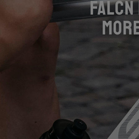
Falcn
more