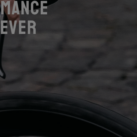
rmance
 ever