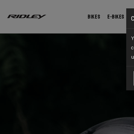
Bikes
E-bikes
Y
c
u