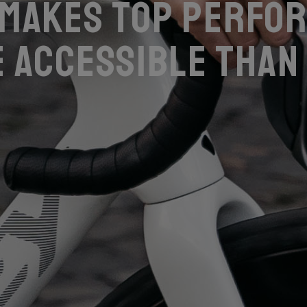
 makes top perfo
 accessible than