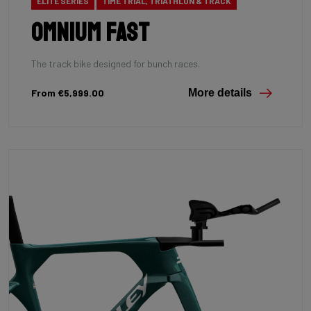
ELITE SERIES
TIME TRIAL, TRIATHLON & TRACK
Omnium Fast
The track bike designed for bunch races.
From €5,999.00
More details