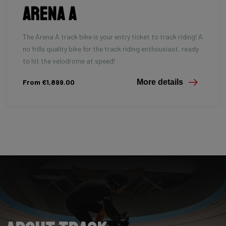
Arena A
The Arena A track bike is your entry ticket to track riding! A
no frills quality bike for the track riding enthousiast, ready
to hit the velodrome at speed!
From €1,899.00
More details