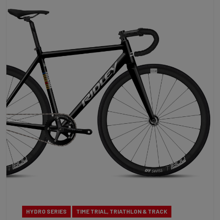
HYDRO SERIES
TIME TRIAL, TRIATHLON & TRACK