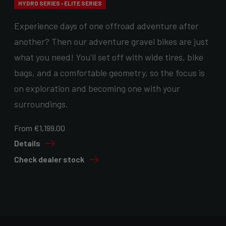
HYDRO SERIES › ELITE SERIES
Experience days of one offroad adventure after
another? Then our adventure gravel bikes are just
what you need! You'll set off with wide tires, bike
bags, and a comfortable geometry, so the focus is
on exploration and becoming one with your
surroundings.
From €1,199.00
Details
Check dealer stock