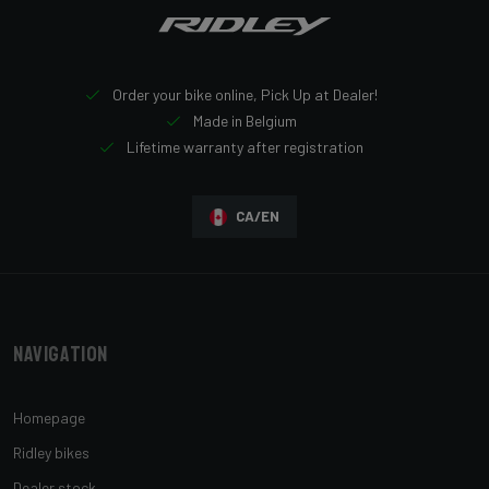
Order your bike online, Pick Up at Dealer!
Made in Belgium
Lifetime warranty after registration
CA/EN
Navigation
Homepage
Ridley bikes
Dealer stock