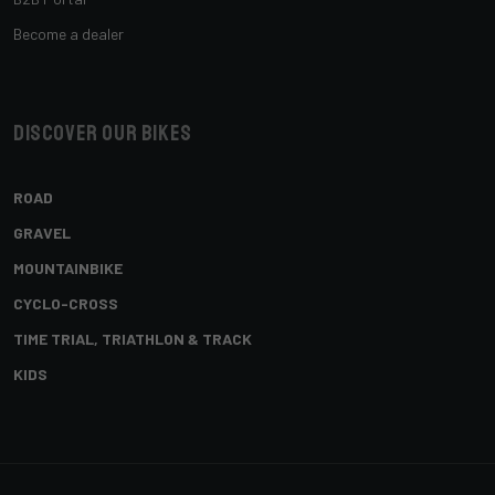
Become a dealer
Discover our bikes
ROAD
GRAVEL
MOUNTAINBIKE
CYCLO-CROSS
TIME TRIAL, TRIATHLON & TRACK
KIDS