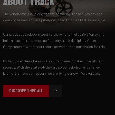
About Track
The velodrome is a unique aspect of cycling. These bikes have no
gears or brakes and are purely designed to go as fast as possible.
Our product developers went to the wind tunnel at Bike Valley and
built a custom race machine for every track discipline. Victor
Campenaerts' world hour record served as the foundation for this.
In the future, these bikes will lead to dozens of titles, medals, and
records. With the state-of-the-art Zolder velodrome just a few
kilometers from our factory, we are living our own 'Velo-dream.'
DISCOVER THEM ALL