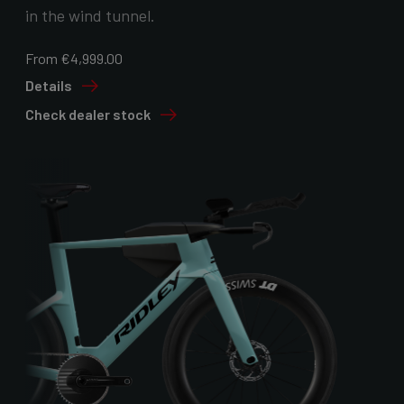
in the wind tunnel.
From €4,999.00
Details
Check dealer stock