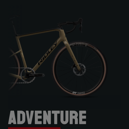
Adventure