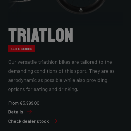
Triatlon
ELITE SERIES
Our versatile triathlon bikes are tailored to the
demanding conditions of this sport. They are as
aerodynamic as possible while also providing
options for eating and drinking.
From €5,999.00
Details
Check dealer stock