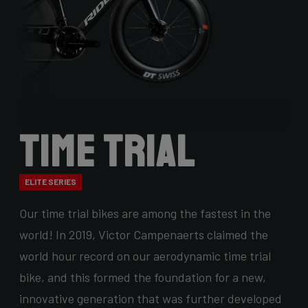
Time Trial
ELITE SERIES
Our time trial bikes are among the fastest in the
world! In 2019, Victor Campenaerts claimed the
world hour record on our aerodynamic time trial
bike, and this formed the foundation for a new,
innovative generation that was further developed