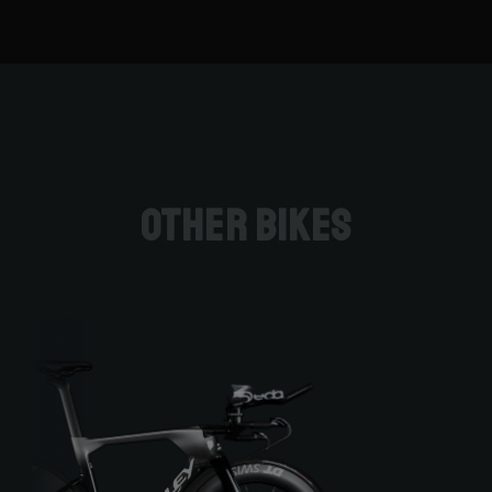
Other bikes