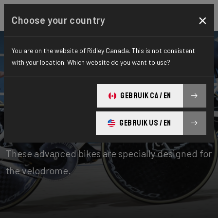
×
Choose your country
You are on the website of Ridley Canada. This is not consistent
with your location. Which website do you want to use?
Bikes
Time Trial, Triathlon & Track
GEBRUIK CA / EN
Track
GEBRUIK US / EN
The pinnacle of bicycle innovation and design.
These advanced bikes are specially designed for
the velodrome.