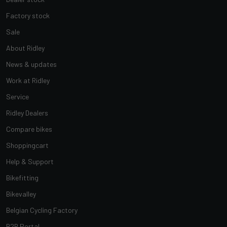
Factory stock
Sale
About Ridley
News & updates
Work at Ridley
Service
Ridley Dealers
Compare bikes
Shoppingcart
Help & Support
Bikefitting
Bikevalley
Belgian Cycling Factory
B2B Portal