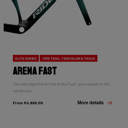
ELITE SERIES
TIME TRIAL, TRIATHLON & TRACK
Arena Fast
The only objective for the Arena Fast: pure speed on the
velodrome.
From €4,999.00
More details