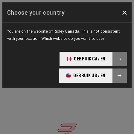
×
Choose your country
You are on the website of Ridley Canada. This is not consistent
with your location. Which website do you want to use?
GEBRUIK CA / EN
GEBRUIK US / EN