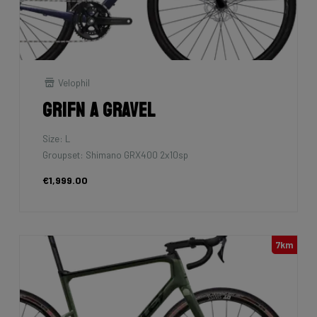
Velophil
Grifn A Gravel
Size: L
Groupset: Shimano GRX400 2x10sp
€1,999.00
7km