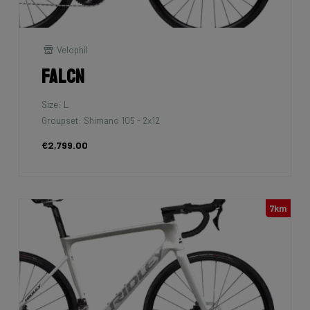
Velophil
Falcn
Size: L
Groupset: Shimano 105 - 2x12
€2,799.00
7km