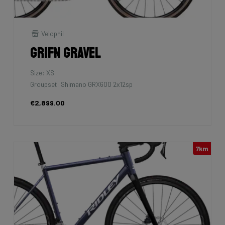
Velophil
Grifn Gravel
Size: XS
Groupset: Shimano GRX600 2x12sp
€2,899.00
7km