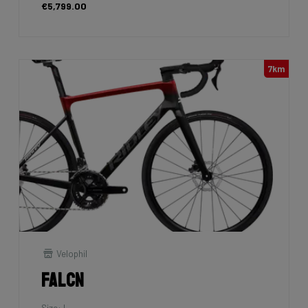
€5,799.00
7km
Velophil
Falcn
Size: L