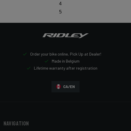
4
5
Order your bike online, Pick Up at Dealer!
Made in Belgium
Lifetime warranty after registration
CA/EN
Navigation