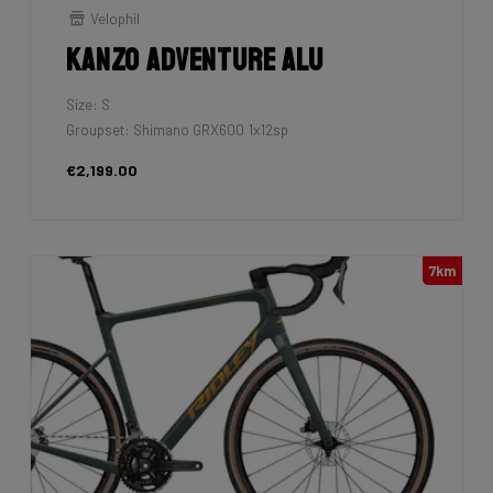
Velophil
Kanzo Adventure Alu
Size: S
Groupset: Shimano GRX600 1x12sp
€2,199.00
7km