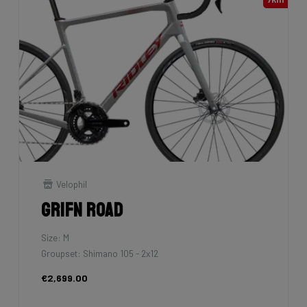
Velophil
Grifn Road
Size: M
Groupset: Shimano 105 - 2x12
€2,699.00