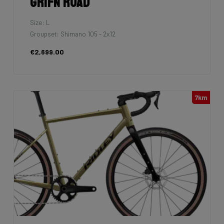
Grifn Road
Size: L
Groupset: Shimano 105 - 2x12
€2,699.00
7km