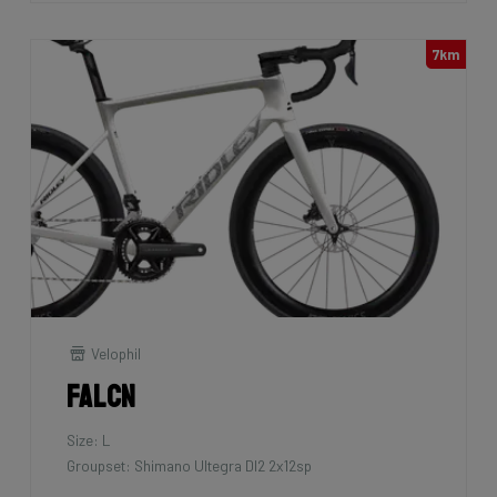
7km
Velophil
Falcn
Size: L
Groupset: Shimano Ultegra DI2 2x12sp