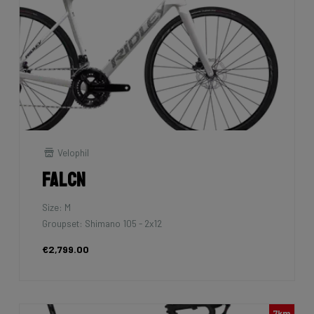
Velophil
Falcn
Size: M
Groupset: Shimano 105 - 2x12
€2,799.00
7km