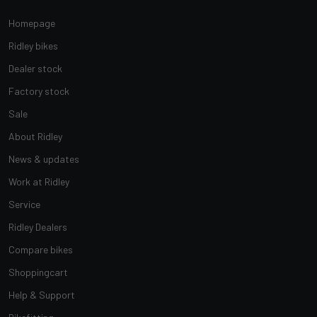
Homepage
Ridley bikes
Dealer stock
Factory stock
Sale
About Ridley
News & updates
Work at Ridley
Service
Ridley Dealers
Compare bikes
Shoppingcart
Help & Support