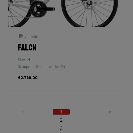
Velophil
Falcn
Size: M
Groupset: Shimano 105 - 2x12
€2,799.00
1
2
3