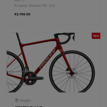
Groupset: Shimano 105 - 2x12
€2,799.00
7km
Velophil