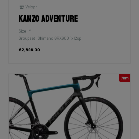
Velophil
Kanzo Adventure
Size: M
Groupset: Shimano GRX600 1x12sp
€2,899.00
7km