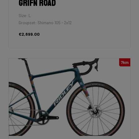
Grifn Road
Size: L
Groupset: Shimano 105 - 2x12
€2,699.00
7km