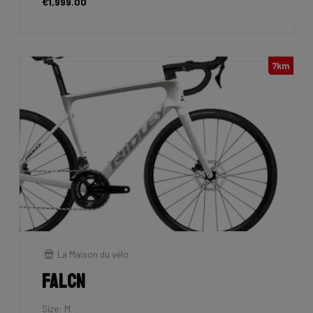
€1,999.00
7km
La Maison du vélo
Falcn
Size: M