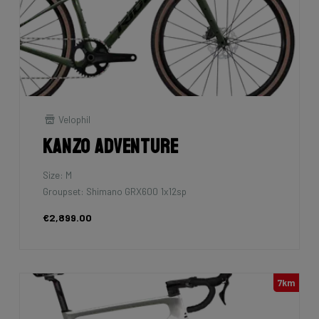
Velophil
Kanzo Adventure
Size: M
Groupset: Shimano GRX600 1x12sp
€2,899.00
7km