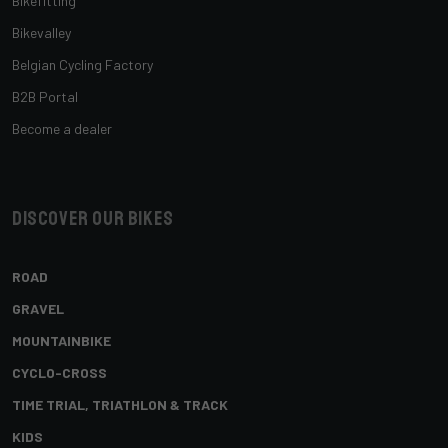
Bikefitting
Bikevalley
Belgian Cycling Factory
B2B Portal
Become a dealer
Discover our bikes
ROAD
GRAVEL
MOUNTAINBIKE
CYCLO-CROSS
TIME TRIAL, TRIATHLON & TRACK
KIDS