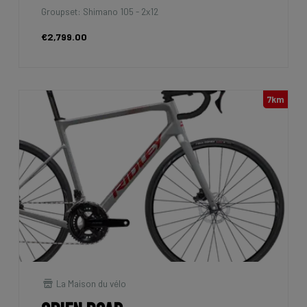
Groupset: Shimano 105 - 2x12
€2,799.00
7km
La Maison du vélo