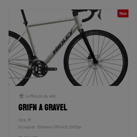
7km
La Maison du vélo
Grifn A Gravel
Size: M
Groupset: Shimano GRX400 2x10sp