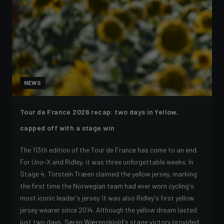
NEWS
Tour de France 2026 recap: two days in Yellow,
capped off with a stage win
The 113th edition of the Tour de France has come to an end.
For Uno-X and Ridley, it was three unforgettable weeks. In
Stage 4, Torstein Træen claimed the yellow jersey, marking
the first time the Norwegian team had ever worn cycling's
most iconic leader's jersey. It was also Ridley's first yellow
jersey wearer since 2014. Although the yellow dream lasted
just two days, Søren Wærenskjold's stage victory provided