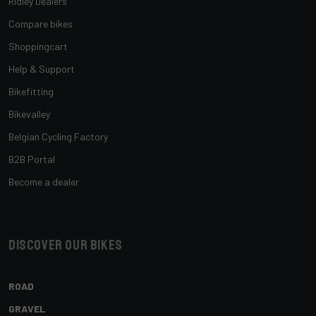
Ridley Dealers
Compare bikes
Shoppingcart
Help & Support
Bikefitting
Bikevalley
Belgian Cycling Factory
B2B Portal
Become a dealer
Discover our bikes
ROAD
GRAVEL