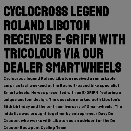
Cyclocross legend
Roland Liboton
receives E-GRIFN with
tricolour via our
dealer Smartwheels
Cyclocross legend Roland Liboton received a remarkable
surprise last weekend at the Bocholt-based bike specialist
Smartwheels. He was presented with an E-GRIFN featuring a
unique custom design. The occasion marked both Liboton’s
69th birthday and the tenth anniversary of Smartwheels. The
initiative was brought together by entrepreneur Davy De
Ceuster, who works with Liboton as an advisor for the De
Ceuster Bouwpunt Cycling Team.