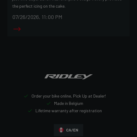
the perfect icing on the cake.
07/26/2026, 11:00 PM
Order your bike online, Pick Up at Dealer!
Made in Belgium
Lifetime warranty after registration
CA/EN