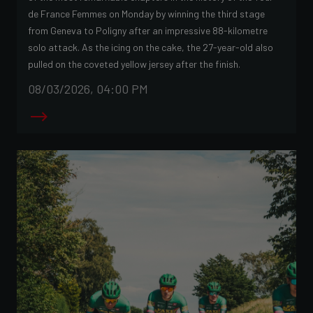
de France Femmes on Monday by winning the third stage
from Geneva to Poligny after an impressive 88-kilometre
solo attack. As the icing on the cake, the 27-year-old also
pulled on the coveted yellow jersey after the finish.
08/03/2026, 04:00 PM