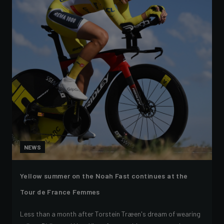
NEWS
Yellow summer on the Noah Fast continues at the
Tour de France Femmes
Less than a month after Torstein Træen's dream of wearing