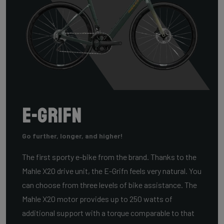
E-Grifn
Go further, longer, and higher!
The first sporty e-bike from the brand. Thanks to the
Mahle X20 drive unit, the E-Grifn feels very natural. You
can choose from three levels of bike assistance. The
Mahle X20 motor provides up to 250 watts of
additional support with a torque comparable to that