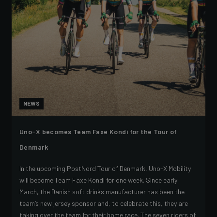
NEWS
Uno-X becomes Team Faxe Kondi for the Tour of
Denmark
In the upcoming PostNord Tour of Denmark, Uno-X Mobility
will become Team Faxe Kondi for one week. Since early
March, the Danish soft drinks manufacturer has been the
team’s new jersey sponsor and, to celebrate this, they are
taking over the team for their home race. The seven riders of