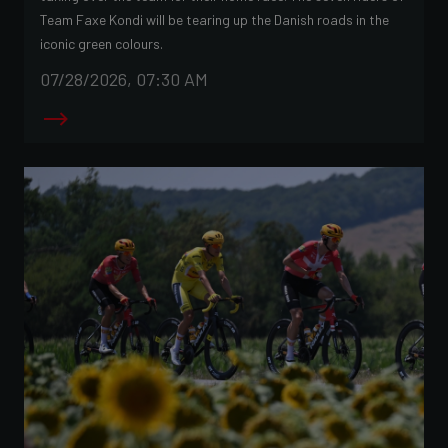
Team Faxe Kondi will be tearing up the Danish roads in the
iconic green colours.
07/28/2026, 07:30 AM