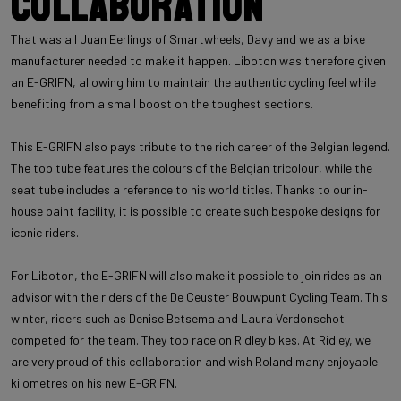
Collaboration
That was all Juan Eerlings of Smartwheels, Davy and we as a bike
manufacturer needed to make it happen. Liboton was therefore given
an E-GRIFN, allowing him to maintain the authentic cycling feel while
benefiting from a small boost on the toughest sections.
This E-GRIFN also pays tribute to the rich career of the Belgian legend.
The top tube features the colours of the Belgian tricolour, while the
seat tube includes a reference to his world titles. Thanks to our in-
house paint facility, it is possible to create such bespoke designs for
iconic riders.
For Liboton, the E-GRIFN will also make it possible to join rides as an
advisor with the riders of the De Ceuster Bouwpunt Cycling Team. This
winter, riders such as Denise Betsema and Laura Verdonschot
competed for the team. They too race on Ridley bikes. At Ridley, we
are very proud of this collaboration and wish Roland many enjoyable
kilometres on his new E-GRIFN.