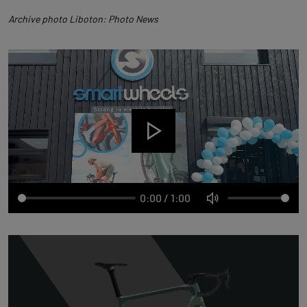
Archive photo Liboton: Photo News
0:00
/
1:00