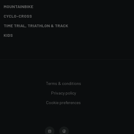
MOUNTAINBIKE
CYCLO-CROSS
TIME TRIAL, TRIATHLON & TRACK
KIDS
Terms & conditions
Privacy policy
Cookie preferences