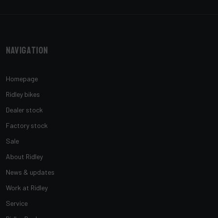
Navigation
Homepage
Ridley bikes
Dealer stock
Factory stock
Sale
About Ridley
News & updates
Work at Ridley
Service