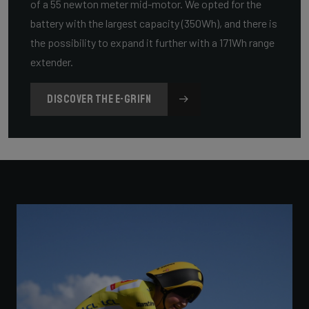
of a 55 newton meter mid-motor. We opted for the
battery with the largest capacity (350Wh), and there is
the possibility to expand it further with a 171Wh range
extender.
DISCOVER THE E-GRIFN