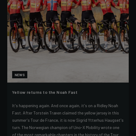
NEWS
Yellow returns to the Noah Fast
It's happening again. And once again, it's on a Ridley Noah
Fast. After Torstein Træen claimed the yellow jersey in this
summer's Tour de France, it is now Sigrid Ytterhus Haugset's
turn. The Norwegian champion of Uno-X Mobility wrote one
of the most remarkable chapters in the history of the Tour