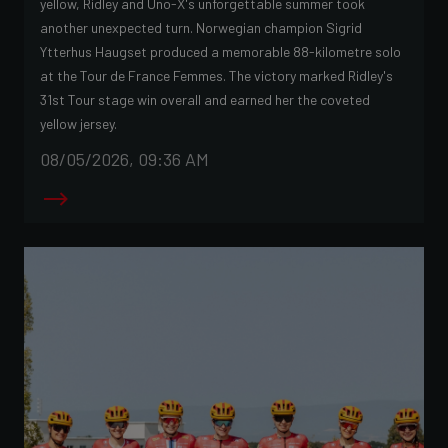
yellow, Ridley and Uno-X's unforgettable summer took
another unexpected turn. Norwegian champion Sigrid
Ytterhus Haugset produced a memorable 88-kilometre solo
at the Tour de France Femmes. The victory marked Ridley's
31st Tour stage win overall and earned her the coveted
yellow jersey.
08/05/2026, 09:36 AM