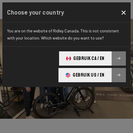
×
Choose your country
You are on the website of Ridley Canada. This is not consistent
with your location. Which website do you want to use?
GEBRUIK CA / EN
GEBRUIK US / EN