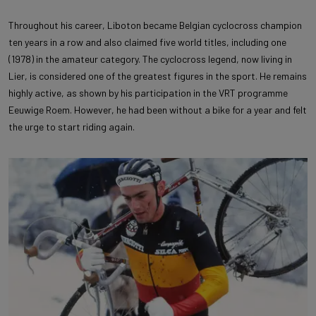
Throughout his career, Liboton became Belgian cyclocross champion
ten years in a row and also claimed five world titles, including one
(1978) in the amateur category. The cyclocross legend, now living in
Lier, is considered one of the greatest figures in the sport. He remains
highly active, as shown by his participation in the VRT programme
Eeuwige Roem. However, he had been without a bike for a year and felt
the urge to start riding again.