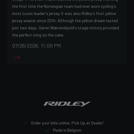
the first time the Norwegian team had ever worn cycling's
most iconic leader's jersey. It was also Ridley's first yellow
jersey wearer since 2014. Although the yellow dream lasted
just two days, Søren Wærenskjold's stage victory provided
the perfect icing on the cake.
07/26/2026, 11:00 PM
Order your bike online, Pick Up at Dealer!
Made in Belgium