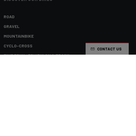
ROAD
GRAVEL
MOUNTAINBIKE
CYCLO-CROSS
CONTACT US
TIME TRIAL, TRIATHLON & TRACK
KIDS
Terms & conditions
Privacy policy
Cookie preferences