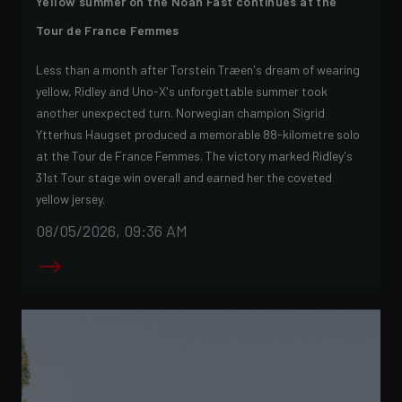
Yellow summer on the Noah Fast continues at the
Tour de France Femmes
Less than a month after Torstein Træen's dream of wearing
yellow, Ridley and Uno-X's unforgettable summer took
another unexpected turn. Norwegian champion Sigrid
Ytterhus Haugset produced a memorable 88-kilometre solo
at the Tour de France Femmes. The victory marked Ridley's
31st Tour stage win overall and earned her the coveted
yellow jersey.
08/05/2026, 09:36 AM