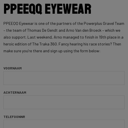
PPEEQQ Eyewear
PPEEQQ Eyewear is one of the partners of the Powerplus Gravel Team
– the team of Thomas De Gendt and Arno Van den Broeck – which we
also support. Last weekend, Arno managed to finish in 19th place in a
heroic edition of The Traka 360. Fancy hearing his race stories? Then
make sure you’re there and sign up using the form below:
VOORNAAM
ACHTERNAAM
TELEFOONNR