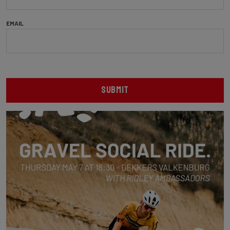
EMAIL
SUBMIT