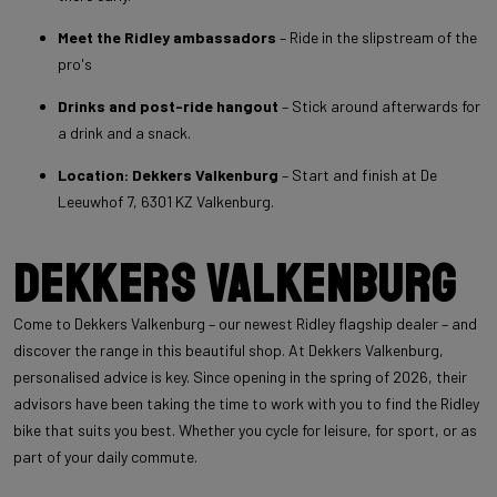
Meet the Ridley ambassadors
– Ride in the slipstream of the
pro's
Drinks and post-ride hangout
– Stick around afterwards for
a drink and a snack.
Location: Dekkers Valkenburg
– Start and finish at De
Leeuwhof 7, 6301 KZ Valkenburg.
Dekkers Valkenburg
Come to Dekkers Valkenburg – our newest Ridley flagship dealer – and
discover the range in this beautiful shop. At Dekkers Valkenburg,
personalised advice is key. Since opening in the spring of 2026, their
advisors have been taking the time to work with you to find the Ridley
bike that suits you best. Whether you cycle for leisure, for sport, or as
part of your daily commute.