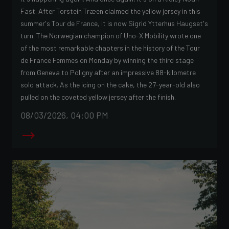
Fast. After Torstein Træen claimed the yellow jersey in this
summer's Tour de France, it is now Sigrid Ytterhus Haugset's
turn. The Norwegian champion of Uno-X Mobility wrote one
of the most remarkable chapters in the history of the Tour
de France Femmes on Monday by winning the third stage
from Geneva to Poligny after an impressive 88-kilometre
solo attack. As the icing on the cake, the 27-year-old also
pulled on the coveted yellow jersey after the finish.
08/03/2026, 04:00 PM