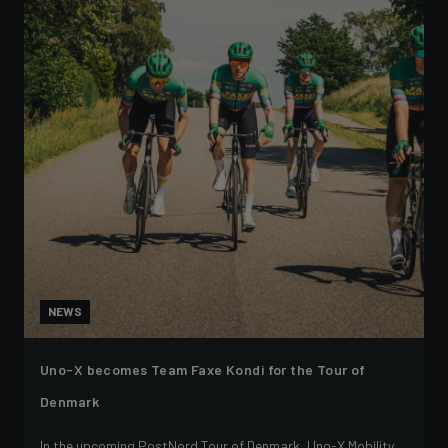
NEWS
Uno-X becomes Team Faxe Kondi for the Tour of
Denmark
In the upcoming PostNord Tour of Denmark, Uno-X Mobility