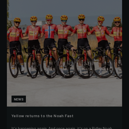
NEWS
Yellow returns to the Noah Fast
It's happening again. And once again, it's on a Ridley Noah