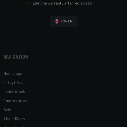
Lifetime warranty after registration
CA/EN
Navigation
Homepage
Ridley bikes
Dealer stock
Factory stock
Sale
About Ridley