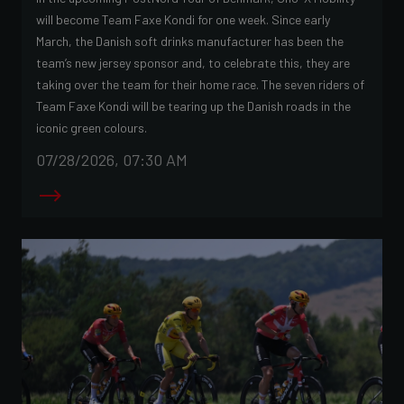
will become Team Faxe Kondi for one week. Since early
March, the Danish soft drinks manufacturer has been the
team’s new jersey sponsor and, to celebrate this, they are
taking over the team for their home race. The seven riders of
Team Faxe Kondi will be tearing up the Danish roads in the
iconic green colours.
07/28/2026, 07:30 AM