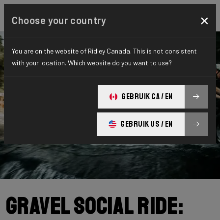
×
Choose your country
You are on the website of Ridley Canada. This is not consistent
with your location. Which website do you want to use?
GEBRUIK CA / EN
GEBRUIK US / EN
Gravel Social Ride: