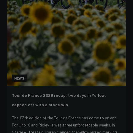
NEWS
Tour de France 2026 recap: two days in Yellow,
capped off with a stage win
The 113th edition of the Tour de France has come to an end.
For Uno-X and Ridley, it was three unforgettable weeks. In
Stage 4, Torstein Træen claimed the yellow jersey, marking