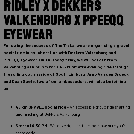
Ridley x Dekkers
Valkenburg x PPEEQQ
Eyewear
Following the success of The Traka, we are organising a gravel
social ride in collaboration with Dekkers Valkenburg and
PPEEQQ Eyewear. On Thursday 7 May, we will set off from
Valkenburg at 6.30 pm for a 45-kilometre evening ride through
the rolling countryside of South Limburg. Arno Van den Broeck
and Daan Soete, two of our ambassadors, will also be joining
us.
45 km GRAVEL social ride
– An accessible group ride starting
and finishing at Dekkers Valkenburg.
Start at 6:30 PM
–We leave right on time, so make sure you're
there early.