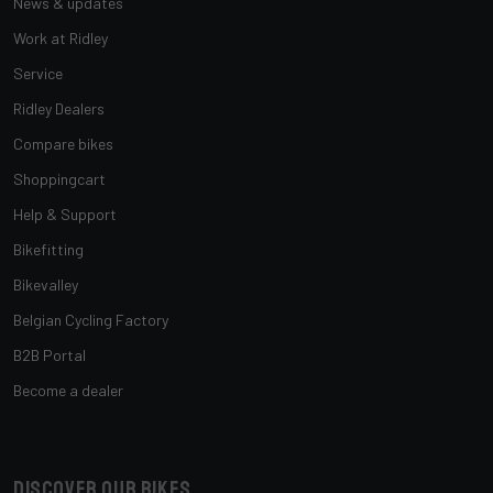
News & updates
Work at Ridley
Service
Ridley Dealers
Compare bikes
Shoppingcart
Help & Support
Bikefitting
Bikevalley
Belgian Cycling Factory
B2B Portal
Become a dealer
Discover our bikes