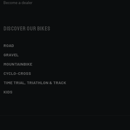
Become a dealer
Discover our bikes
ROAD
GRAVEL
MOUNTAINBIKE
CYCLO-CROSS
TIME TRIAL, TRIATHLON & TRACK
KIDS