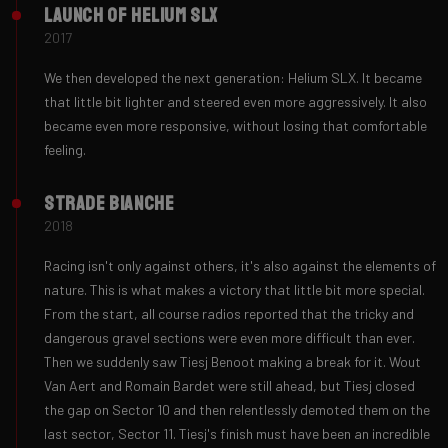
Launch of Helium SLX
2017
We then developed the next generation: Helium SLX. It became
that little bit lighter and steered even more aggressively. It also
became even more responsive, without losing that comfortable
feeling.
Strade Bianche
2018
Racing isn't only against others, it's also against the elements of
nature. This is what makes a victory that little bit more special.
From the start, all course radios reported that the tricky and
dangerous gravel sections were even more difficult than ever.
Then we suddenly saw Tiesj Benoot making a break for it. Wout
Van Aert and Romain Bardet were still ahead, but Tiesj closed
the gap on Sector 10 and then relentlessly demoted them on the
last sector, Sector 11. Tiesj's finish must have been an incredible