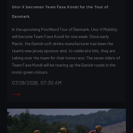
Uno-X becomes Team Faxe Kondi for the Tour of
Denmark
In the upcoming PostNord Tour of Denmark, Uno-X Mobility
will become Team Faxe Kondi for one week. Since early
March, the Danish soft drinks manufacturer has been the
team’s new jersey sponsor and, to celebrate this, they are
taking over the team for their home race. The seven riders of
Team Faxe Kondi will be tearing up the Danish roads in the
iconic green colours.
07/28/2026, 07:30 AM