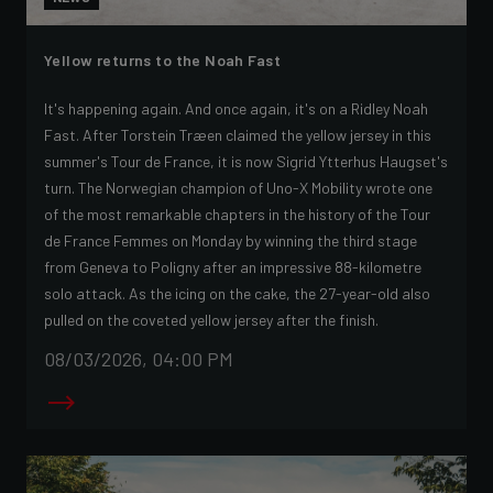
Yellow returns to the Noah Fast
It's happening again. And once again, it's on a Ridley Noah
Fast. After Torstein Træen claimed the yellow jersey in this
summer's Tour de France, it is now Sigrid Ytterhus Haugset's
turn. The Norwegian champion of Uno-X Mobility wrote one
of the most remarkable chapters in the history of the Tour
de France Femmes on Monday by winning the third stage
from Geneva to Poligny after an impressive 88-kilometre
solo attack. As the icing on the cake, the 27-year-old also
pulled on the coveted yellow jersey after the finish.
08/03/2026, 04:00 PM