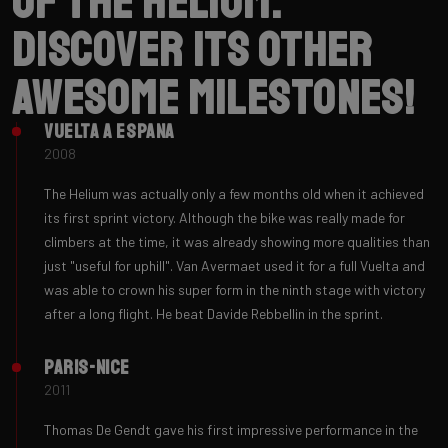
of the Helium.
Discover its other
awesome milestones!
Vuelta a Espana
2008
The Helium was actually only a few months old when it achieved
its first sprint victory. Although the bike was really made for
climbers at the time, it was already showing more qualities than
just "useful for uphill". Van Avermaet used it for a full Vuelta and
was able to crown his super form in the ninth stage with victory
after a long flight. He beat Davide Rebbellin in the sprint.
Paris-Nice
2011
Thomas De Gendt gave his first impressive performance in the