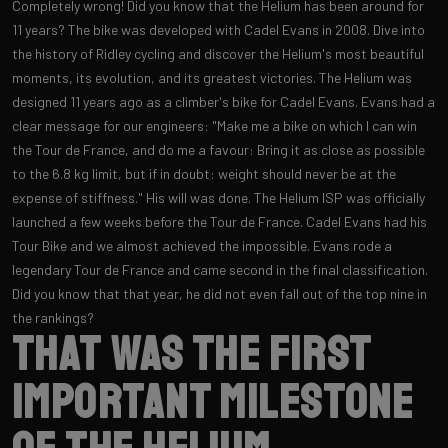
Completely wrong! Did you know that the Helium has been around for
11 years? The bike was developed with Cadel Evans in 2008. Dive into
the history of Ridley cycling and discover the Helium's most beautiful
moments, its evolution, and its greatest victories. The Helium was
designed 11 years ago as a climber's bike for Cadel Evans. Evans had a
clear message for our engineers: "Make me a bike on which I can win
the Tour de France, and do me a favour: Bring it as close as possible
to the 6.8 kg limit, but if in doubt: weight should never be at the
expense of stiffness." His will was done. The Helium ISP was officially
launched a few weeks before the Tour de France. Cadel Evans had his
Tour Bike and we almost achieved the impossible. Evans rode a
legendary Tour de France and came second in the final classification.
Did you know that that year, he did not even fall out of the top nine in
the rankings?
That was the first
important milestone