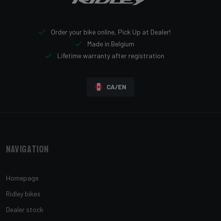
Order your bike online, Pick Up at Dealer!
Made in Belgium
Lifetime warranty after registration
CA/EN
Navigation
Homepage
Ridley bikes
Dealer stock