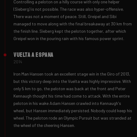
Controlling a peloton on a hilly course with only one helper
(Sieberg) is not possible. The race was also hyper-offensive.
There was not a moment of peace. Still, Greipel and Sibi
managed to move along with the final breakaway at 30 km from
the finish line. Sieberg kept the peloton together, after which
Greipel won in the pouring rain with his famous power sprint.
Vuelta a Espana
2014
Iron Man Hansen took an excellent stage win in the Giro of 2013,
but this victory deep into the Vuelta was highly impressive. With
only 5 km to go, the peloton was back at the front and Peter
Kennaugh thought his time had come to attack. With the entire
peloton in his wake Adam Hansen crawled into Kennaugh's
wheel, but Hansen immediately persisted. Nobody could keep his
wheel. The peloton rode an Olympic Pursuit but was stranded at
the wheel of the cheering Hansen.