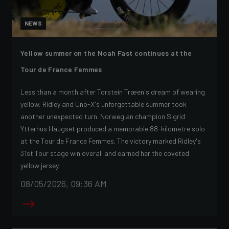
NEWS
Yellow summer on the Noah Fast continues at the
Tour de France Femmes
Less than a month after Torstein Træen's dream of wearing
yellow, Ridley and Uno-X's unforgettable summer took
another unexpected turn. Norwegian champion Sigrid
Ytterhus Haugset produced a memorable 88-kilometre solo
at the Tour de France Femmes. The victory marked Ridley's
31st Tour stage win overall and earned her the coveted
yellow jersey.
08/05/2026, 09:36 AM