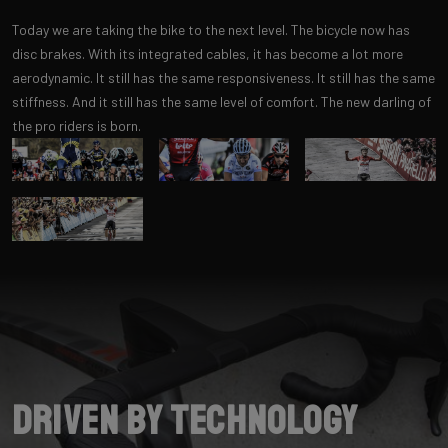
Today we are taking the bike to the next level. The bicycle now has
disc brakes. With its integrated cables, it has become a lot more
aerodynamic. It still has the same responsiveness. It still has the same
stiffness. And it still has the same level of comfort. The new darling of
the pro riders is born.
Driven by Technology