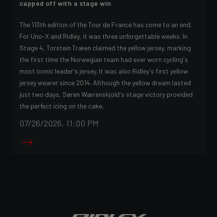
capped off with a stage win
The 113th edition of the Tour de France has come to an end.
For Uno-X and Ridley, it was three unforgettable weeks. In
Stage 4, Torstein Træen claimed the yellow jersey, marking
the first time the Norwegian team had ever worn cycling's
most iconic leader's jersey. It was also Ridley's first yellow
jersey wearer since 2014. Although the yellow dream lasted
just two days, Søren Wærenskjold's stage victory provided
the perfect icing on the cake.
07/26/2026, 11:00 PM