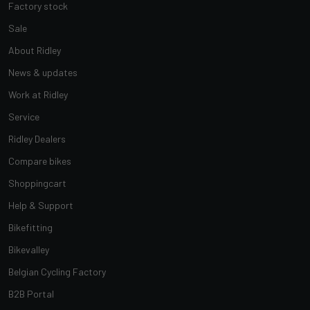
Factory stock
Sale
About Ridley
News & updates
Work at Ridley
Service
Ridley Dealers
Compare bikes
Shoppingcart
Help & Support
Bikefitting
Bikevalley
Belgian Cycling Factory
B2B Portal