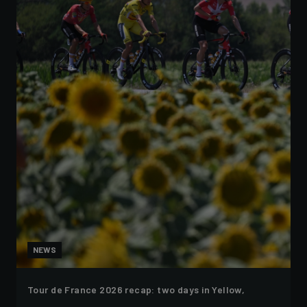
NEWS
Tour de France 2026 recap: two days in Yellow,