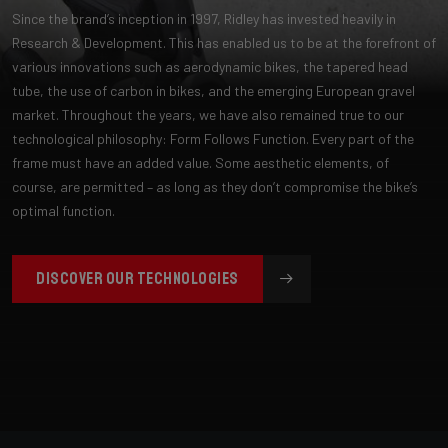
Since the brand’s inception in 1997, Ridley has invested heavily in
Research & Development. This has enabled us to be at the forefront of
various innovations such as aerodynamic bikes, the tapered head
tube, the use of carbon in bikes, and the emerging European gravel
market. Throughout the years, we have also remained true to our
technological philosophy: Form Follows Function. Every part of the
frame must have an added value. Some aesthetic elements, of
course, are permitted – as long as they don’t compromise the bike’s
optimal function.
DISCOVER OUR TECHNOLOGIES