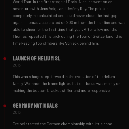
World Tour. In the first stage of Paris-Nice, he went on an
adventure with Jens Voigt and Jérémy Roy. The peloton
completely miscalculated and could never close the last gap
again. Thomas accelerated on 200 m from the finish line and was
able to cheer for the first time that year. After a few months
Thomas repeated this trick during the Tour of Switzerland, this
time keeping top climbers like Schleck behind him.
Launch of Helium SL
2013
This was a huge step forward in the evolution of the Helium
family. We made the frame lighter, but our focus was mainly on
making the bottom bracket stiffer and more responsive.
Germany Nationals
2013
Greipel started the German championship with little hope.