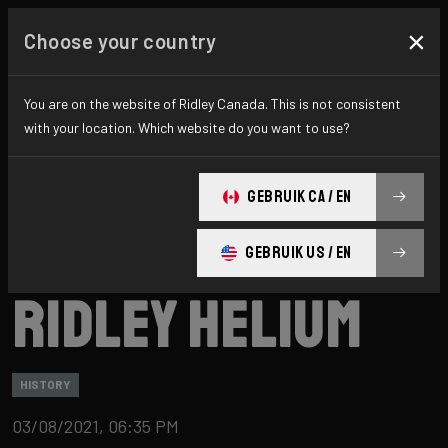
×
Choose your country
You are on the website of Ridley Canada. This is not consistent
with your location. Which website do you want to use?
GEBRUIK CA / EN
GEBRUIK US / EN
Ridley
News
Category: History
Ridley Helium
HISTORY
03/08/2021, 06:35 PM