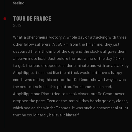
feeling.
Tour de France
2019
What a phenomenal victory. A whole day of attacking with three
other fellow sufferers. At 55 km from the finish line, they just
devoured the fifth climb of the day and the clock still gave them
a four-minute lead. Just before the last climb of the day (13 km
to go), the lead dropped to under a minute and with an attack by
Alaphilippe, it seemed like the attack would not have a happy
end. It was during this period that De Gendt showed why he was
the best attacker in this peloton. For kilometres on end,
Alaphilippe and Pinot tried to sneak closer, but De Gendt never
dropped the pace. Even at the last hill they barely got any closer,
which sealed the win for Thomas. It was such a phenomenal stunt
that he could hardly believe it himself.