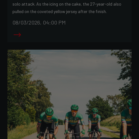
solo attack. As the icing on the cake, the 27-year-old also
pulled on the coveted yellow jersey after the finish.
08/03/2026, 04:00 PM