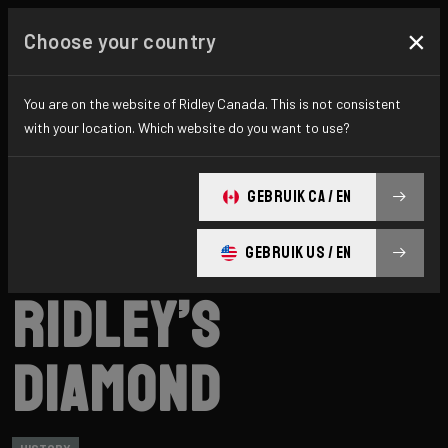
×
Choose your country
You are on the website of Ridley Canada. This is not consistent
with your location. Which website do you want to use?
GEBRUIK CA / EN
GEBRUIK US / EN
Ridley
News
Category: History
Ridley’s
Diamond