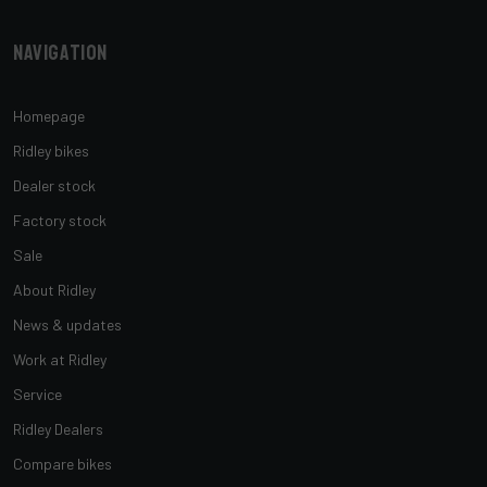
Navigation
Homepage
Ridley bikes
Dealer stock
Factory stock
Sale
About Ridley
News & updates
Work at Ridley
Service
Ridley Dealers
Compare bikes