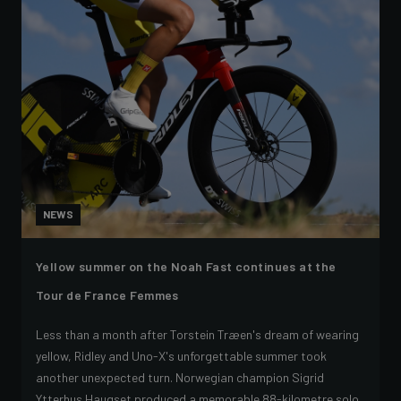
NEWS
Yellow summer on the Noah Fast continues at the
Tour de France Femmes
Less than a month after Torstein Træen's dream of wearing
yellow, Ridley and Uno-X's unforgettable summer took
another unexpected turn. Norwegian champion Sigrid
Ytterhus Haugset produced a memorable 88-kilometre solo