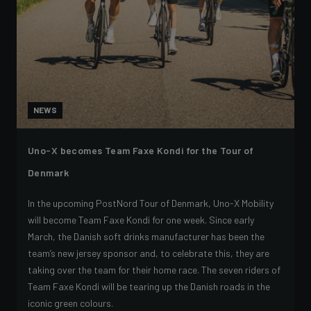
NEWS
Uno-X becomes Team Faxe Kondi for the Tour of
Denmark
In the upcoming PostNord Tour of Denmark, Uno-X Mobility
will become Team Faxe Kondi for one week. Since early
March, the Danish soft drinks manufacturer has been the
team’s new jersey sponsor and, to celebrate this, they are
taking over the team for their home race. The seven riders of
Team Faxe Kondi will be tearing up the Danish roads in the
iconic green colours.