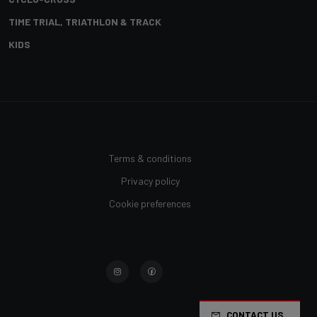
TIME TRIAL, TRIATHLON & TRACK
KIDS
Terms & conditions
Privacy policy
Cookie preferences
CONTACT US