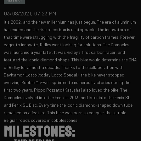
HISTORY
03/08/2021, 07:23 PM
It's 2002, and the new millennium has just begun. The era of aluminium
has ended and the rise of carbon is unstoppable. The innovators of
that time were struggling with the fragility of carbon frames. Forever
eager to innovate, Ridley went looking for solutions. The Damocles
was launched a year later. It was Ridley’s first carbon racer, and
featured the iconic diamond shape. This bike would determine the DNA
of Ridley for almost a decade. Thanks to the collaboration with
Davitamon Lotto (today Lotto Soudal), the bike never stopped
evolving. Robbie McEwen sprinted to numerous victories during the
first two years. Pippo Pozzato (Katusha) also loved the bike. The
Damocles evolved into the Fenix in 2013, ​and later into the Fenix ​​SL
and Fenix ​​SL Disc. Every time the iconic diamond-shaped down tube
remained as a feature. This bike was born to conquer the terrible
Belgian roads covered in cobblestones.
Milestones: