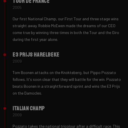
Tour de France
2005
Our first National Champ, our First Tour and three stage wins
straight away. Robbie McEwen made the dreams of our CEO
come true by winning three times in both the Tour and the Giro
during the first year alone.
E3 Prijs Harelbeke
2009
Tom Boonen attacks on the Knokteberg, but Pippo Pozzato
follows. It's soon clear that they will battle for the win. Pozzato
beats Boonen in a straightforward sprint and wins the E3 Prijs
on the Damocles.
Italian Champ
2009
Pozzato takes the national tricolour after a difficult race. This