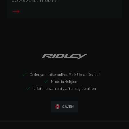
Order your bike online, Pick Up at Dealer!
Made in Belgium
Lifetime warranty after registration
CA/EN