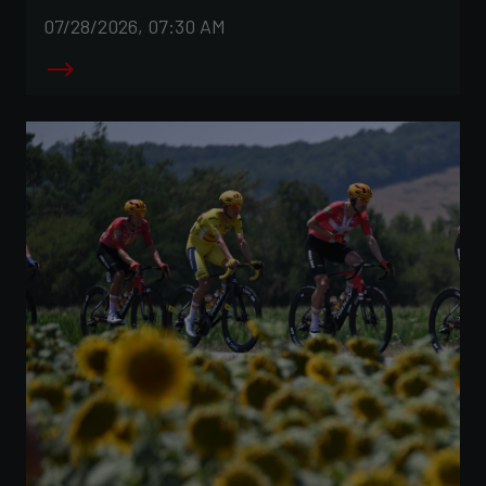
07/28/2026, 07:30 AM