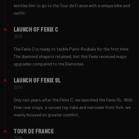
entitles him to go to the Tour de France with a unique bike and
outfit.
Launch of Fenix ​C
2013
The Fenix ​​C is ready to tackle Paris-Roubaix for the first time.
The diamond shape is retained, but this Fenix received major
upgrades compared to the Damocles.
Launch of Fenix ​SL
2015
Only two years after the Fenix C, we launched the Fenix SL. With
finer rear stays, a curved top tube and narrower front fork, we
mainly focused on greater comfort.
Tour de France
2015