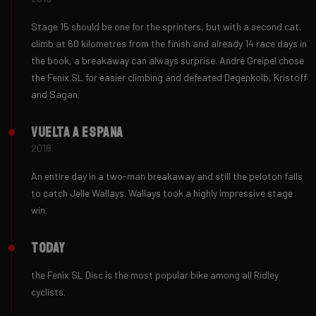
Stage 15 should be one for the sprinters, but with a second cat.
climb at 60 kilometres from the finish and already 14 race days in
the book, a breakaway can always surprise. André Greipel chose
the Fenix ​SL for easier climbing and defeated Degenkolb, Kristoff
and Sagan.
Vuelta a Espana
2018
An entire day in a two-man breakaway and still the peloton fails
to catch Jelle Wallays. Wallays took a highly impressive stage
win.
Today
the Fenix ​SL Disc is the most popular bike among all Ridley
cyclists.