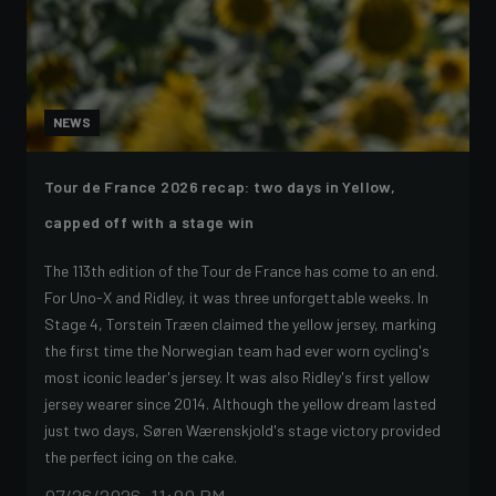
NEWS
Tour de France 2026 recap: two days in Yellow,
capped off with a stage win
The 113th edition of the Tour de France has come to an end.
For Uno-X and Ridley, it was three unforgettable weeks. In
Stage 4, Torstein Træen claimed the yellow jersey, marking
the first time the Norwegian team had ever worn cycling's
most iconic leader's jersey. It was also Ridley's first yellow
jersey wearer since 2014. Although the yellow dream lasted
just two days, Søren Wærenskjold's stage victory provided
the perfect icing on the cake.
07/26/2026, 11:00 PM