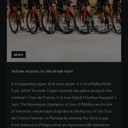
NEWS
Yellow returns to the Noah Fast
It's happening again. And once again, it's on a Ridley Noah
Fast. After Torstein Træen claimed the yellow jersey in this
summer's Tour de France, it is now Sigrid Ytterhus Haugset's
turn. The Norwegian champion of Uno-X Mobility wrote one
of the most remarkable chapters in the history of the Tour
de France Femmes on Monday by winning the third stage
from Geneva to Poligny after an impressive 88-kilometre