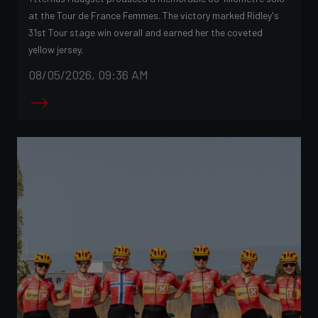
at the Tour de France Femmes. The victory marked Ridley's
31st Tour stage win overall and earned her the coveted
yellow jersey.
08/05/2026, 09:36 AM