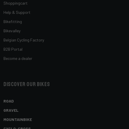
Shoppingcart
Help & Support
Bikefitting
Bikevalley
Belgian Cycling Factory
B2B Portal
Become a dealer
Discover our bikes
ROAD
GRAVEL
MOUNTAINBIKE
CYCLO-CROSS