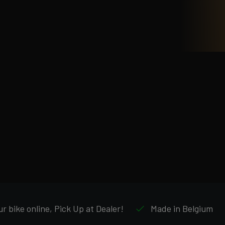
r bike online, Pick Up at Dealer!
Made in Belgium