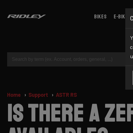
Bikes
E-bikes
Y
c
u
Home
Support
ASTR RS
Is there a z