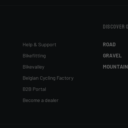
Discover 
Help & Support
ROAD
Bikefitting
GRAVEL
Bikevalley
MOUNTAIN
Belgian Cycling Factory
B2B Portal
Become a dealer