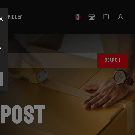
×
our Ridley
o
SEARCH
tpost