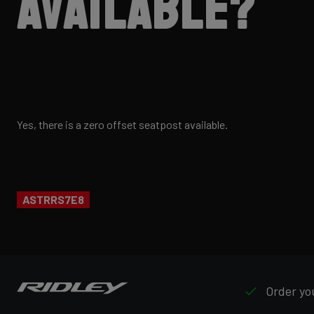
available?
Yes, there is a zero offset seatpost available.
ASTRRS7E8
Order you