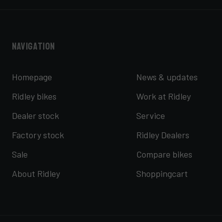
Navigation
Homepage
News & updates
Ridley bikes
Work at Ridley
Dealer stock
Service
Factory stock
Ridley Dealers
Sale
Compare bikes
About Ridley
Shoppingcart