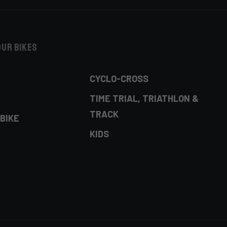
our bikes
CYCLO-CROSS
TIME TRIAL, TRIATHLON &
TRACK
BIKE
KIDS