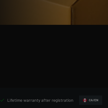
Lifetime warranty after registration
CA/EN