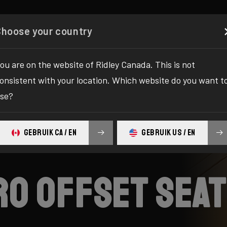
Configurator
Shop
About
Service
Register y
Choose your country
ou are on the website of Ridley Canada. This is not
onsistent with your location. Which website do you want t
se?
GEBRUIK CA / EN
GEBRUIK US / EN
ero offset sea