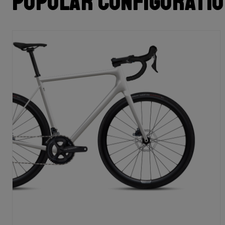
Popular configurati