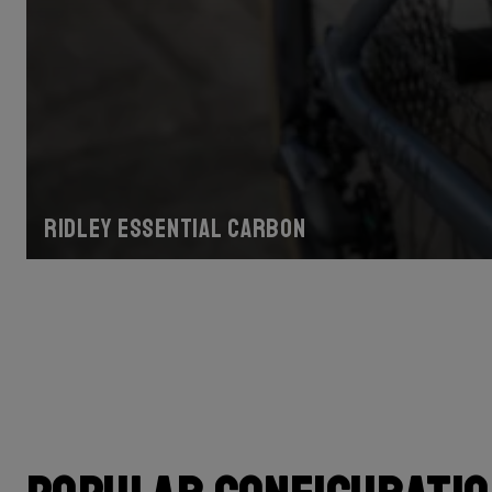
Ridley Essential Carbon