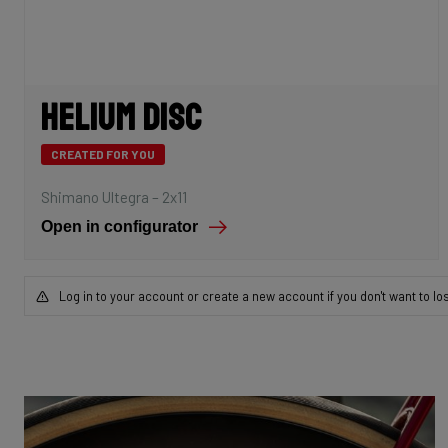
Helium Disc
CREATED FOR YOU
Shimano Ultegra – 2x11
Open in configurator
Log in to your account or create a new account if you don't want to lo