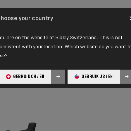
Configurator
Shop
About
Service
Register y
Choose your country
ou are on the website of Ridley Switzerland. This is not
onsistent with your location. Which website do you want t
se?
GEBRUIK CH / EN
GEBRUIK US / EN