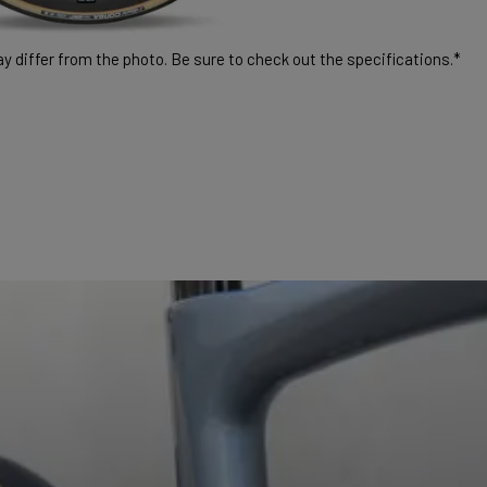
 differ from the photo. Be sure to check out the specifications.*