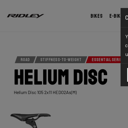
Bikes
E-bikes
Y
c
u
ROAD
STIFFNESS-TO-WEIGHT
ESSENTIAL SERIES
Helium Disc
Helium Disc 105 2x11 HED02As(M)