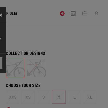
×
our Ridley
o
Collection designs
Choose your size
XXS
XS
S
M
L
XL