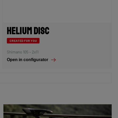
Helium Disc
CREATED FOR YOU
Shimano 105 – 2x11
Open in configurator