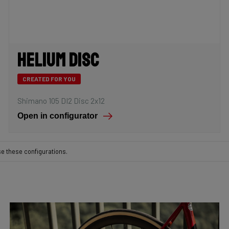
Helium Disc
CREATED FOR YOU
Shimano 105 DI2 Disc 2x12
Open in configurator
se these configurations.