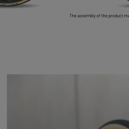
The assembly of the product may