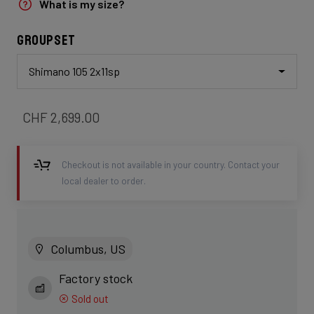
What is my size?
Groupset
Shimano 105 2x11sp
CHF 2,699.00
Checkout is not available in your country. Contact your
local dealer to order.
Columbus, US
Factory stock
Sold out