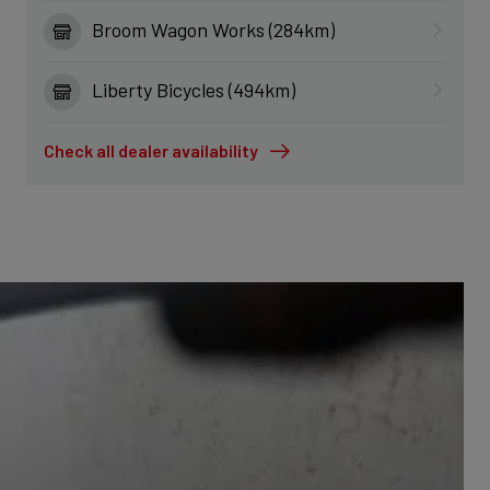
Broom Wagon Works (284km)
Liberty Bicycles (494km)
Check all dealer availability