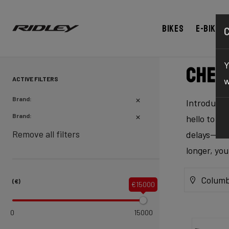
Bikes
E-bikes
Y
Chec
ACTIVE FILTERS
w
Brand:
Introducing
Brand:
hello to ex
Remove all filters
delays—our 
longer, yo
Columb
(€)
€15000
0
15000