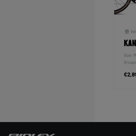
Vel
Kan
Size: 
Groups
€2,8