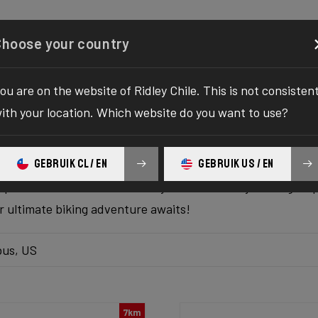
Configurator
Shop
About
Service
Register y
Choose your country
ou are on the website of Ridley Chile. This is not consisten
k inventory
ith your location. Which website do you want to use?
 the ultimate solution to your bike yearnings! The wait fo
GEBRUIK CL / EN
GEBRUIK US / EN
hilaration as we bring you the one-stop destination to find
platform delivers the bike of your dreams at your fingertips
ur ultimate biking adventure awaits!
us, US
7km