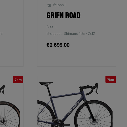
Velophil
Grifn Road
Size: L
12
Groupset: Shimano 105 - 2x12
€2,699.00
7km
7km