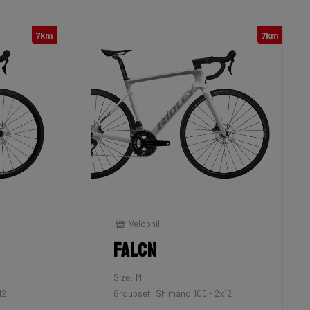
7km
7km
Velophil
Falcn
Size: M
12
Groupset: Shimano 105 - 2x12