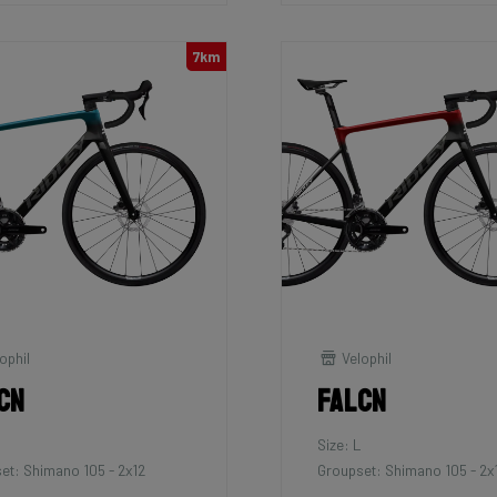
7km
ophil
Velophil
cn
Falcn
Size: L
et: Shimano 105 - 2x12
Groupset: Shimano 105 - 2x