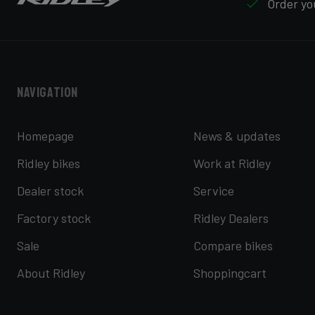
Order you
Navigation
Homepage
News & updates
Ridley bikes
Work at Ridley
Dealer stock
Service
Factory stock
Ridley Dealers
Sale
Compare bikes
About Ridley
Shoppingcart