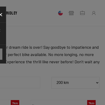
×
our Ridley
t
r your dream ride is over! Say goodbye to impatience and
 your perfect bike available. No more longing, no more
. Experience the thrill like never before! Don't wait any
7km
7km