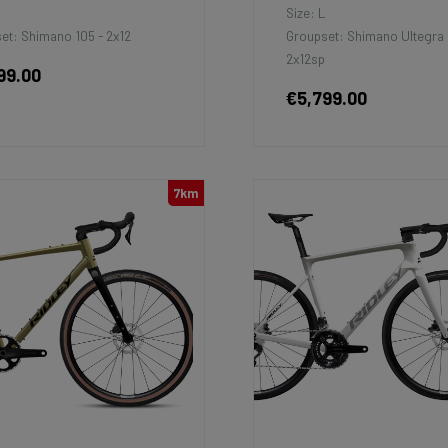
M
Size: L
et: Shimano 105 - 2x12
Groupset: Shimano Ultegra 
2x12sp
99.00
€5,799.00
7km