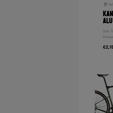
Vel
Kan
Alu
Size: S
Groups
€2,1