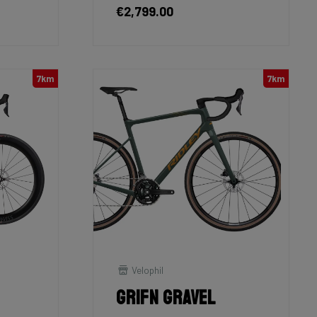
€2,799.00
7km
7km
Velophil
Grifn Gravel