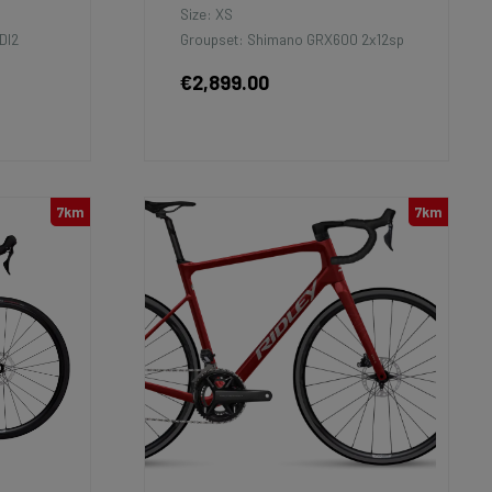
Size: XS
DI2
Groupset: Shimano GRX600 2x12sp
€2,899.00
7km
7km