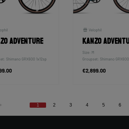
ophil
Velophil
zo Adventure
Kanzo Advent
M
Size: M
et: Shimano GRX600 1x12sp
Groupset: Shimano GRX600
99.00
€2,899.00
1
2
3
4
5
6