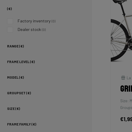
(€)
Factory inventory
(0)
Dealer stock
(0)
RANGE (€)
FRAME LEVEL (€)
La 
MODEL (€)
Gri
GROUPSET (€)
Size: 
Groups
SIZE (€)
€1,9
FRAME FAMILY (€)