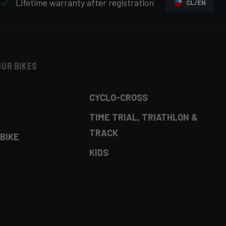
Lifetime warranty after registration
CL/EN
our bikes
CYCLO-CROSS
TIME TRIAL, TRIATHLON &
TRACK
BIKE
KIDS