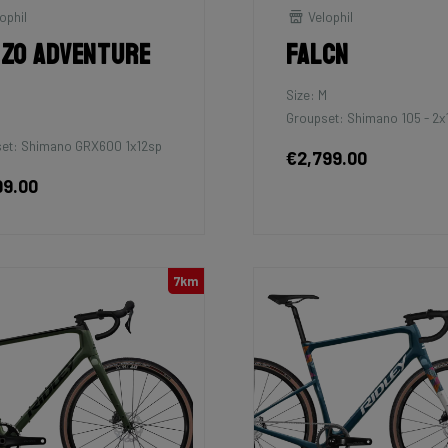
ophil
Velophil
zo Adventure
Falcn
Size: M
Groupset: Shimano 105 - 2x
et: Shimano GRX600 1x12sp
€2,799.00
99.00
7km