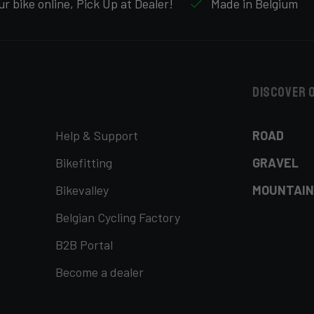
r bike online, Pick Up at Dealer!
Made in Belgium
Discover 
Help & Support
ROAD
Bikefitting
GRAVEL
Bikevalley
MOUNTAIN
Belgian Cycling Factory
B2B Portal
Become a dealer