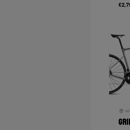
€2,7
Vel
Gri