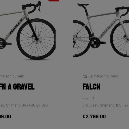
Maison du vélo
La Maison du vélo
fn A Gravel
Falcn
M
Size: M
et: Shimano GRX400 2x10sp
Groupset: Shimano 105 - 2x
99.00
€2,799.00