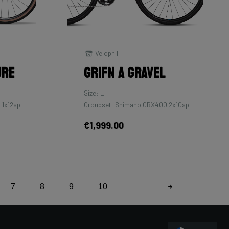
Velophil
ure
Grifn A Gravel
Size: L
 1x12sp
Groupset: Shimano GRX400 2x10sp
€1,999.00
7
8
9
10