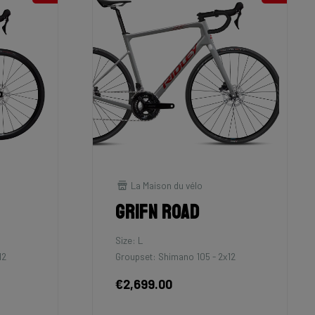
La Maison du vélo
Grifn Road
Size: L
12
Groupset: Shimano 105 - 2x12
€2,699.00