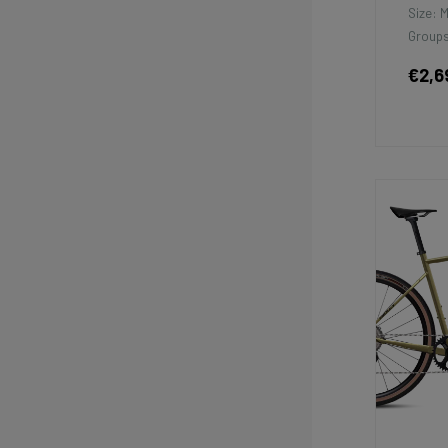
Size: 
Groups
€2,6