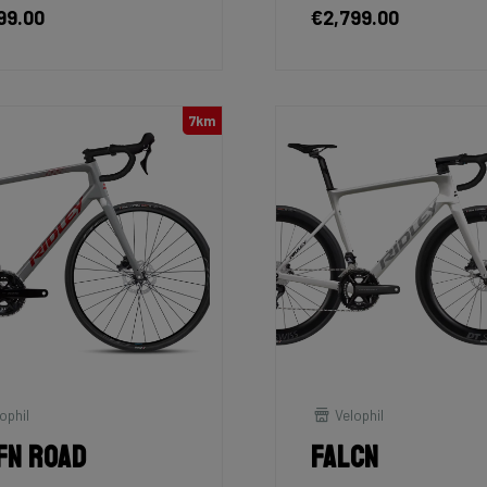
99.00
€2,799.00
7km
ophil
Velophil
fn Road
Falcn