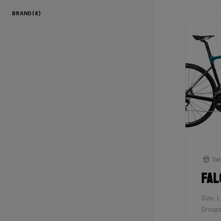
BRAND (€)
Vel
Fal
Size: L
Groups