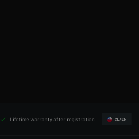
Lifetime warranty after registration
CL/EN