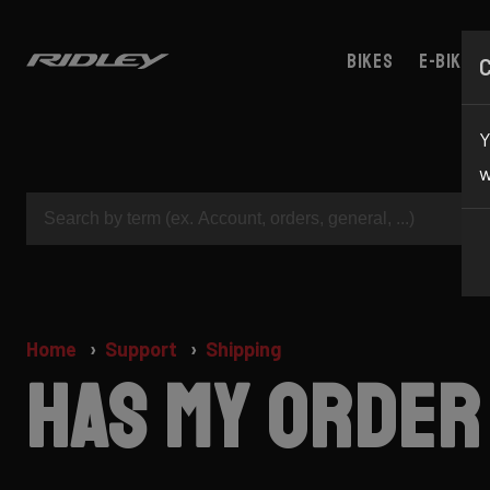
Bikes
E-bikes
Y
w
Home
Support
Shipping
Has my order