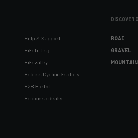
Discover 
Help & Support
ROAD
Bikefitting
GRAVEL
Bikevalley
MOUNTAIN
Belgian Cycling Factory
B2B Portal
Become a dealer