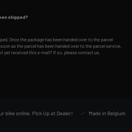
been shipped?
ped. Once the package has been handed over to the parcel
 soon as the parcel has been handed over to the parcel service,
t yet received this e-mail? If so, please contact us.
r bike online, Pick Up at Dealer!
Made in Belgium