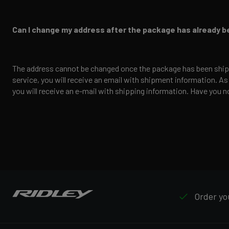
Can I change my address after the package has already 
The address cannot be changed once the package has been ship
service, you will receive an email with shipment information. As
you will receive an e-mail with shipping information. Have you no
Order you