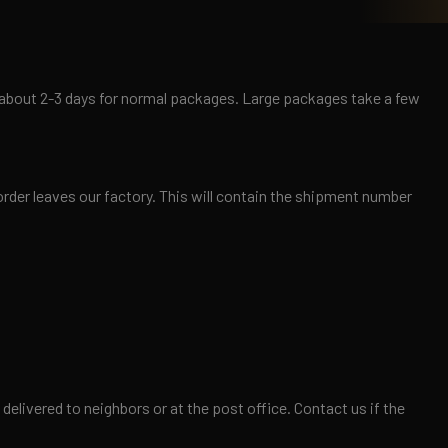
es about 2-3 days for normal packages. Large packages take a few
order leaves our factory. This will contain the shipment number
elivered to neighbors or at the post office. Contact us if the