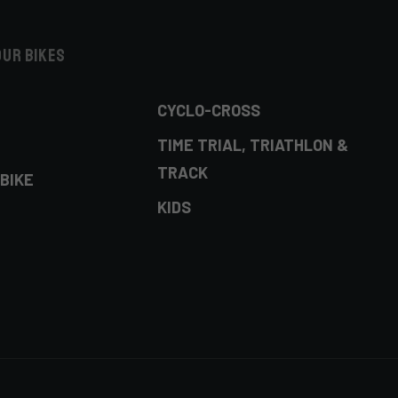
our bikes
CYCLO-CROSS
TIME TRIAL, TRIATHLON &
TRACK
BIKE
KIDS