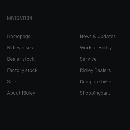
Navigation
Homepage
News & updates
Ridley bikes
Work at Ridley
Dealer stock
Service
Factory stock
Ridley Dealers
Sale
Compare bikes
About Ridley
Shoppingcart