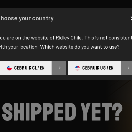
Configurator
Shop
About
Service
Register y
Choose your country
ou are on the website of Ridley Chile. This is not consisten
ith your location. Which website do you want to use?
GEBRUIK CL / EN
GEBRUIK US / EN
 shipped yet?