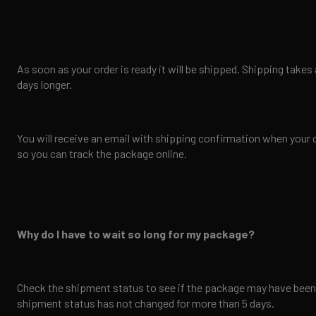
As soon as your order is ready it will be shipped. Shipping tak
days longer.
You will receive an email with shipping confirmation when your 
so you can track the package online.
Why do I have to wait so long for my package?
Check the shipment status to see if the package may have been d
shipment status has not changed for more than 5 days.