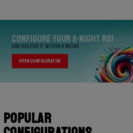
Configure your X-Night RS!
and receive it within 8 weeks
OPEN CONFIGURATOR
Popular
configurations