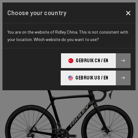
×
Choose your country
You are on the website of Ridley China. This is not consistent with
CYCLO-CROSS
X-NIGHT
ELITE SERIES
your location. Which website do you want to use?
X-Night RS
GEBRUIK CN / EN
X-Night RS GRX DI2 XRS01As(M)
GEBRUIK US / EN