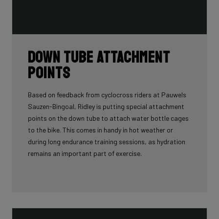
Down tube attachment
points
Based on feedback from cyclocross riders at Pauwels
Sauzen-Bingoal, Ridley is putting special attachment
points on the down tube to attach water bottle cages
to the bike. This comes in handy in hot weather or
during long endurance training sessions, as hydration
remains an important part of exercise.