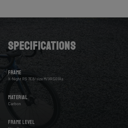
Here the cables are completely hidden from the wind -
and from your eye, leaving you with a clean looking bike
that wins you speed.
Download the manual here to find out how to properly
guide all cables through all components.
Specifications
Frame
X-Night RS 7E8/size M/XRS01As
Material
Carbon
Frame Level