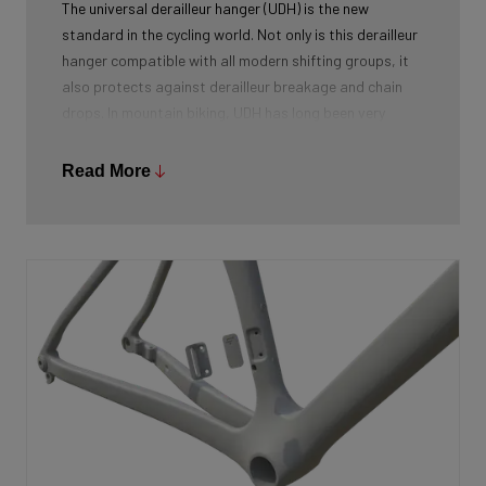
The universal derailleur hanger (UDH) is the new
standard in the cycling world. Not only is this derailleur
hanger compatible with all modern shifting groups, it
also protects against derailleur breakage and chain
drops. In mountain biking, UDH has long been very
common, and Ridley is bringing the technology to other
segments as well.
Read More