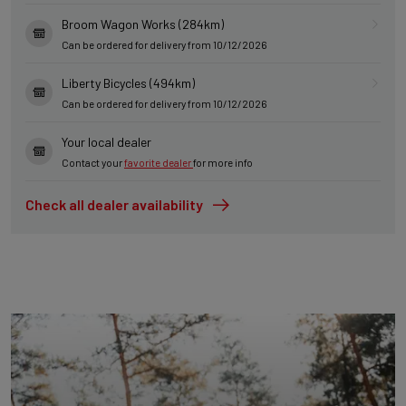
Broom Wagon Works (284km)
Can be ordered for delivery from 10/12/2026
Liberty Bicycles (494km)
Can be ordered for delivery from 10/12/2026
Your local dealer
Contact your
favorite dealer
for more info
Check all dealer availability