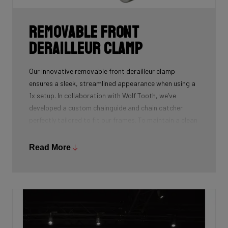
Removable front
derailleur clamp
Our innovative removable front derailleur clamp
ensures a sleek, streamlined appearance when using a
1x setup. In collaboration with Wolf Tooth, we’ve
developed a custom chainguide and chain catcher
perfectly tailored to fit our frames. To maintain a clean
and polished look, we’ve also designed a specialized
cover to seamlessly replace the clamp when it’s not in
Read More
use.