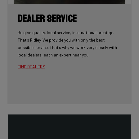
Dealer Service
Belgian quality, local service, international prestige.
That’s Ridley. We provide you with only the best
possible service. That’s why we work very closely with
local dealers, each an expert near you.
FIND DEALERS