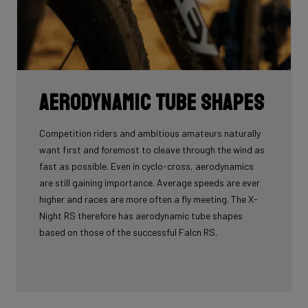
Aerodynamic tube shapes
Competition riders and ambitious amateurs naturally
want first and foremost to cleave through the wind as
fast as possible. Even in cyclo-cross, aerodynamics
are still gaining importance. Average speeds are ever
higher and races are more often a fly meeting. The X-
Night RS therefore has aerodynamic tube shapes
based on those of the successful Falcn RS.