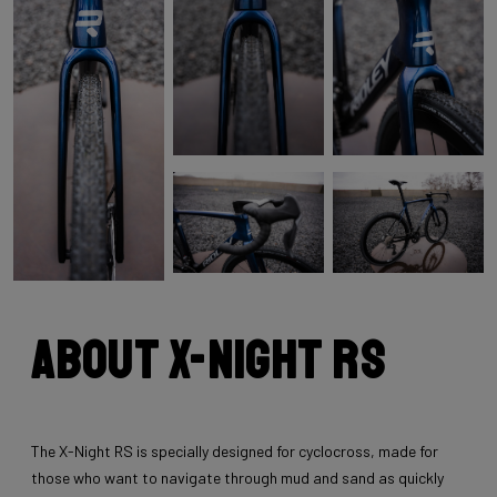
About X-Night RS
The X-Night RS is specially designed for cyclocross, made for
those who want to navigate through mud and sand as quickly