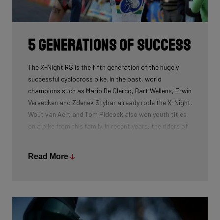
routing, which improves maintenance. The stiffness
created makes you fly razor-sharp through corners.
5 generations of success
The X-Night RS is the fifth generation of the hugely
successful cyclocross bike. In the past, world
champions such as Mario De Clercq, Bart Wellens, Erwin
Vervecken and Zdenek Stybar already rode the X-Night.
Wout van Aert and Tom Pidcock also won youth titles
on a bike from this family. In recent years, the riders of
Pauwels Sauzen-Bingoal took care of the necessary
victories and now Ridley Racing Team also uses this
Read More
bike.