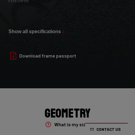
Elite Series
Max Tire Clearance 700c (*)
36mm
Show all specifications
Paint Finish
Glossy
Download frame passport
Fork
4ZA Oryx Disc D-shape 7E8/XRS01As
Groupset
Shimano GRX800 DI2 2x
Geometry
Rear Derailleur
What is my size?
CONTACT US
Shimano GRX DI2