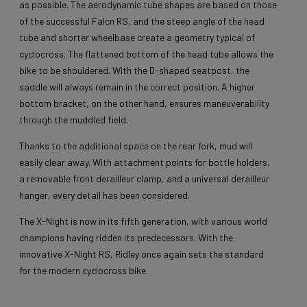
as possible. The aerodynamic tube shapes are based on those
of the successful Falcn RS, and the steep angle of the head
tube and shorter wheelbase create a geometry typical of
cyclocross. The flattened bottom of the head tube allows the
bike to be shouldered. With the D-shaped seatpost, the
saddle will always remain in the correct position. A higher
bottom bracket, on the other hand, ensures maneuverability
through the muddied field.
Thanks to the additional space on the rear fork, mud will
easily clear away. With attachment points for bottle holders,
a removable front derailleur clamp, and a universal derailleur
hanger, every detail has been considered.
The X-Night is now in its fifth generation, with various world
champions having ridden its predecessors. With the
innovative X-Night RS, Ridley once again sets the standard
for the modern cyclocross bike.