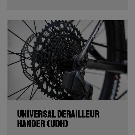
Universal Derailleur
Hanger (UDH)