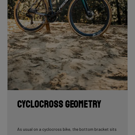
Cyclocross geometry
As usual on a cyclocross bike, the bottom bracket sits