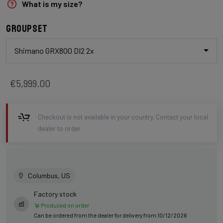
What is my size?
Groupset
Shimano GRX800 DI2 2x
€5,999.00
Checkout is not available in your country. Contact your local
dealer to order.
Columbus, US
Factory stock
Produced on order
Can be ordered from the dealer for delivery from 10/12/2026