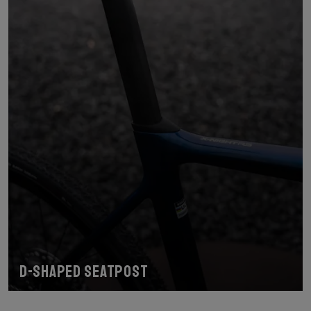
D-shaped seatpost