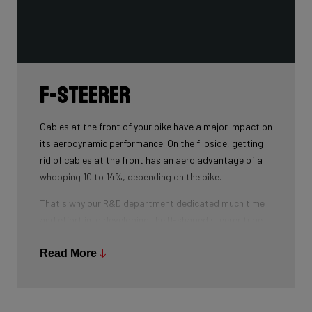
F-Steerer
Cables at the front of your bike have a major impact on
its aerodynamic performance. On the flipside, getting
rid of cables at the front has an aero advantage of a
whopping 10 to 14%, depending on the bike.
That's why our R&D department dedicated much time
and effort into developing the D-shaped steerer tube,
which integrates all front-end cables.
Read More
This uniquely shaped steerer tube allows all cables to
pass through the handlebar and stem, along the flat
front area of the steerer tube and down into the frame.