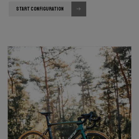
START CONFIGURATION