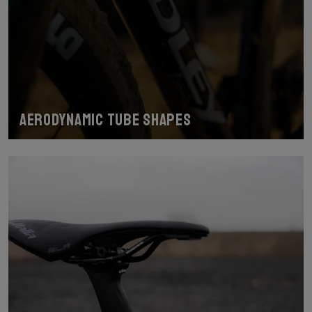
Aerodynamic tube shapes