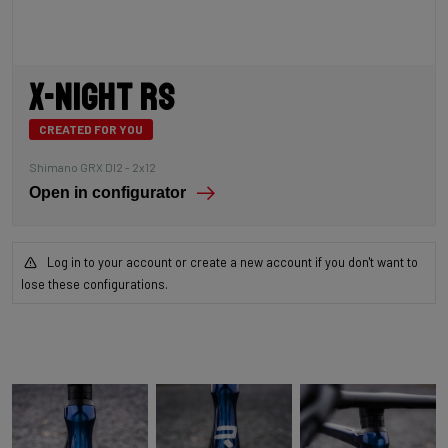
X-Night RS
CREATED FOR YOU
Shimano GRX DI2 - 2x12
Open in configurator
Log in to your account or create a new account if you don't want to
lose these configurations.