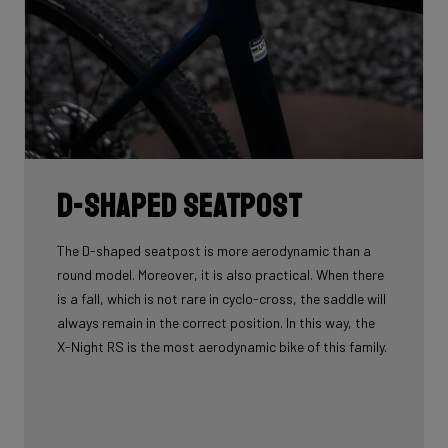
D-shaped seatpost
The D-shaped seatpost is more aerodynamic than a
round model. Moreover, it is also practical. When there
is a fall, which is not rare in cyclo-cross, the saddle will
always remain in the correct position. In this way, the
X-Night RS is the most aerodynamic bike of this family.