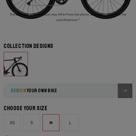
The assembly of the product may differ from the photo. Be sure to check out the
specifications.*
Collection designs
DESIGN
YOUR OWN BIKE
Choose your size
XS
S
M
L