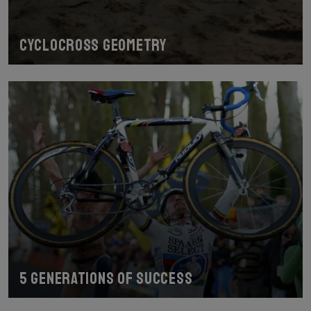
Cyclocross geometry
5 generations of success