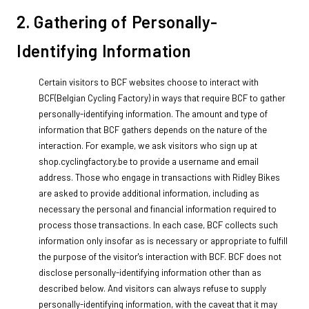
2. Gathering of Personally-
Identifying Information
Certain visitors to BCF websites choose to interact with
BCF(Belgian Cycling Factory) in ways that require BCF to gather
personally-identifying information. The amount and type of
information that BCF gathers depends on the nature of the
interaction. For example, we ask visitors who sign up at
shop.cyclingfactory.be to provide a username and email
address. Those who engage in transactions with Ridley Bikes
are asked to provide additional information, including as
necessary the personal and financial information required to
process those transactions. In each case, BCF collects such
information only insofar as is necessary or appropriate to fulfill
the purpose of the visitor's interaction with BCF. BCF does not
disclose personally-identifying information other than as
described below. And visitors can always refuse to supply
personally-identifying information, with the caveat that it may