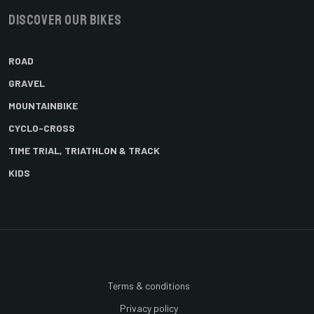
Discover our bikes
ROAD
GRAVEL
MOUNTAINBIKE
CYCLO-CROSS
TIME TRIAL, TRIATHLON & TRACK
KIDS
Terms & conditions
Privacy policy