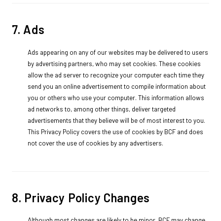
7. Ads
Ads appearing on any of our websites may be delivered to users
by advertising partners, who may set cookies. These cookies
allow the ad server to recognize your computer each time they
send you an online advertisement to compile information about
you or others who use your computer. This information allows
ad networks to, among other things, deliver targeted
advertisements that they believe will be of most interest to you.
This Privacy Policy covers the use of cookies by BCF and does
not cover the use of cookies by any advertisers.
8. Privacy Policy Changes
Although most changes are likely to be minor, BCF may change