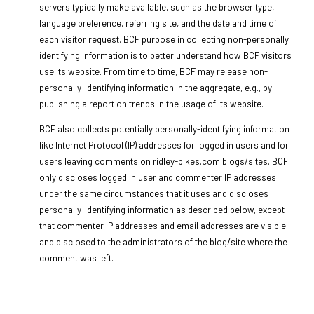
servers typically make available, such as the browser type,
language preference, referring site, and the date and time of
each visitor request. BCF purpose in collecting non-personally
identifying information is to better understand how BCF visitors
use its website. From time to time, BCF may release non-
personally-identifying information in the aggregate, e.g., by
publishing a report on trends in the usage of its website.
BCF also collects potentially personally-identifying information
like Internet Protocol (IP) addresses for logged in users and for
users leaving comments on ridley-bikes.com blogs/sites. BCF
only discloses logged in user and commenter IP addresses
under the same circumstances that it uses and discloses
personally-identifying information as described below, except
that commenter IP addresses and email addresses are visible
and disclosed to the administrators of the blog/site where the
comment was left.