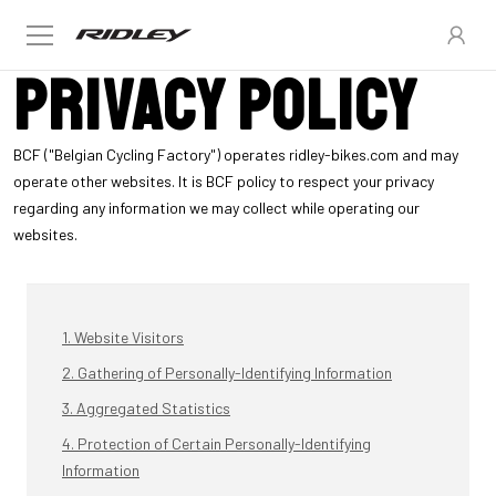
Privacy policy
BCF ("Belgian Cycling Factory") operates ridley-bikes.com and may
operate other websites. It is BCF policy to respect your privacy
regarding any information we may collect while operating our
websites.
1. Website Visitors
2. Gathering of Personally-Identifying Information
3. Aggregated Statistics
4. Protection of Certain Personally-Identifying
Information