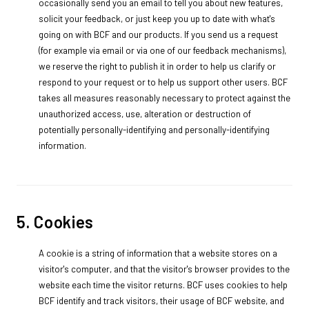
occasionally send you an email to tell you about new features,
solicit your feedback, or just keep you up to date with what's
going on with BCF and our products. If you send us a request
(for example via email or via one of our feedback mechanisms),
we reserve the right to publish it in order to help us clarify or
respond to your request or to help us support other users. BCF
takes all measures reasonably necessary to protect against the
unauthorized access, use, alteration or destruction of
potentially personally-identifying and personally-identifying
information.
5. Cookies
A cookie is a string of information that a website stores on a
visitor's computer, and that the visitor's browser provides to the
website each time the visitor returns. BCF uses cookies to help
BCF identify and track visitors, their usage of BCF website, and