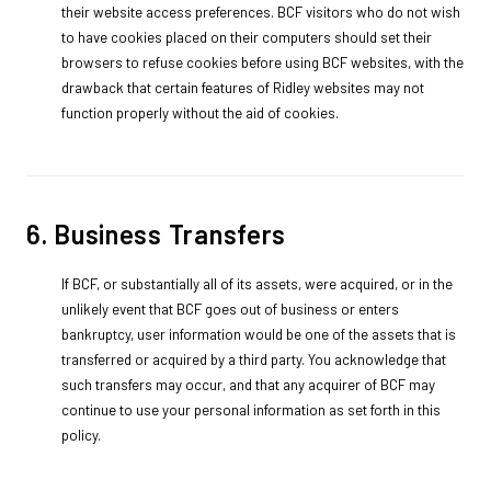
their website access preferences. BCF visitors who do not wish
to have cookies placed on their computers should set their
browsers to refuse cookies before using BCF websites, with the
drawback that certain features of Ridley websites may not
function properly without the aid of cookies.
6. Business Transfers
If BCF, or substantially all of its assets, were acquired, or in the
unlikely event that BCF goes out of business or enters
bankruptcy, user information would be one of the assets that is
transferred or acquired by a third party. You acknowledge that
such transfers may occur, and that any acquirer of BCF may
continue to use your personal information as set forth in this
policy.