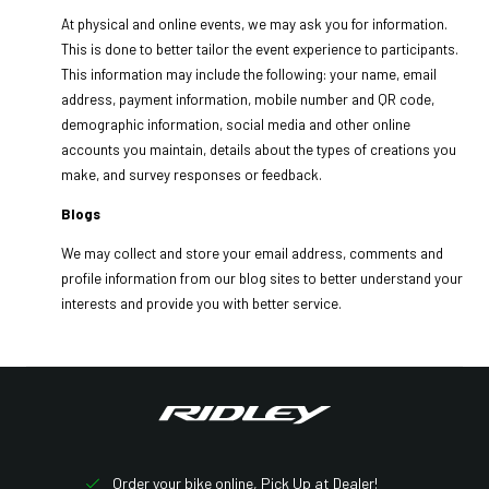
At physical and online events, we may ask you for information.
This is done to better tailor the event experience to participants.
This information may include the following: your name, email
address, payment information, mobile number and QR code,
demographic information, social media and other online
accounts you maintain, details about the types of creations you
make, and survey responses or feedback.
Blogs
We may collect and store your email address, comments and
profile information from our blog sites to better understand your
interests and provide you with better service.
Order your bike online, Pick Up at Dealer!