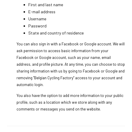
First and last name
E-mail address
Username
Password
State and country of residence
You can also sign in with a Facebook or Google account. We will
ask permission to access basic information from your
Facebook or Google account, such as your name, email
address, and profile picture. At any time, you can choose to stop
sharing information with us by going to Facebook or Google and
removing "Belgian Cycling Factory" access to your account and
automatic login.
You also have the option to add more information to your public
profile, such as a location which we store along with any
comments or messages you send on the website.