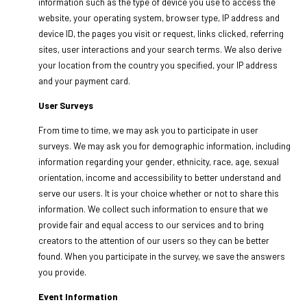
information such as the type of device you use to access the
website, your operating system, browser type, IP address and
device ID, the pages you visit or request, links clicked, referring
sites, user interactions and your search terms. We also derive
your location from the country you specified, your IP address
and your payment card.
User Surveys
From time to time, we may ask you to participate in user
surveys. We may ask you for demographic information, including
information regarding your gender, ethnicity, race, age, sexual
orientation, income and accessibility to better understand and
serve our users. It is your choice whether or not to share this
information. We collect such information to ensure that we
provide fair and equal access to our services and to bring
creators to the attention of our users so they can be better
found. When you participate in the survey, we save the answers
you provide.
Event Information