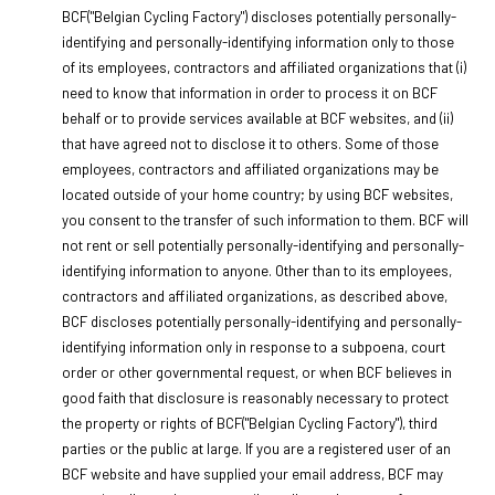
BCF("Belgian Cycling Factory") discloses potentially personally-
identifying and personally-identifying information only to those
of its employees, contractors and affiliated organizations that (i)
need to know that information in order to process it on BCF
behalf or to provide services available at BCF websites, and (ii)
that have agreed not to disclose it to others. Some of those
employees, contractors and affiliated organizations may be
located outside of your home country; by using BCF websites,
you consent to the transfer of such information to them. BCF will
not rent or sell potentially personally-identifying and personally-
identifying information to anyone. Other than to its employees,
contractors and affiliated organizations, as described above,
BCF discloses potentially personally-identifying and personally-
identifying information only in response to a subpoena, court
order or other governmental request, or when BCF believes in
good faith that disclosure is reasonably necessary to protect
the property or rights of BCF("Belgian Cycling Factory"), third
parties or the public at large. If you are a registered user of an
BCF website and have supplied your email address, BCF may