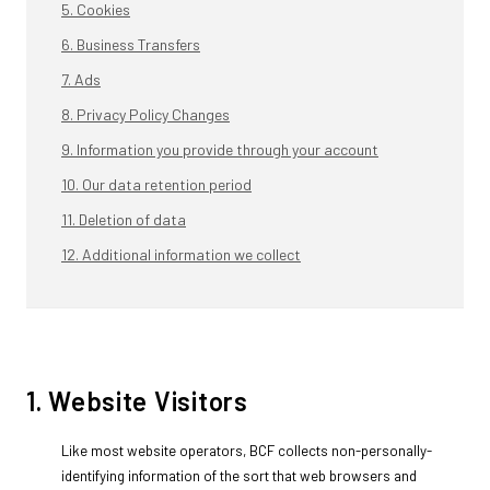
5. Cookies
6. Business Transfers
7. Ads
8. Privacy Policy Changes
9. Information you provide through your account
10. Our data retention period
11. Deletion of data
12. Additional information we collect
1. Website Visitors
Like most website operators, BCF collects non-personally-
identifying information of the sort that web browsers and