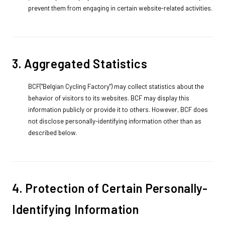
prevent them from engaging in certain website-related activities.
3. Aggregated Statistics
BCF("Belgian Cycling Factory") may collect statistics about the
behavior of visitors to its websites. BCF may display this
information publicly or provide it to others. However, BCF does
not disclose personally-identifying information other than as
described below.
4. Protection of Certain Personally-
Identifying Information