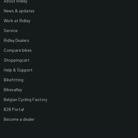
About Ridley
News & updates
Work at Ridley
Service
Ridley Dealers
Compare bikes
Shoppingcart
Help & Support
Bikefitting
Bikevalley
Belgian Cycling Factory
B2B Portal
Become a dealer