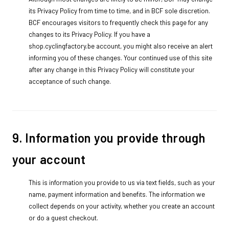
its Privacy Policy from time to time, and in BCF sole discretion.
BCF encourages visitors to frequently check this page for any
changes to its Privacy Policy. If you have a
shop.cyclingfactory.be account, you might also receive an alert
informing you of these changes. Your continued use of this site
after any change in this Privacy Policy will constitute your
acceptance of such change.
9. Information you provide through
your account
This is information you provide to us via text fields, such as your
name, payment information and benefits. The information we
collect depends on your activity, whether you create an account
or do a guest checkout.