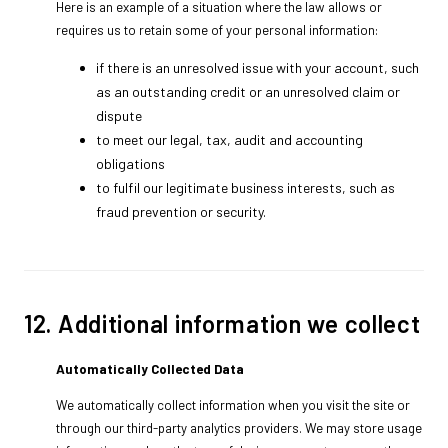
Here is an example of a situation where the law allows or
requires us to retain some of your personal information:
if there is an unresolved issue with your account, such
as an outstanding credit or an unresolved claim or
dispute
to meet our legal, tax, audit and accounting
obligations
to fulfil our legitimate business interests, such as
fraud prevention or security.
12. Additional information we collect
Automatically Collected Data
We automatically collect information when you visit the site or
through our third-party analytics providers. We may store usage