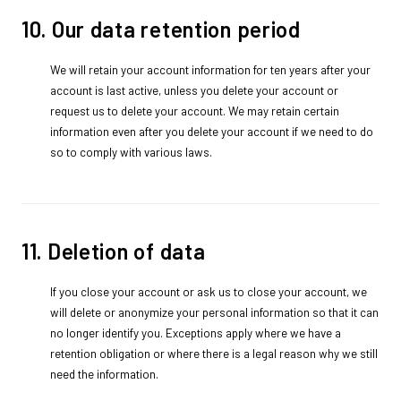
10. Our data retention period
We will retain your account information for ten years after your
account is last active, unless you delete your account or
request us to delete your account. We may retain certain
information even after you delete your account if we need to do
so to comply with various laws.
11. Deletion of data
If you close your account or ask us to close your account, we
will delete or anonymize your personal information so that it can
no longer identify you. Exceptions apply where we have a
retention obligation or where there is a legal reason why we still
need the information.