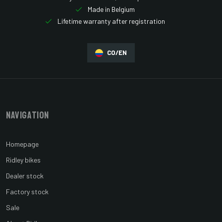
Made in Belgium
Lifetime warranty after registration
CO/EN
Navigation
Homepage
Ridley bikes
Dealer stock
Factory stock
Sale