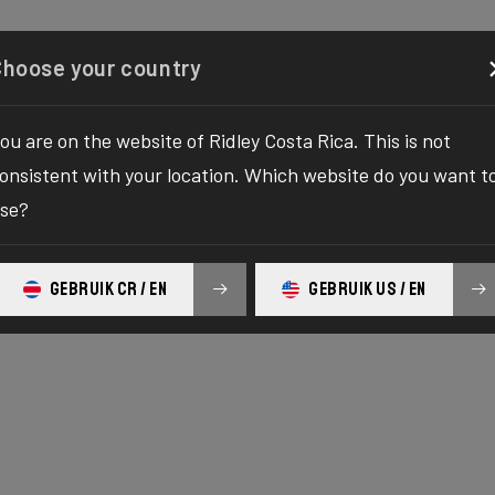
Configurator
Shop
About
Service
Register y
Choose your country
ou are on the website of Ridley Costa Rica. This is not
onsistent with your location. Which website do you want t
se?
E SERIES
c
GEBRUIK CR / EN
GEBRUIK US / EN