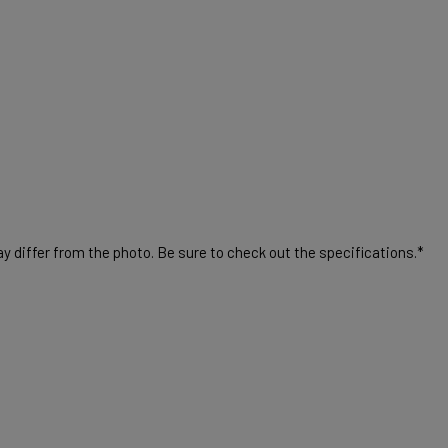
 differ from the photo. Be sure to check out the specifications.*