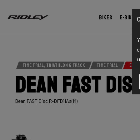
Bikes
E-bikes
Y
c
u
TIME TRIAL, TRIATHLON & TRACK
TIME TRIAL
ELIT
Dean Fast Dis
Dean FAST Disc R-DFD11As(M)