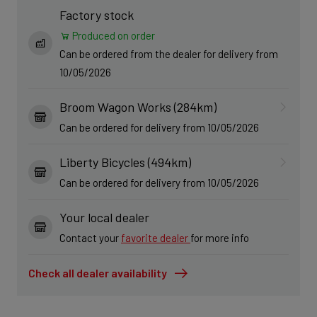
Factory stock
Produced on order
Can be ordered from the dealer for delivery from
10/05/2026
Broom Wagon Works (284km)
Can be ordered for delivery from 10/05/2026
Liberty Bicycles (494km)
Can be ordered for delivery from 10/05/2026
Your local dealer
Contact your
favorite dealer
for more info
Check all dealer availability