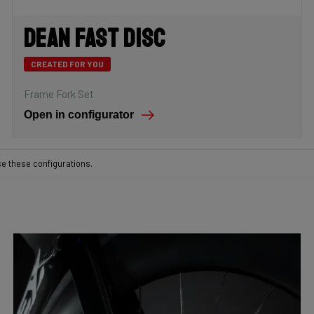
Dean Fast Disc
CREATED FOR YOU
Frame Fork Set
Open in configurator
se these configurations.