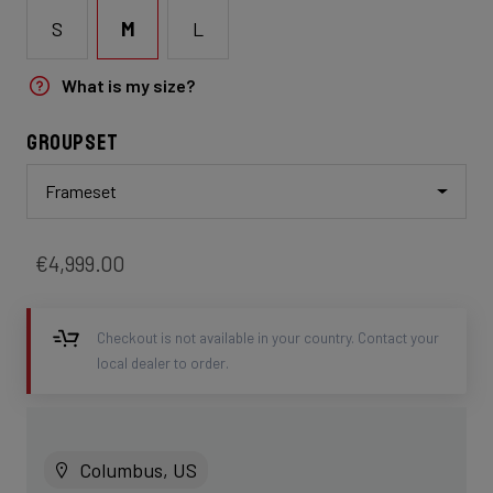
S
M
L
What is my size?
Groupset
Frameset
€4,999.00
Checkout is not available in your country. Contact your
local dealer to order.
Columbus, US