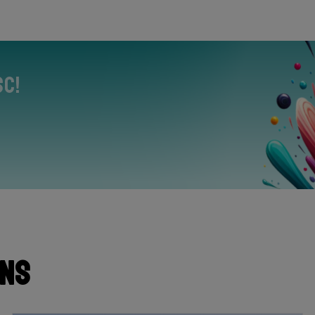
sc!
ons