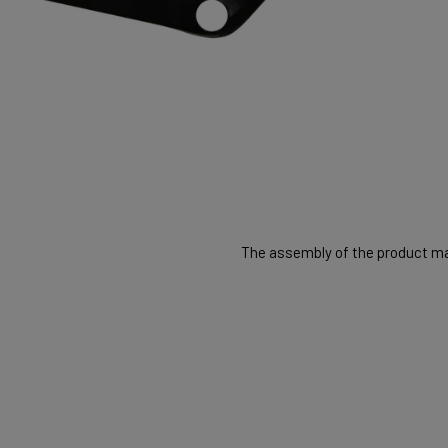
The assembly of the product may