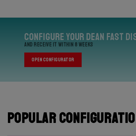
Configure your Dean Fast Di
and receive it within 8 weeks
OPEN CONFIGURATOR
Popular configurati