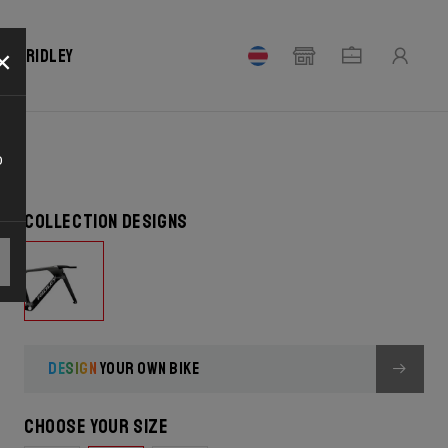
×
our Ridley
o
Collection designs
DESIGN
YOUR OWN BIKE
Choose your size