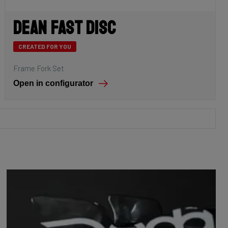
Dean Fast Disc
CREATED FOR YOU
Frame Fork Set
Open in configurator