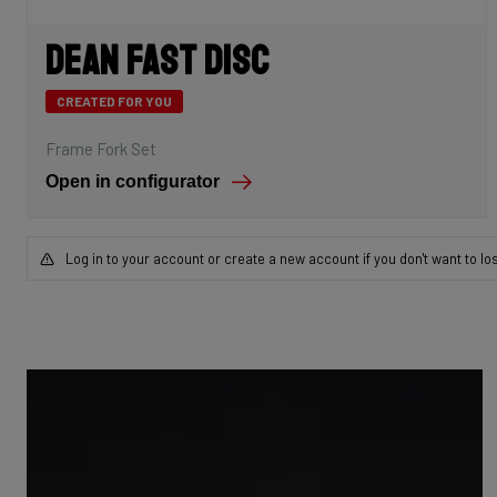
Dean Fast Disc
CREATED FOR YOU
Frame Fork Set
Open in configurator
Log in to your account or create a new account if you don't want to lo