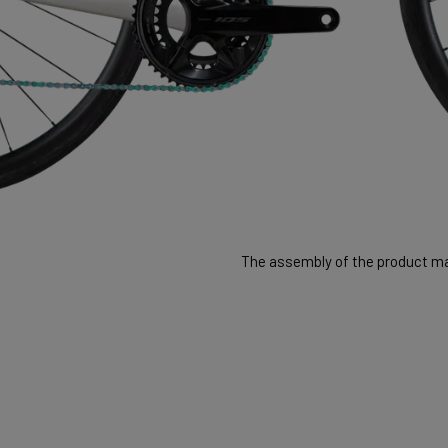
The assembly of the product may