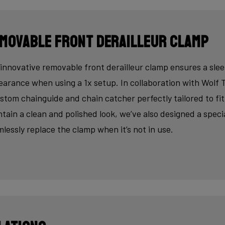
movable front derailleur clamp
innovative removable front derailleur clamp ensures a slee
arance when using a 1x setup. In collaboration with Wolf 
stom chainguide and chain catcher perfectly tailored to fi
tain a clean and polished look, we’ve also designed a speci
lessly replace the clamp when it’s not in use.