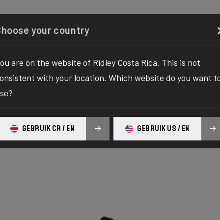
Configurator
Shop
About
Service
Register y
Choose your country
ou are on the website of Ridley Costa Rica. This is not
onsistent with your location. Which website do you want t
se?
GEBRUIK CR / EN
GEBRUIK US / EN