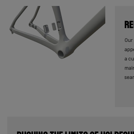
Re
Our 
appe
a cu
main
seam