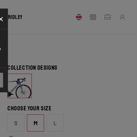
×
our Ridley
o
Collection designs
Choose your size
S
M
L