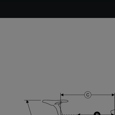
DT Swiss G Classic , TA 12x100mm , Tubeless Ready,
25mm Deep , 24mm Internal Width , DT Swiss 370
hub
Stem
Forza Stratos , 120 mm , Black Glossy
Range
Cyclo-cross