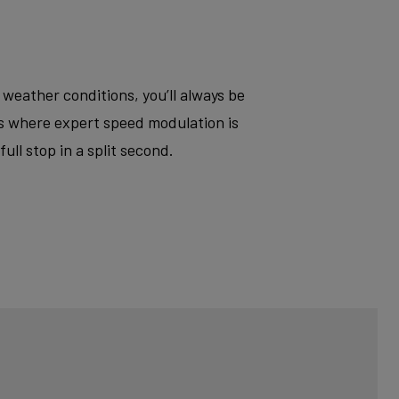
 weather conditions, you’ll always be
ts where expert speed modulation is
ll stop in a split second.