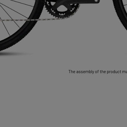
The assembly of the product may