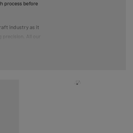
ch process before
aft industry as it
 precision. All our
ner than at the ends.
der pressure gives the
nical shaping can
xtra strength and clean