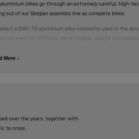
aluminium bikes go through an extremely careful, high-te
ing out of our Belgian assembly line as complete bikes.
elect a 6061-T6 aluminium alloy commonly used in the aircr
es very well on stiffness, metal fatigue, weight and welding
s are triple-butted where central wall thickness is 3x thin
 minimizes weight and maximizes stiffness.
d More
tubes are also hydroformed - a process in which water un
es the desired shape, without potential damage that mecha
se.
ly, we use a “double-pass flat weld” in crucial places for e
sh - an absolute must for modern aluminium bikes.
oped over the years, together with
ic to cross.