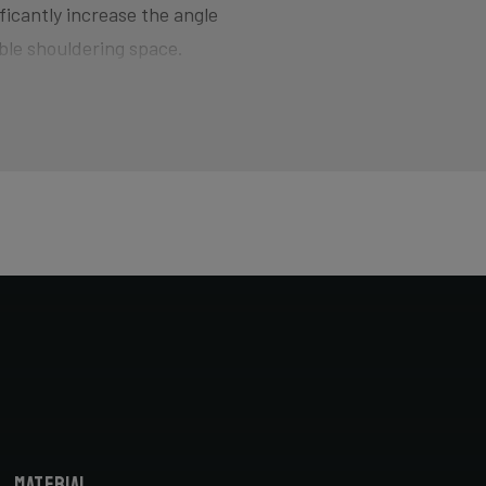
ficantly increase the angle
ble shouldering space.
d for smoothly jumping barriers
here the bike wants to quickly
of hitting the pedal on the ground
ers and drop your competition!
horter head tube designed to
cyclocross-specific geometry you
X bike. Most athletes actually opt
bike fitter.
Material