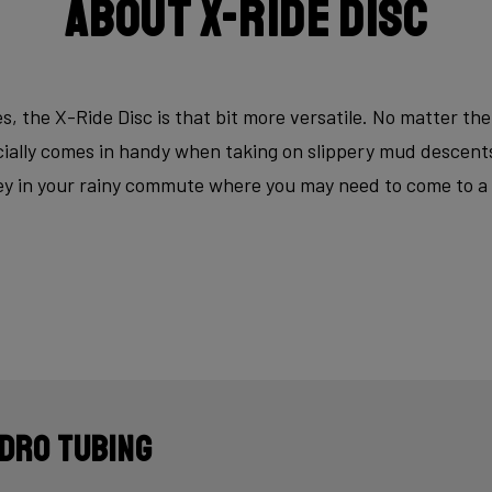
About X-Ride Disc
s, the X-Ride Disc is that bit more versatile. No matter the
ecially comes in handy when taking on slippery mud descen
key in your rainy commute where you may need to come to a fu
dro tubing