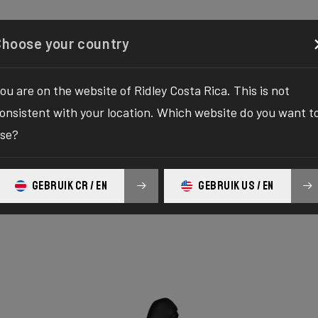
Configurator
Shop
About
Service
Register y
Choose your country
ou are on the website of Ridley Costa Rica. This is not
onsistent with your location. Which website do you want t
se?
GEBRUIK CR / EN
GEBRUIK US / EN