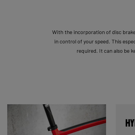
With the incorporation of disc brake
in control of your speed. This esp
required. It can also be 
Hy