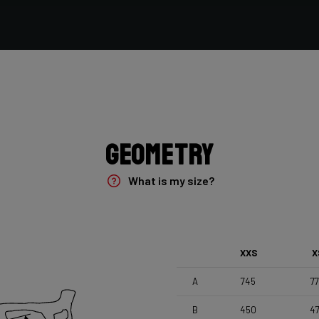
Vittoria Terreno Mix Cyclocross , 700x33c
Seatpost
Forza Stratos , Zero Offset , 350mm , 27,2mm , Black
Glossy
Geometry
What is my size?
XXS
X
A
745
7
B
450
4