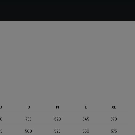
Forza Stratos, Compact , 420mm (cc) , Black Glossy
Saddle
Selle Italia Model A
S
S
M
L
XL
70
795
820
845
870
75
500
525
550
575