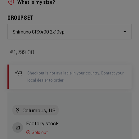
What is my size?
Groupset
Shimano GRX400 2x10sp
€1,799.00
Checkout is not available in your country. Contact your
local dealer to order.
Columbus, US
Factory stock
Sold out