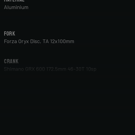
Aluminium
Fork
Forza Oryx Disc, TA 12x100mm
Crank
Shimano GRX 600 172.5mm 46-30T 10sp
Brake Type
Disc
Tyres