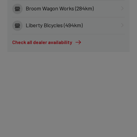
Broom Wagon Works (284km)
Liberty Bicycles (494km)
Check all dealer availability