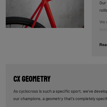
Our 
roll
We s
scor
tube
This
Rea
The 
tub
cau
CX geometry
Last
fini
As cyclocross is such a specific sport, we've devel
our champions, a geometry that's completely specif