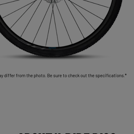
 differ from the photo. Be sure to check out the specifications.*