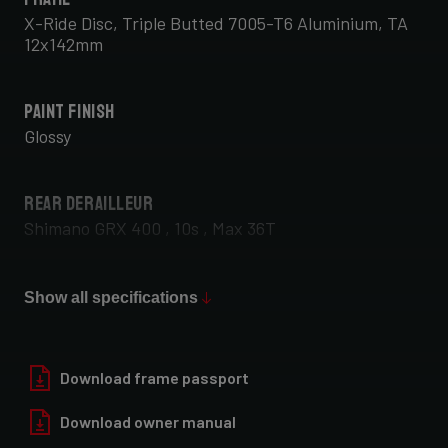
X-Ride Disc, Triple Butted 7005-T6 Aluminium, TA
12x142mm
Paint Finish
Glossy
Rear Derailleur
Shimano GRX 400 , 10s , Max 36T
Front Derailleur
Show all specifications
Shimano GRX 400 , 2x10s
Download frame passport
Download owner manual
Rear Wheel