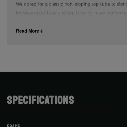
We opted for a classic non-sloping top tube to signi
between seat tube and top tube for more comforta
The bottom bracket is slightly higher off the groun
Read More
and creating that feeling of champing at the bit, w
sprint back up to speed after every turn. The risk 
is minimized, so pedal through turns and off-camb
Further increasing your advantage is its slightly s
achieve that aggressive riding position.
Do note that when choosing bike size, due to this 
Specifications
cannot simply choose your road bike size for your C
for one size smaller, but be sure to check with your 
Frame