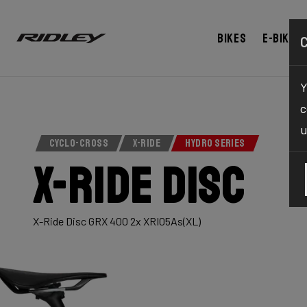
Bikes
E-bikes
Y
c
u
CYCLO-CROSS
X-RIDE
HYDRO SERIES
X-Ride Disc
X-Ride Disc GRX 400 2x XRI05As(XL)