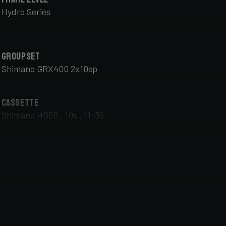
Hydro Series
Groupset
Shimano GRX400 2x10sp
Cassette
Shimano HG50 , 10s , 11-36
Front Wheel
DT Swiss G Classic , TA 12x100mm , Tubeless Ready,
25mm Deep , 24mm Internal Width , DT Swiss 370
hub
Handlebar