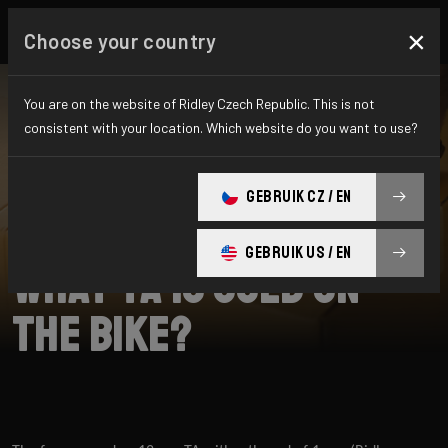
×
Choose your country
You are on the website of Ridley Czech Republic. This is not
consistent with your location. Which website do you want to use?
SEARCH
GEBRUIK CZ / EN
Home
Support
Grifn
GEBRUIK US / EN
What TA is used on
the bike?