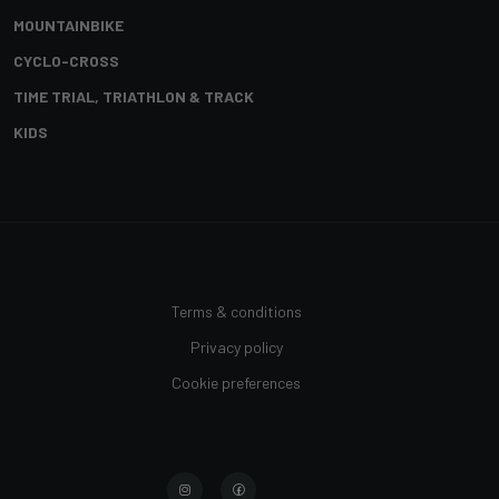
MOUNTAINBIKE
CYCLO-CROSS
TIME TRIAL, TRIATHLON & TRACK
KIDS
Terms & conditions
Privacy policy
Cookie preferences