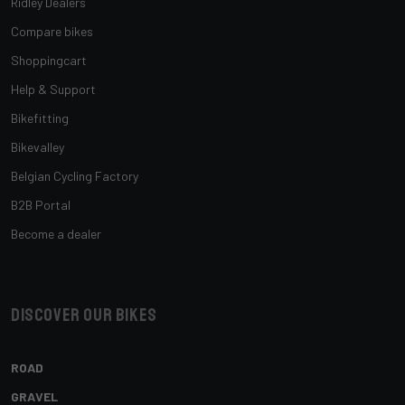
Ridley Dealers
Compare bikes
Shoppingcart
Help & Support
Bikefitting
Bikevalley
Belgian Cycling Factory
B2B Portal
Become a dealer
Discover our bikes
ROAD
GRAVEL