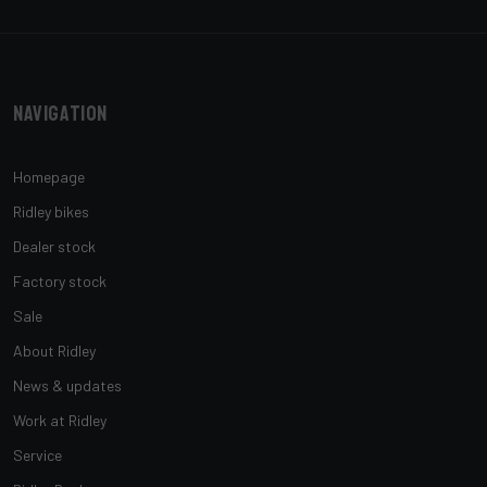
Navigation
Homepage
Ridley bikes
Dealer stock
Factory stock
Sale
About Ridley
News & updates
Work at Ridley
Service