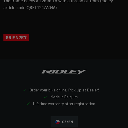
The frame needs a 12mm TA with a thread of 1mm (Ridley
article code QRET124ZA046)
GRIFN7E7
Order your bike online, Pick Up at Dealer!
Made in Belgium
Lifetime warranty after registration
CZ/EN