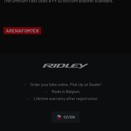
The Omnium Fast uses a PF30 bottom bracket standard.
ARENAFOM7E8
Order your bike online, Pick Up at Dealer!
Made in Belgium
Lifetime warranty after registration
CZ/EN