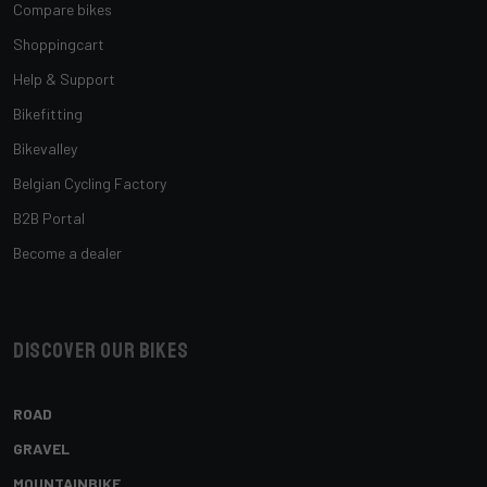
Compare bikes
Shoppingcart
Help & Support
Bikefitting
Bikevalley
Belgian Cycling Factory
B2B Portal
Become a dealer
Discover our bikes
ROAD
GRAVEL
MOUNTAINBIKE