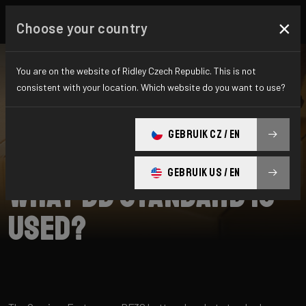
×
Choose your country
You are on the website of Ridley Czech Republic. This is not
consistent with your location. Which website do you want to use?
SEARCH
GEBRUIK CZ / EN
Home
Support
Omnium Fast
GEBRUIK US / EN
What BB standard is
used?