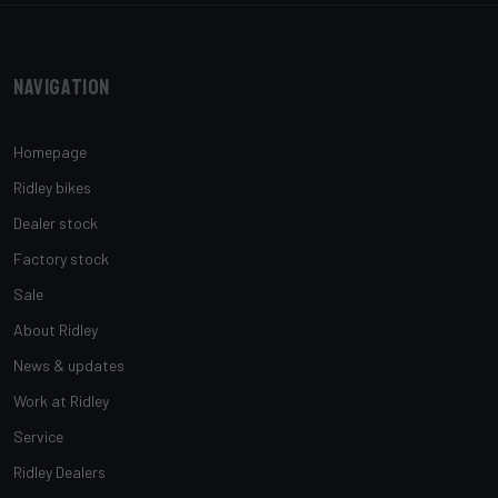
Navigation
Homepage
Ridley bikes
Dealer stock
Factory stock
Sale
About Ridley
News & updates
Work at Ridley
Service
Ridley Dealers