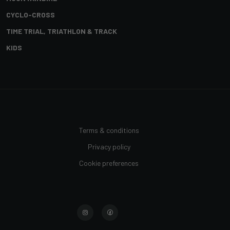
CYCLO-CROSS
TIME TRIAL, TRIATHLON & TRACK
KIDS
Terms & conditions
Privacy policy
Cookie preferences