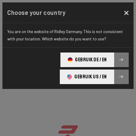
×
Choose your country
You are on the website of Ridley Germany. This is not consistent
with your location. Which website do you want to use?
GEBRUIK DE / EN
GEBRUIK US / EN