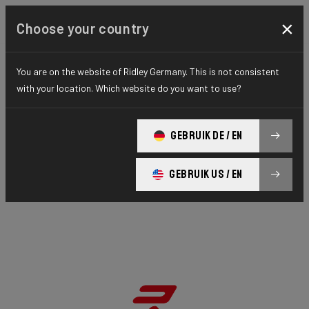
×
Choose your country
You are on the website of Ridley Germany. This is not consistent
with your location. Which website do you want to use?
GEBRUIK DE / EN
GEBRUIK US / EN