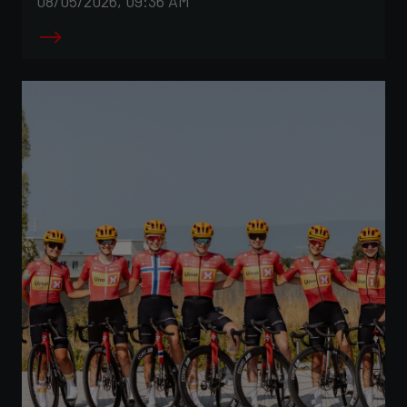
08/05/2026, 09:36 AM