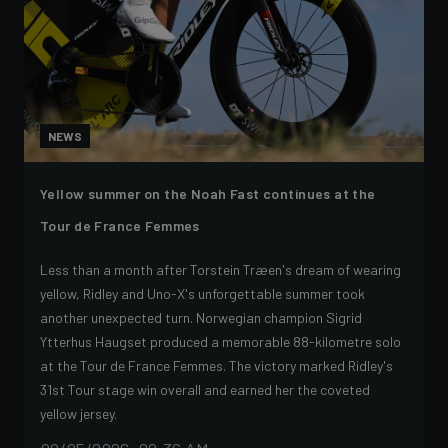
NEWS
Yellow summer on the Noah Fast continues at the
Tour de France Femmes
Less than a month after Torstein Træen's dream of wearing
yellow, Ridley and Uno-X's unforgettable summer took
another unexpected turn. Norwegian champion Sigrid
Ytterhus Haugset produced a memorable 88-kilometre solo
at the Tour de France Femmes. The victory marked Ridley's
31st Tour stage win overall and earned her the coveted
yellow jersey.