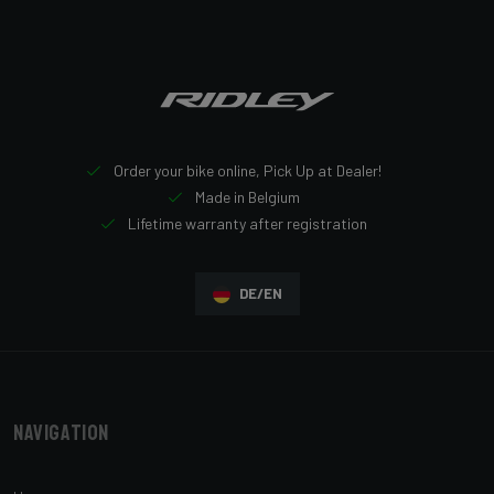
Order your bike online, Pick Up at Dealer!
Made in Belgium
Lifetime warranty after registration
DE/EN
Navigation