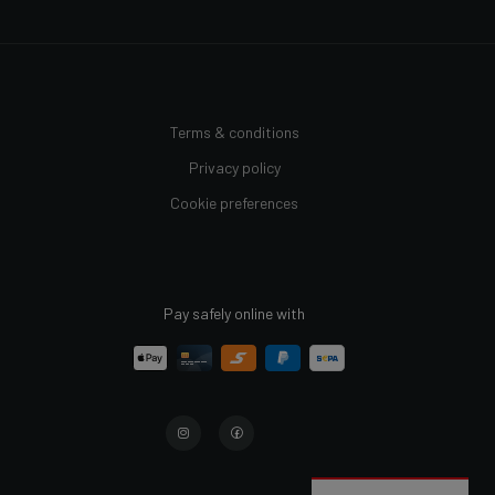
Terms & conditions
Privacy policy
Cookie preferences
Pay safely online with