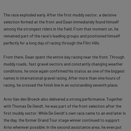
The race exploded early. After the first muddy sector, a decisive
selection formed at the front and Daan immediately found himself
among the strongest riders in the field. From that moment on, he
remained part of the race's leading groups and positioned himself
perfectly for a long day of racing through the Flint Hills.
From there, Daan spent the entire day racing near the front. Through
muddy roads, fast gravel sectors and constantly changing weather
conditions, he once again confirmed his status as one of the biggest
names in international gravel racing. After more than nine hours of
racing, he crossed the finish line in an outstanding seventh place.
Arno Van den Broeck also delivered a strong performance. Together
with Thomas De Gendt, he was part of the front selection after the
first muddy sector. While De Gendt's own race came to an end later in
the day, the former Grand Tour stage winner continued to support
Arno wherever possible. In the second assistance area, he even put