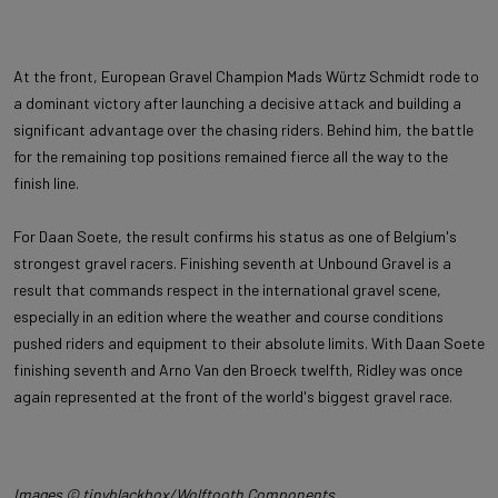
At the front, European Gravel Champion Mads Würtz Schmidt rode to
a dominant victory after launching a decisive attack and building a
significant advantage over the chasing riders. Behind him, the battle
for the remaining top positions remained fierce all the way to the
finish line.
For Daan Soete, the result confirms his status as one of Belgium's
strongest gravel racers. Finishing seventh at Unbound Gravel is a
result that commands respect in the international gravel scene,
especially in an edition where the weather and course conditions
pushed riders and equipment to their absolute limits. With Daan Soete
finishing seventh and Arno Van den Broeck twelfth, Ridley was once
again represented at the front of the world's biggest gravel race.
Images © tinyblackbox/Wolftooth Components