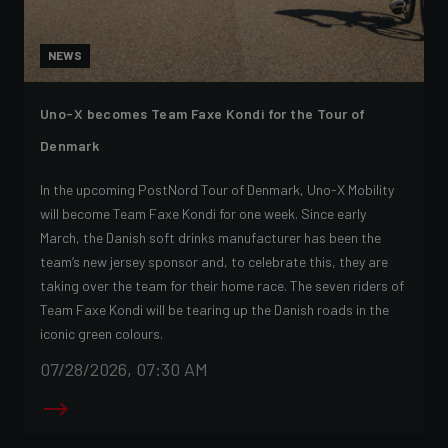
NEWS
Uno-X becomes Team Faxe Kondi for the Tour of
Denmark
In the upcoming PostNord Tour of Denmark, Uno-X Mobility
will become Team Faxe Kondi for one week. Since early
March, the Danish soft drinks manufacturer has been the
team’s new jersey sponsor and, to celebrate this, they are
taking over the team for their home race. The seven riders of
Team Faxe Kondi will be tearing up the Danish roads in the
iconic green colours.
07/28/2026, 07:30 AM