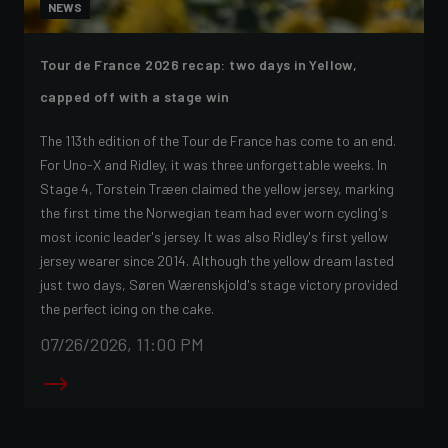
NEWS
Tour de France 2026 recap: two days in Yellow,
capped off with a stage win
The 113th edition of the Tour de France has come to an end.
For Uno-X and Ridley, it was three unforgettable weeks. In
Stage 4, Torstein Træen claimed the yellow jersey, marking
the first time the Norwegian team had ever worn cycling's
most iconic leader's jersey. It was also Ridley's first yellow
jersey wearer since 2014. Although the yellow dream lasted
just two days, Søren Wærenskjold's stage victory provided
the perfect icing on the cake.
07/26/2026, 11:00 PM