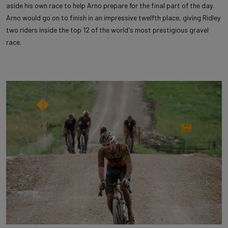
aside his own race to help Arno prepare for the final part of the day.
Arno would go on to finish in an impressive twelfth place, giving Ridley
two riders inside the top 12 of the world's most prestigious gravel
race.