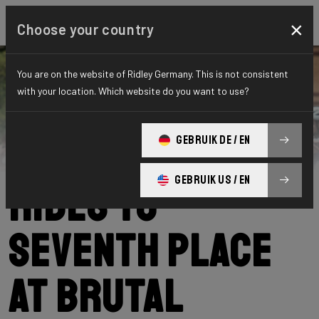
×
Choose your country
You are on the website of Ridley Germany. This is not consistent
with your location. Which website do you want to use?
Ridley
News
Category: News
Daan Soete
GEBRUIK DE / EN
GEBRUIK US / EN
rides to
seventh place
at brutal