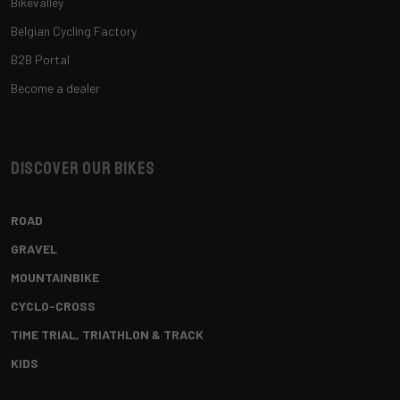
Bikevalley
Belgian Cycling Factory
B2B Portal
Become a dealer
Discover our bikes
ROAD
GRAVEL
MOUNTAINBIKE
CYCLO-CROSS
TIME TRIAL, TRIATHLON & TRACK
KIDS