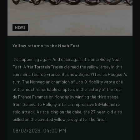
NEWS
Yellow returns to the Noah Fast
It's happening again. And once again, it's on a Ridley Noah
Fast. After Torstein Træen claimed the yellow jersey in this
summer's Tour de France, it is now Sigrid Ytterhus Haugset's
turn. The Norwegian champion of Uno-X Mobility wrote one
of the most remarkable chapters in the history of the Tour
de France Femmes on Monday by winning the third stage
from Geneva to Poligny after an impressive 88-kilometre
solo attack. As the icing on the cake, the 27-year-old also
pulled on the coveted yellow jersey after the finish.
08/03/2026, 04:00 PM