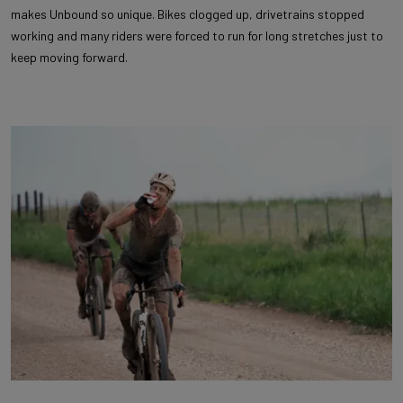
makes Unbound so unique. Bikes clogged up, drivetrains stopped
working and many riders were forced to run for long stretches just to
keep moving forward.