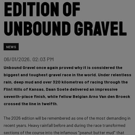
edition of
Unbound Gravel
NEWS
06/01/2026, 02:03 PM
Unbound Gravel once again proved why it is considered the
biggest and toughest gravel race in the world. Under relentless
rain, deep mud and over 320 kilometres of racing through the
Flint Hills of Kansas, Daan Soete delivered an impressive
seventh-place finish, while fellow Belgian Arno Van den Broeck
crossed the line in twelfth.
The 2026 edition will be remembered as one of the most demanding in
recent years. Heavy rainfall before and during the race transformed
sections of the course into the infamous "peanut butter mud" that