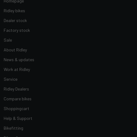
Homepage
Ridley bikes
Dealer stock
Factory stock
Sale
About Ridley
News & updates
Work at Ridley
Service
Ridley Dealers
Compare bikes
Shoppingcart
Help & Support
Bikefitting