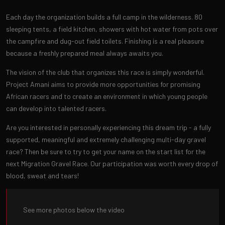
Each day the organization builds a full camp in the wilderness. 80
sleeping tents, a field kitchen, showers with hot water from pots over
the campfire and dug-out field toilets. Finishing is a real pleasure
because a freshly prepared meal always awaits you.
The vision of the club that organizes this race is simply wonderful.
Project Amani aims to provide more opportunities for promising
African racers and to create an environment in which young people
can develop into talented racers.
Are you interested in personally experiencing this dream trip - a fully
supported, meaningful and extremely challenging multi-day gravel
race? Then be sure to try to get your name on the start list for the
next Migration Gravel Race. Our participation was worth every drop of
blood, sweat and tears!
See more photos below the video