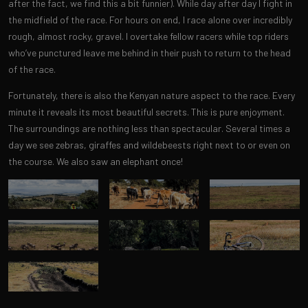
after the fact, we find this a bit funnier). While day after day I fight in
the midfield of the race. For hours on end, I race alone over incredibly
rough, almost rocky, gravel. I overtake fellow racers while top riders
who’ve punctured leave me behind in their push to return to the head
of the race.
Fortunately, there is also the Kenyan nature aspect to the race. Every
minute it reveals its most beautiful secrets. This is pure enjoyment.
The surroundings are nothing less than spectacular. Several times a
day we see zebras, giraffes and wildebeests right next to or even on
the course. We also saw an elephant once!