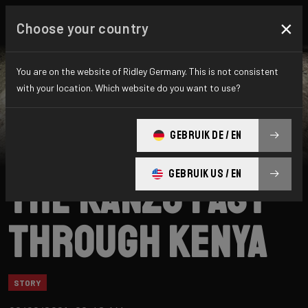
×
Choose your country
You are on the website of Ridley Germany. This is not consistent
with your location. Which website do you want to use?
Ridley
News
Category: Story
FatPigeon.cc on
GEBRUIK DE / EN
GEBRUIK US / EN
the Kanzo Fast
through Kenya
STORY