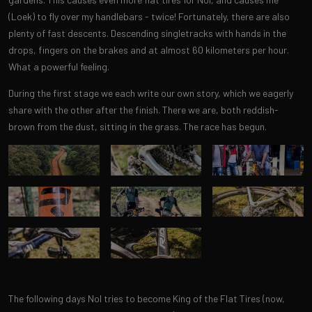
(Loek) to fly over my handlebars - twice! Fortunately, there are also
plenty of fast descents. Descending singletracks with hands in the
drops, fingers on the brakes and at almost 60 kilometers per hour.
What a powerful feeling.
During the first stage we each write our own story, which we eagerly
share with the other after the finish. There we are, both reddish-
brown from the dust, sitting in the grass. The race has begun.
The following days Nol tries to become King of the Flat Tires (now,