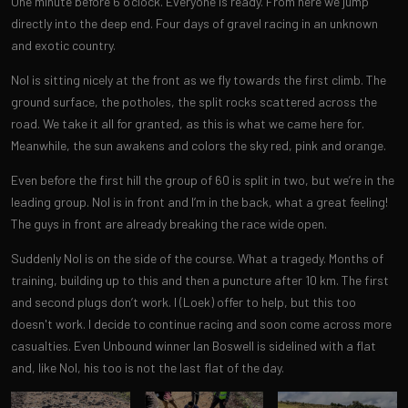
One minute before 6 o’clock. Everyone is ready. From here we jump
directly into the deep end. Four days of gravel racing in an unknown
and exotic country.
Nol is sitting nicely at the front as we fly towards the first climb. The
ground surface, the potholes, the split rocks scattered across the
road. We take it all for granted, as this is what we came here for.
Meanwhile, the sun awakens and colors the sky red, pink and orange.
Even before the first hill the group of 60 is split in two, but we’re in the
leading group. Nol is in front and I’m in the back, what a great feeling!
The guys in front are already breaking the race wide open.
Suddenly Nol is on the side of the course. What a tragedy. Months of
training, building up to this and then a puncture after 10 km. The first
and second plugs don’t work. I (Loek) offer to help, but this too
doesn't work. I decide to continue racing and soon come across more
casualties. Even Unbound winner Ian Boswell is sidelined with a flat
and, like Nol, his too is not the last flat of the day.