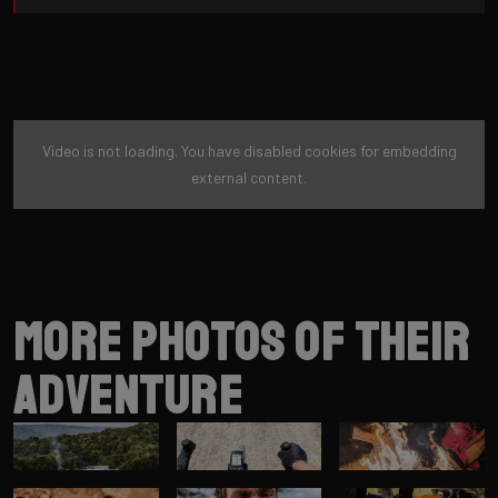
Video is not loading. You have disabled cookies for embedding
external content.
More photos of their
adventure