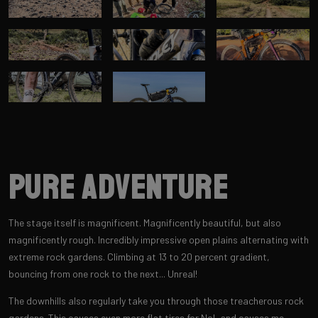
Pure adventure
The stage itself is magnificent. Magnificently beautiful, but also
magnificently rough. Incredibly impressive open plains alternating with
extreme rock gardens. Climbing at 13 to 20 percent gradient,
bouncing from one rock to the next... Unreal!
The downhills also regularly take you through those treacherous rock
gardens. This causes even more flat tires for Nol, and causes me