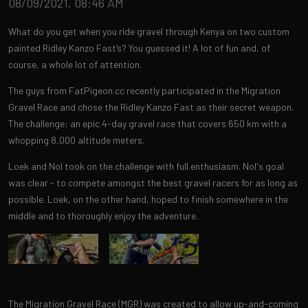
08/09/2021, 08:46 AM
What do you get when you ride gravel through Kenya on two custom
painted Ridley Kanzo Fast’s? You guessed it! A lot of fun and, of
course, a whole lot of attention.
The guys from FatPigeon.cc recently participated in the Migration
Gravel Race and chose the Ridley Kanzo Fast as their secret weapon.
The challenge: an epic 4-day gravel race that covers 650 km with a
whopping 8,000 altitude meters.
Loek and Nol took on the challenge with full enthusiasm. Nol's goal
was clear - to compete amongst the best gravel racers for as long as
possible. Loek, on the other hand, hoped to finish somewhere in the
middle and to thoroughly enjoy the adventure.
The Migration Gravel Race (MGR) was created to allow up-and-coming