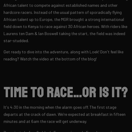
African talent to compete against established names and other
hardcore racers. Instead of the usual pattern of sporadically flying
African talent up to Europe, the MGR brought a strong international
field down to Kenya to race against 30 African heroes. With riders like
Laurens ten Dam & Ian Boswell taking the start, the field was indeed
star-studded.
Get ready to dive into the adventure, along with Loek! Don't feel like
reading? Watch the video at the bottom of the blog!
Time to race…or is it?
It's 4:30 in the morning when the alarm goes off. The first stage
departs at the crack of dawn. We’re expected at breakfast in fifteen
minutes and at 6am the race will get underway.