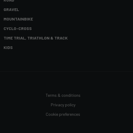
GRAVEL
MOUNTAINBIKE
CYCLO-CROSS
TIME TRIAL, TRIATHLON & TRACK
KIDS
Terms & conditions
Privacy policy
Cookie preferences