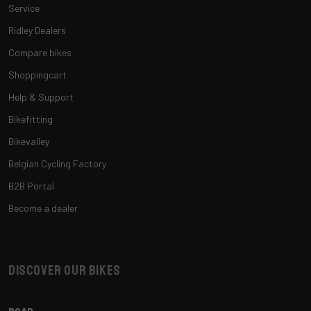
Service
Ridley Dealers
Compare bikes
Shoppingcart
Help & Support
Bikefitting
Bikevalley
Belgian Cycling Factory
B2B Portal
Become a dealer
Discover our bikes
ROAD