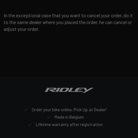
In the exceptional case that you want to cancel your order, do it
to the same dealer where you placed the order, he can cancel or
adjust your order.
Order your bike online, Pick Up at Dealer!
Made in Belgium
Lifetime warranty after registration