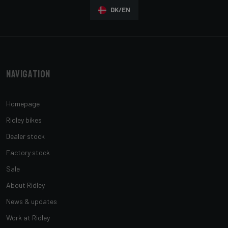
DK/EN
Navigation
Homepage
Ridley bikes
Dealer stock
Factory stock
Sale
About Ridley
News & updates
Work at Ridley