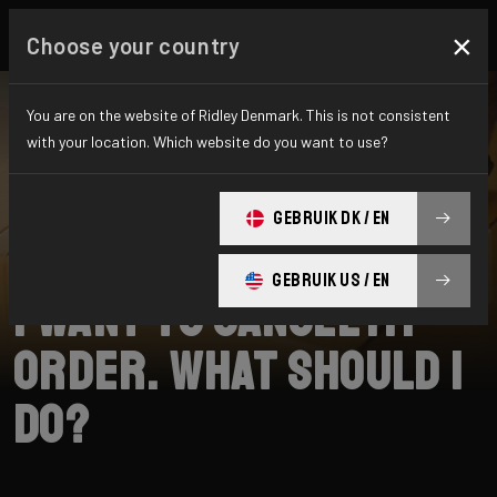
×
Choose your country
You are on the website of Ridley Denmark. This is not consistent
with your location. Which website do you want to use?
SEARCH
GEBRUIK DK / EN
Home
Support
Shipping
GEBRUIK US / EN
I want to cancel my
order. What should I
do?