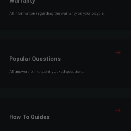
Warranty
All information regarding the warranty on your bicycle.
Popular Questions
All answers to frequently asked questions.
How To Guides