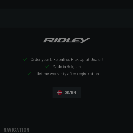
Order your bike online, Pick Up at Dealer!
Made in Belgium
Lifetime warranty after registration
DK/EN
Navigation