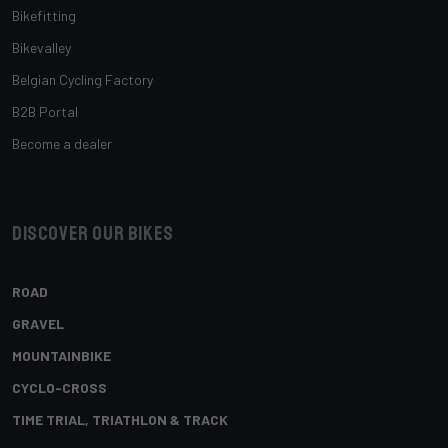
Bikefitting
Bikevalley
Belgian Cycling Factory
B2B Portal
Become a dealer
Discover our bikes
ROAD
GRAVEL
MOUNTAINBIKE
CYCLO-CROSS
TIME TRIAL, TRIATHLON & TRACK