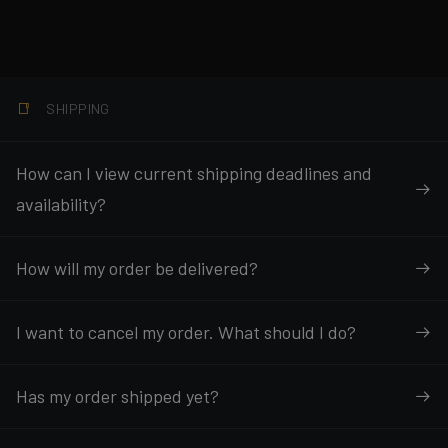
SHIPPING
How can I view current shipping deadlines and
availability?
How will my order be delivered?
I want to cancel my order. What should I do?
Has my order shipped yet?