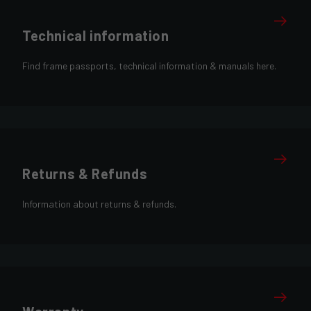
Technical information
Find frame passports, technical information & manuals here.
Returns & Refunds
Information about returns & refunds.