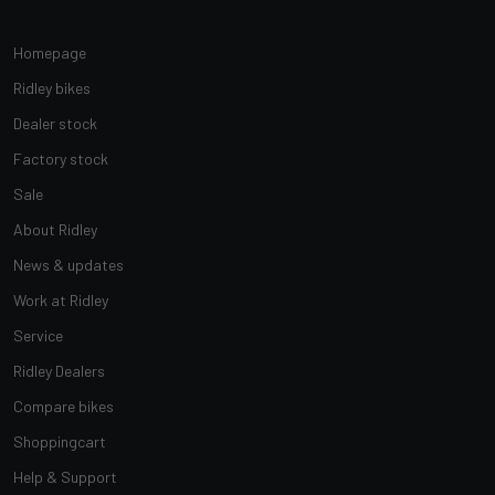
Homepage
Ridley bikes
Dealer stock
Factory stock
Sale
About Ridley
News & updates
Work at Ridley
Service
Ridley Dealers
Compare bikes
Shoppingcart
Help & Support