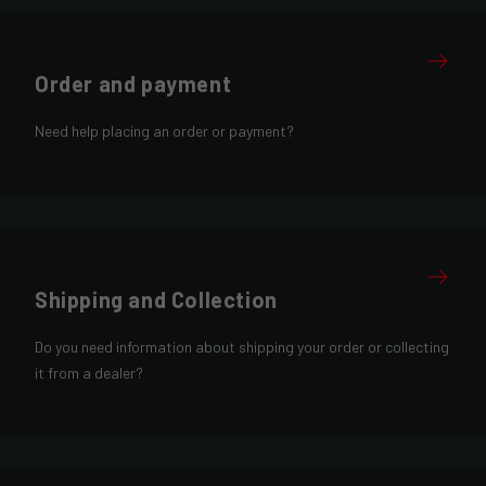
Order and payment
Need help placing an order or payment?
Shipping and Collection
Do you need information about shipping your order or collecting
it from a dealer?