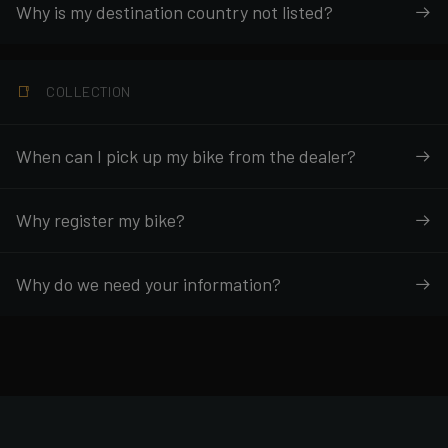
Why is my destination country not listed?
COLLECTION
When can I pick up my bike from the dealer?
Why register my bike?
Why do we need your information?