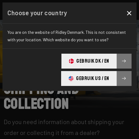
×
Choose your country
You are on the website of Ridley Denmark. This is not consistent
with your location. Which website do you want to use?
SEARCH
GEBRUIK DK / EN
Home
Support
Shipping and Collection
GEBRUIK US / EN
Shipping and
Collection
Do you need information about shipping your
order or collecting it from a dealer?