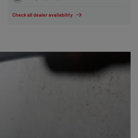
Check all dealer availability