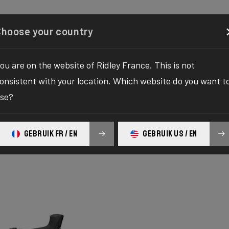
Configurator
Shop
About
Service
Register your
Choose your country
ou are on the website of Ridley France. This is not
onsistent with your location. Which website do you want t
se?
GEBRUIK FR / EN
GEBRUIK US / EN