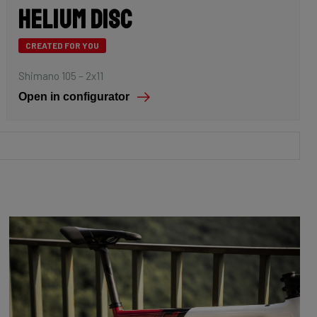
Helium Disc
CREATED FOR YOU
Shimano 105 – 2x11
Open in configurator