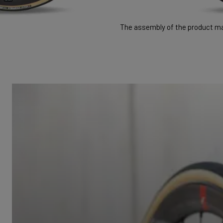
The assembly of the product may