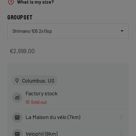
What is my size?
Groupset
Shimano 105 2x11sp
€2,699.00
Columbus, US
Factory stock
Sold out
La Maison du vélo (7km)
Velophil (8km)