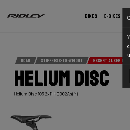
Bikes
E-bikes
Y
c
u
ROAD
STIFFNESS-TO-WEIGHT
ESSENTIAL SERIES
Helium Disc
Helium Disc 105 2x11 HED02As(M)