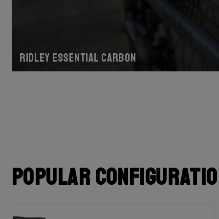
Ridley Essential Carbon
Popular configurati