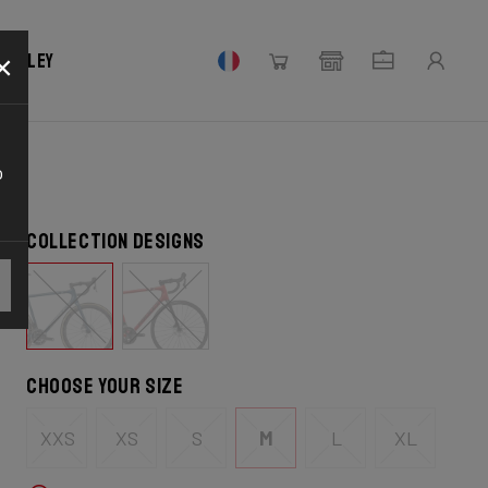
×
 Ridley
o
Collection designs
Choose your size
XXS
XS
S
M
L
XL