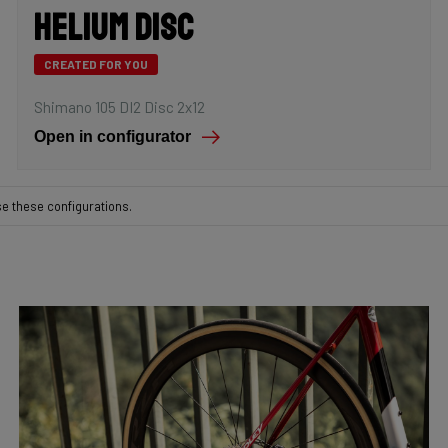
Helium Disc
CREATED FOR YOU
Shimano 105 DI2 Disc 2x12
Open in configurator
se these configurations.