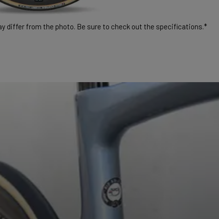
 differ from the photo. Be sure to check out the specifications.*