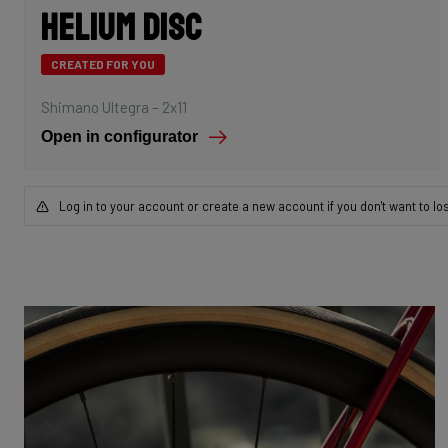
Helium Disc
CREATED FOR YOU
Shimano Ultegra – 2x11
Open in configurator
Log in to your account or create a new account if you don't want to lo