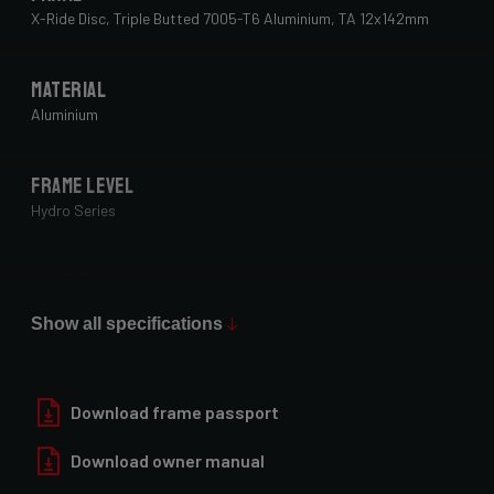
to check with your bike fitter.
X-Ride Disc, Triple Butted 7005-T6 Aluminium, TA 12x142mm
Material
Aluminium
Frame Level
Hydro Series
Paint Finish
Glossy
Show all specifications
Fork
Forza Oryx Disc, TA 12x100mm
Download frame passport
Download owner manual
Groupset