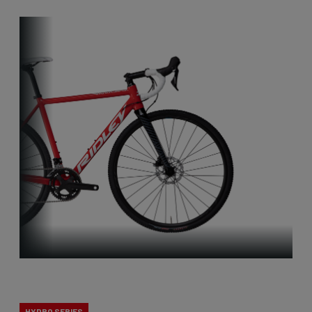
X-Ride
HYDRO SERIES