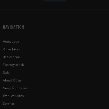
Navigation
Homepage
Ridley bikes
Dealer stock
Factory stock
Sale
About Ridley
News & updates
Work at Ridley
Service