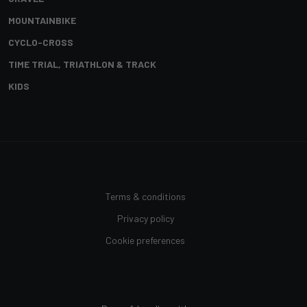
MOUNTAINBIKE
CYCLO-CROSS
TIME TRIAL, TRIATHLON & TRACK
KIDS
Terms & conditions
Privacy policy
Cookie preferences