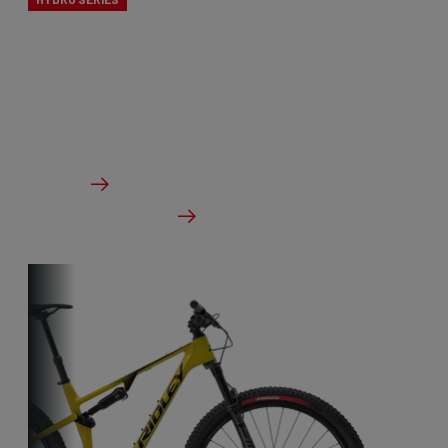
The X-Ride cyclocross bikes are the perfect line for
novice cyclists. All Ridley’s CX knowledge, but at a
budget-friendly price point.
From €1,799.00
Details
Check dealer stock