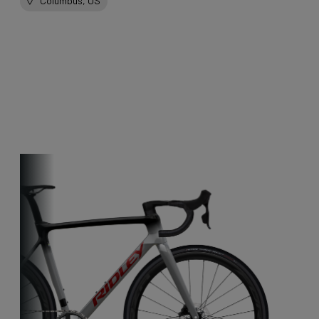
Columbus, US
Other bikes