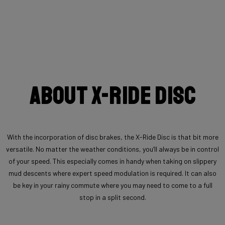
About X-Ride Disc
With the incorporation of disc brakes, the X-Ride Disc is that bit more
versatile. No matter the weather conditions, you’ll always be in control
of your speed. This especially comes in handy when taking on slippery
mud descents where expert speed modulation is required. It can also
be key in your rainy commute where you may need to come to a full
stop in a split second.