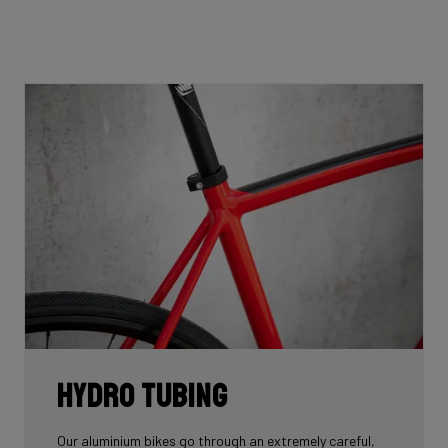
Hydro tubing
Our aluminium bikes go through an extremely careful,