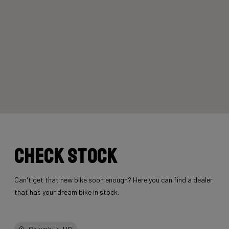
Check stock
Can't get that new bike soon enough? Here you can find a dealer
that has your dream bike in stock.