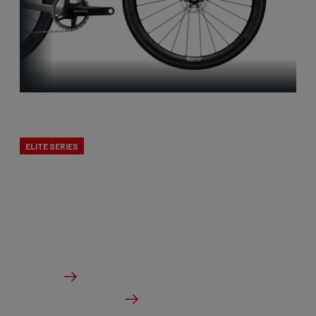
X-Night
ELITE SERIES
Cyclocross is Belgian to the core. That’s why we
developed a true cross bike. The X-Night is the
best cyclocross bike, designed to excel in mud.
From €5,999.00
Details
Check dealer stock