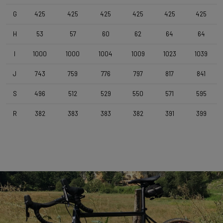
Forza Stratos , 120 mm , Black Glossy
G
425
425
425
425
425
425
H
53
57
60
62
64
64
Seatpost
Forza Stratos , Zero Offset , 350mm , 27,2mm , Black Glossy
I
1000
1000
1004
1009
1023
1039
J
743
759
776
797
817
841
Saddle
Selle Italia Model A
S
496
512
529
550
571
595
R
382
383
383
382
391
399
Range
Cyclo-cross