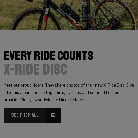
Every Ride Counts
X-Ride Disc
Meet our proud riders! They share photos of their new X-Ride Disc. Dive
into this album for the top configurations and colors. The most
stunning Ridleys worldwide, all in one place.
SEE THEM ALL