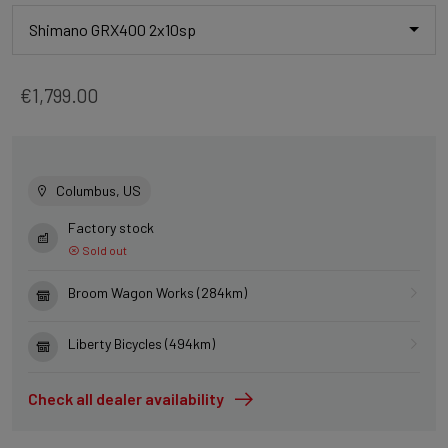
Shimano GRX400 2x10sp
€1,799.00
Columbus, US
Factory stock
Sold out
Broom Wagon Works (284km)
Liberty Bicycles (494km)
Check all dealer availability