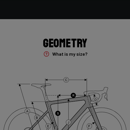
Shimano GRX400 2x10sp
Rear Derailleur
Shimano GRX 400 , 10s , Max 36T
Geometry
Crank
Shimano GRX 600 172.5mm 46-30T 10sp
What is my size?
Cassette
Shimano HG50 , 10s , 11-36
Front Derailleur
Shimano GRX 400 , 2x10s
Brake Type
Disc