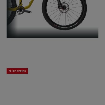
Full
Suspension
ELITE SERIES
Maximum fun on the trails, pure speed during
races! The lightweight full suspension mountain
bikes combine XC performance with downcountry
enjoyment.