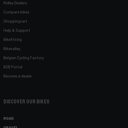
Ridley Dealers
Compare bikes
Shoppingcart
Help & Support
Bikefitting
Bikevalley
Belgian Cycling Factory
B2B Portal
Become a dealer
Discover our bikes
ROAD
GRAVEL