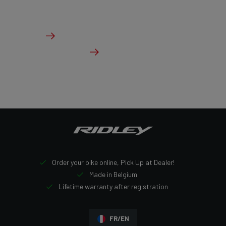
From €3,999.00
Details
Check dealer stock
Order your bike online, Pick Up at Dealer!
Made in Belgium
Lifetime warranty after registration
FR/EN