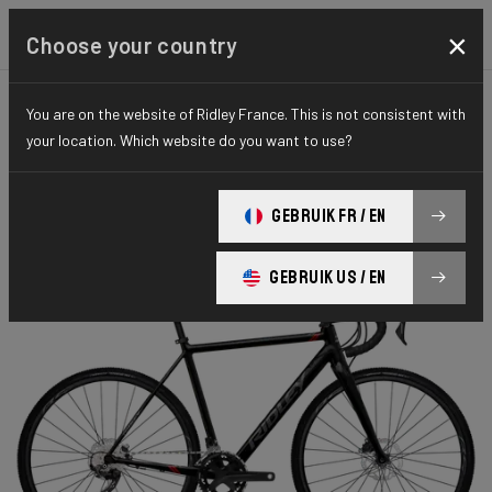
×
Choose your country
You are on the website of Ridley France. This is not consistent with
CYCLO-CROSS
X-RIDE
HYDRO SERIES
your location. Which website do you want to use?
X-Ride Disc
GEBRUIK FR / EN
X-Ride Disc GRX 400 2x XRI05As(XL)
GEBRUIK US / EN