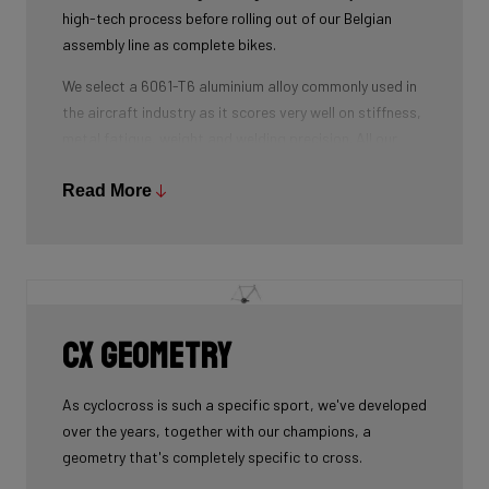
high-tech process before rolling out of our Belgian
assembly line as complete bikes.
We select a 6061-T6 aluminium alloy commonly used in
the aircraft industry as it scores very well on stiffness,
metal fatigue, weight and welding precision. All our
tubes are triple-butted where central wall thickness is
3x thinner than at the ends. This minimizes weight and
Read More
maximizes stiffness.
The tubes are also hydroformed - a process in which
water under pressure gives the tubes the desired
shape, without potential damage that mechanical
shaping can cause.
CX geometry
Lastly, we use a “double-pass flat weld” in crucial
places for extra strength and clean finish - an absolute
As cyclocross is such a specific sport, we've developed
must for modern aluminium bikes.
over the years, together with our champions, a
geometry that's completely specific to cross.