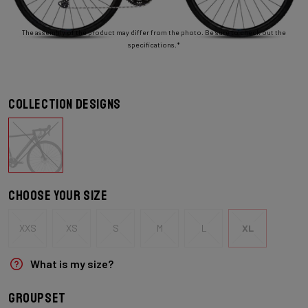
The assembly of the product may differ from the photo. Be sure to check out the
specifications.*
Collection designs
Choose your size
XXS
XS
S
M
L
XL
What is my size?
Groupset