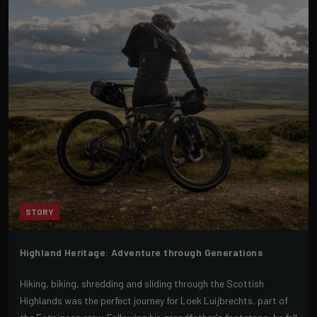
STORY
Highland Heritage: Adventure through Generations
Hiking, biking, shredding and sliding through the Scottish
Highlands was the perfect journey for Loek Luijbrechts, part of