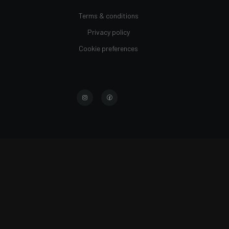
Terms & conditions
Privacy policy
Cookie preferences