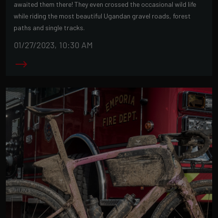
awaited them there! They even crossed the occasional wild life
while riding the most beautiful Ugandan gravel roads, forest
paths and single tracks.
01/27/2023, 10:30 AM