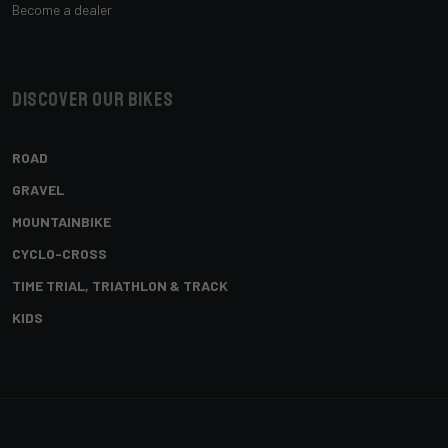
Become a dealer
Discover our bikes
ROAD
GRAVEL
MOUNTAINBIKE
CYCLO-CROSS
TIME TRIAL, TRIATHLON & TRACK
KIDS