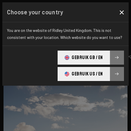
×
Choose your country
All news & updates
You are on the website of Ridley United Kingdom. This is not
consistent with your location. Which website do you want to use?
All
Research
News
Promo
History
technolo
GEBRUIK GB / EN
GEBRUIK US / EN