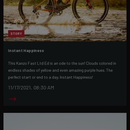
STORY
Instant Happiness
This Kanzo Fast Ltd Ed is an ode to the sun! Clouds colored in
endless shades of yellow and even amazing purple hues. The
perfect start or end to a day. Instant Happiness!
11/17/2021, 08:30 AM