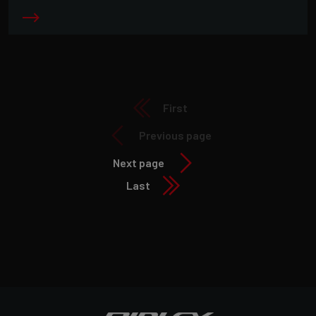
First
Previous page
Next page
Last