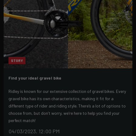
STORY
Find your ideal gravel bike
Ridley is known for our extensive collection of gravel bikes. Every
gravel bike has its own characteristics, making it fit for a
different type of rider and riding style. There’s a lot of options to
choose from, but don’t worry, we’re here to help you find your
perfect match!
04/03/2023, 12:00 PM