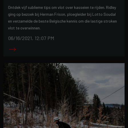
Ontdek vijf sublieme tips om vlot over kasseien te rijden. Ridley
ging op bezoek bij Herman Frison, ploegleider bij Lotto Soudal
en verzamelde de beste Belgische kennis om die lastige stroken
vlot te overwinnen.
06/16/2021, 12:07 PM