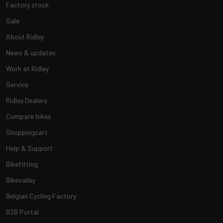
Factory stock
Sale
About Ridley
News & updates
Work at Ridley
Service
Ridley Dealers
Compare bikes
Shoppingcart
Help & Support
Bikefitting
Bikevalley
Belgian Cycling Factory
B2B Portal