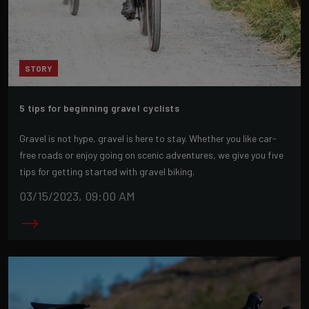
STORY
5 tips for beginning gravel cyclists
Gravel is not hype, gravel is here to stay. Whether you like car-
free roads or enjoy going on scenic adventures, we give you five
tips for getting started with gravel biking.
03/15/2023, 09:00 AM