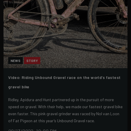
NEWS
STORY
Video: Riding Unbound Gravel race on the world’s fastest
gravel bike
Ridley, Apidura and Hunt partnered up in the pursuit of more
speed on gravel. With their help, we made our fastest gravel bike
even faster. This pink gravel grinder was raced by Nol van Loon
of Fat Pigeon at this year’s Unbound Gravel race.