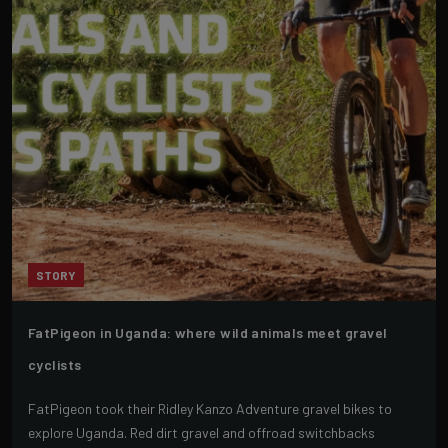
STORY
FatPigeon in Uganda: where wild animals meet gravel
cyclists
FatPigeon took their Ridley Kanzo Adventure gravel bikes to
explore Uganda. Red dirt gravel and offroad switchbacks