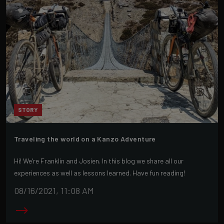
STORY
Traveling the world on a Kanzo Adventure
Hi! We’re Franklin and Josien. In this blog we share all our
experiences as well as lessons learned. Have fun reading!
08/16/2021, 11:08 AM