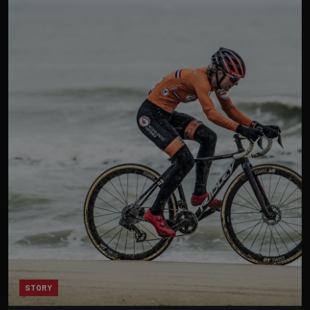
STORY