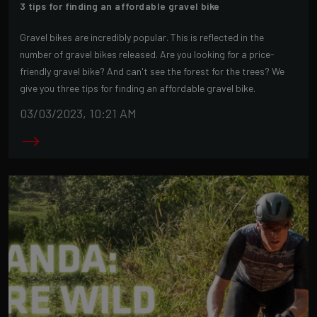
3 tips for finding an affordable gravel bike
Gravel bikes are incredibly popular. This is reflected in the
number of gravel bikes released. Are you looking for a price-
friendly gravel bike? And can't see the forest for the trees? We
give you three tips for finding an affordable gravel bike.
03/03/2023, 10:21 AM