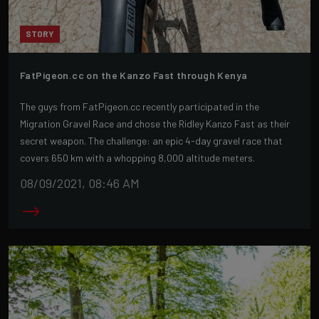
STORY
FatPigeon.cc on the Kanzo Fast through Kenya
The guys from FatPigeon.cc recently participated in the
Migration Gravel Race and chose the Ridley Kanzo Fast as their
secret weapon. The challenge: an epic 4-day gravel race that
covers 650 km with a whopping 8,000 altitude meters.
08/09/2021, 08:46 AM