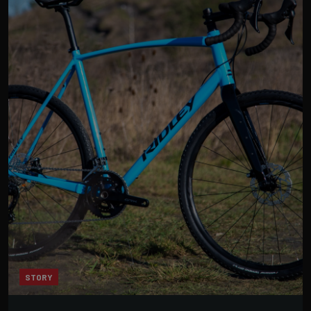
STORY