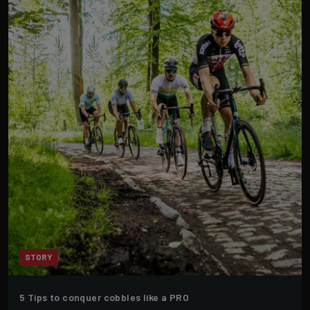
STORY
5 Tips to conquer cobbles like a PRO