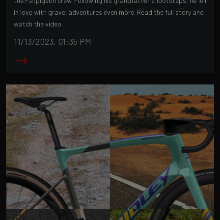
the Fatpigeon crew. Following his grandfather's footsteps, he fell
in love with gravel adventures even more. Read the full story and
watch the video.
11/13/2023, 01:35 PM