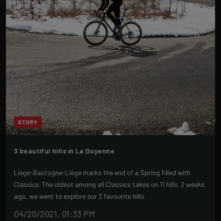
STORY
3 beautiful hills in La Doyenne
Liège-Bastogne-Liège marks the end of a Spring filled with
Classics. The oldest among all Classics takes on 11 hills. 2 weeks
ago, we went to explore our 3 favourite hills.
04/20/2021, 01:33 PM