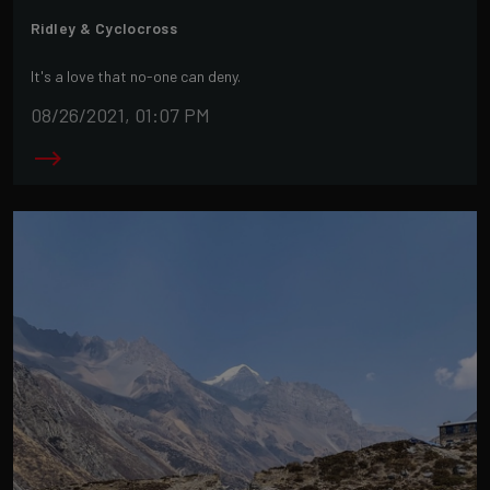
Ridley & Cyclocross
It's a love that no-one can deny.
08/26/2021, 01:07 PM