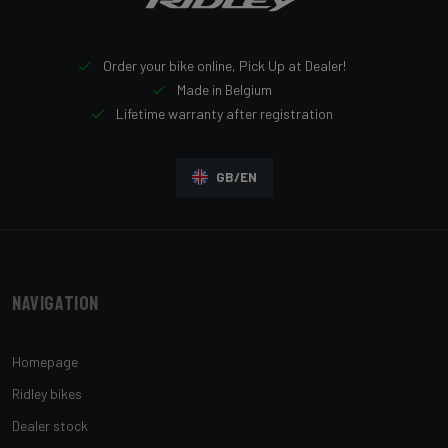
Order your bike online, Pick Up at Dealer!
Made in Belgium
Lifetime warranty after registration
GB/EN
Navigation
Homepage
Ridley bikes
Dealer stock