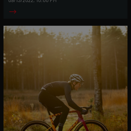
09/13/2022, 10:00 PM