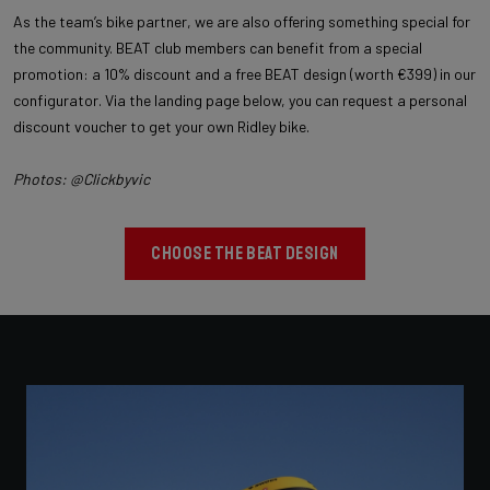
As the team’s bike partner, we are also offering something special for
the community. BEAT club members can benefit from a special
promotion: a 10% discount and a free BEAT design (worth €399) in our
configurator. Via the landing page below, you can request a personal
discount voucher to get your own Ridley bike.
Photos: @Clickbyvic
CHOOSE THE BEAT DESIGN