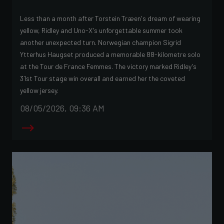
Less than a month after Torstein Træen's dream of wearing
yellow, Ridley and Uno-X's unforgettable summer took
another unexpected turn. Norwegian champion Sigrid
Ytterhus Haugset produced a memorable 88-kilometre solo
at the Tour de France Femmes. The victory marked Ridley's
31st Tour stage win overall and earned her the coveted
yellow jersey.
08/05/2026, 09:36 AM