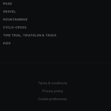
ROAD
GRAVEL
MOUNTAINBIKE
CYCLO-CROSS
TIME TRIAL, TRIATHLON & TRACK
KIDS
Terms & conditions
Privacy policy
Cookie preferences