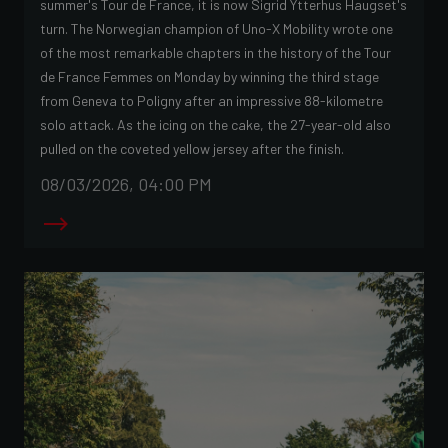
summer's Tour de France, it is now Sigrid Ytterhus Haugset's
turn. The Norwegian champion of Uno-X Mobility wrote one
of the most remarkable chapters in the history of the Tour
de France Femmes on Monday by winning the third stage
from Geneva to Poligny after an impressive 88-kilometre
solo attack. As the icing on the cake, the 27-year-old also
pulled on the coveted yellow jersey after the finish.
08/03/2026, 04:00 PM