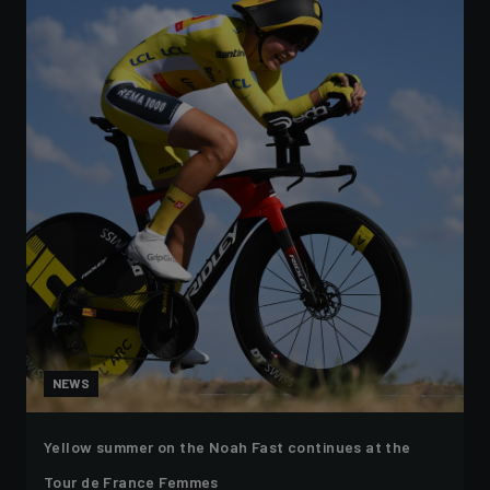
NEWS
Yellow summer on the Noah Fast continues at the
Tour de France Femmes