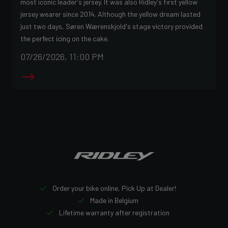
most iconic leader's jersey. It was also Ridley's first yellow
jersey wearer since 2014. Although the yellow dream lasted
just two days, Søren Wærenskjold's stage victory provided
the perfect icing on the cake.
07/26/2026, 11:00 PM
Order your bike online, Pick Up at Dealer!
Made in Belgium
Lifetime warranty after registration