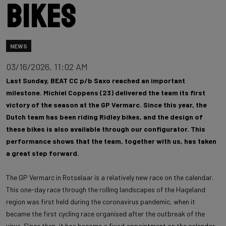
bikes
NEWS
03/16/2026, 11:02 AM
Last Sunday, BEAT CC p/b Saxo reached an important
milestone. Michiel Coppens (23) delivered the team its first
victory of the season at the GP Vermarc. Since this year, the
Dutch team has been riding Ridley bikes, and the design of
these bikes is also available through our configurator. This
performance shows that the team, together with us, has taken
a great step forward.
The GP Vermarc in Rotselaar is a relatively new race on the calendar.
This one-day race through the rolling landscapes of the Hageland
region was first held during the coronavirus pandemic, when it
became the first cycling race organised after the outbreak of the
virus. Since then, it has become a fixed appointment on the calendar,