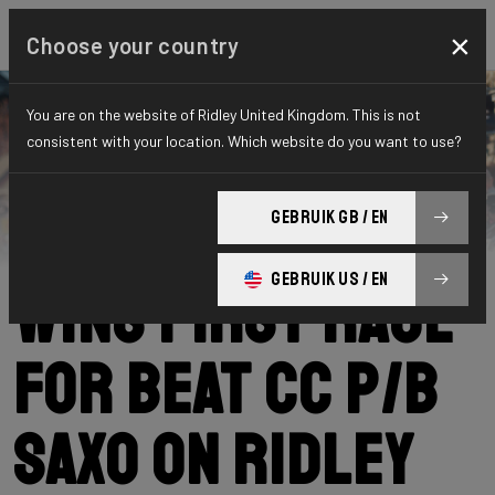
×
Choose your country
You are on the website of Ridley United Kingdom. This is not
consistent with your location. Which website do you want to use?
Ridley
News
Category: News
Michiel Coppens
GEBRUIK GB / EN
GEBRUIK US / EN
wins first race
for BEAT CC p/b
Saxo on Ridley