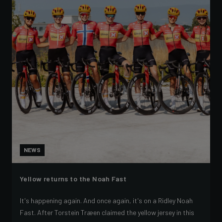
NEWS
Yellow returns to the Noah Fast
It's happening again. And once again, it's on a Ridley Noah
Fast. After Torstein Træen claimed the yellow jersey in this