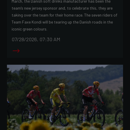
March, the Danish soft drinks manufacturer has been the
team’s new jersey sponsor and, to celebrate this, they are
taking over the team for their home race. The seven riders of
Team Faxe Kondi will be tearing up the Danish roads in the
iconic green colours.
07/28/2026, 07:30 AM