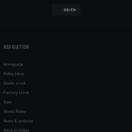
GB/EN
Navigation
Homepage
Ridley bikes
Dealer stock
Factory stock
Sale
About Ridley
News & updates
Work at Ridley