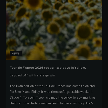
NEWS
Tour de France 2026 recap: two days in Yellow,
capped off with a stage win
The 113th edition of the Tour de France has come to an end.
For Uno-X and Ridley, it was three unforgettable weeks. In
Stage 4, Torstein Træen claimed the yellow jersey, marking
the first time the Norwegian team had ever worn cycling's