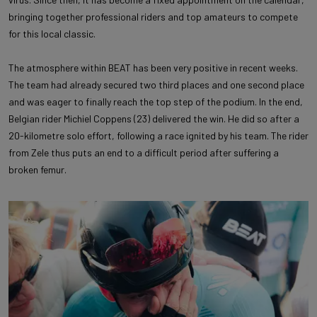
bringing together professional riders and top amateurs to compete
for this local classic.
The atmosphere within BEAT has been very positive in recent weeks.
The team had already secured two third places and one second place
and was eager to finally reach the top step of the podium. In the end,
Belgian rider Michiel Coppens (23) delivered the win. He did so after a
20-kilometre solo effort, following a race ignited by his team. The rider
from Zele thus puts an end to a difficult period after suffering a
broken femur.