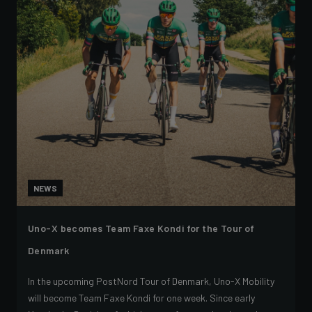
NEWS
Uno-X becomes Team Faxe Kondi for the Tour of
Denmark
In the upcoming PostNord Tour of Denmark, Uno-X Mobility
will become Team Faxe Kondi for one week. Since early