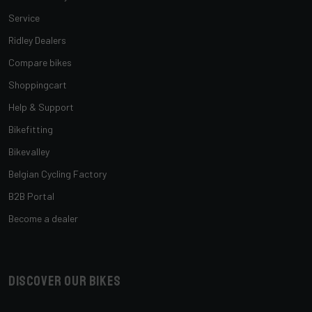
Service
Ridley Dealers
Compare bikes
Shoppingcart
Help & Support
Bikefitting
Bikevalley
Belgian Cycling Factory
B2B Portal
Become a dealer
Discover our bikes