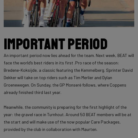
Important period
An important period now lies ahead for the team. Next week, BEAT will
face the world’s best riders in its first .Pro race of the season:
Bredene-Koksijde, a classic featuring the Kemmelberg. Sprinter David
Dekker will take on top riders such as Tim Merlier and Dylan
Groenewegen. On Sunday, the GP Monseré follows, where Coppens
already finished third last year.
Meanwhile, the community is preparing for the first highlight of the
year: the gravel race in Turnhout. Around 50 BEAT members will be at
the start and will make use of the now popular Care Packages,
provided by the club in collaboration with Maurten.