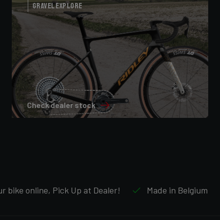
Gravel Explore
Check dealer stock
r bike online, Pick Up at Dealer!
Made in Belgium