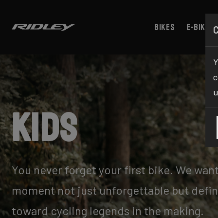
Bikes
E-bikes
Y
c
u
Kids
You never forget your first bike. We wan
moment not just unforgettable but defin
toward cycling legends in the making.