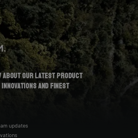
w about our latest product
 innovations and finest
team updates
vations