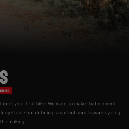
ds
ERIES
forget your first bike. We want to make that moment
nforgettable but defining: a springboard toward cycling
 the making.