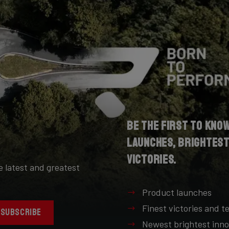
Be the first to kno
launches, brightest
victories.
e latest and greatest
Product launches
Finest victories and 
SUBSCRIBE
Newest brightest inno