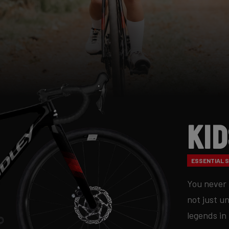
Ki
ESSENTIAL S
You never 
not just u
legends in