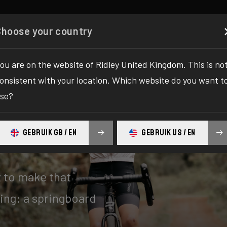
Configurator
Shop
About
Service
Register y
Choose your country
ou are on the website of Ridley United Kingdom. This is no
onsistent with your location. Which website do you want t
se?
GEBRUIK GB / EN
GEBRUIK US / EN
t to make that
ing: a springboard