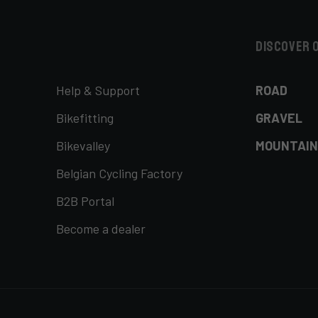
Discover 
Help & Support
ROAD
Bikefitting
GRAVEL
Bikevalley
MOUNTAIN
Belgian Cycling Factory
B2B Portal
Become a dealer