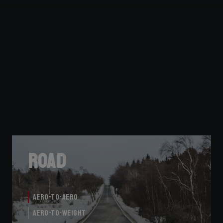
Road
Aero-to-Aero
Aero-to-Weight