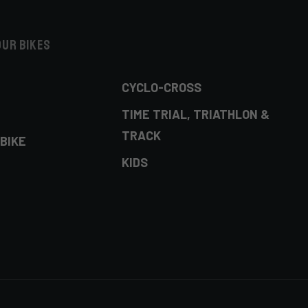
our bikes
CYCLO-CROSS
TIME TRIAL, TRIATHLON &
TRACK
BIKE
KIDS