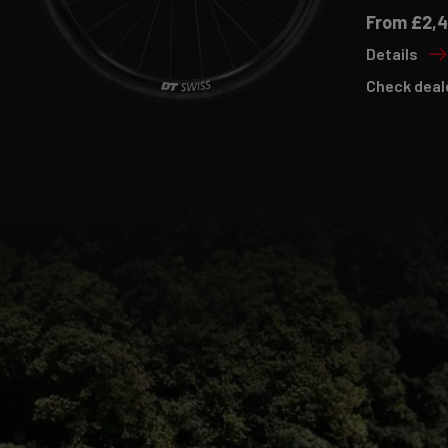
From £2,
Details
Check deal