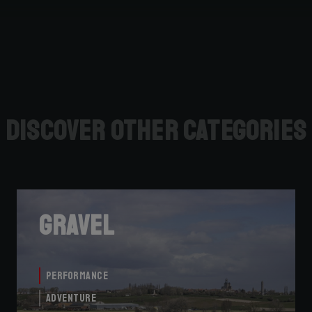
Discover other categories
Gravel
Performance
Adventure