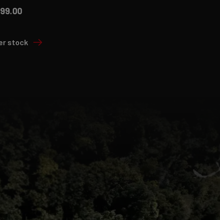
499.00
er stock