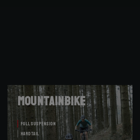
Mountainbike
Full Suspension
Hardtail