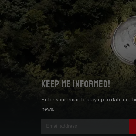
Keep me informed!
Enter your email to stay up to date on th
news.