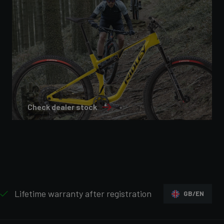
Check dealer stock
Lifetime warranty after registration
GB/EN