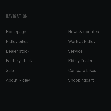
Navigation
Homepage
News & updates
Ridley bikes
Work at Ridley
Dealer stock
Service
Factory stock
Ridley Dealers
Sale
Compare bikes
About Ridley
Shoppingcart