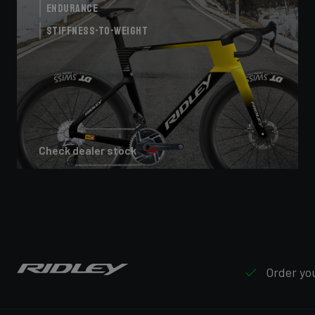
Endurance
Stiffness-to-Weight
Check dealer stock
Order you