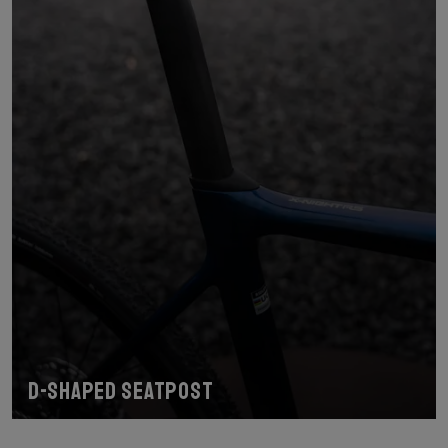
D-shaped seatpost