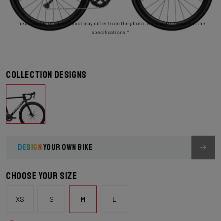
The assembly of the product may differ from the photo. Be sure to check out the
specifications.*
Collection designs
DESIGN
YOUR OWN BIKE
Choose your size
XS
S
M
L