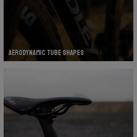
Aerodynamic tube shapes