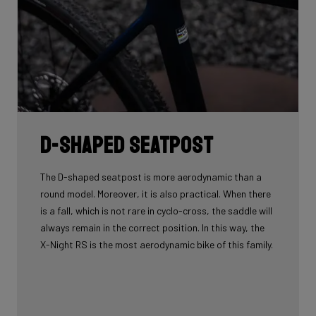
D-shaped seatpost
The D-shaped seatpost is more aerodynamic than a
round model. Moreover, it is also practical. When there
is a fall, which is not rare in cyclo-cross, the saddle will
always remain in the correct position. In this way, the
X-Night RS is the most aerodynamic bike of this family.