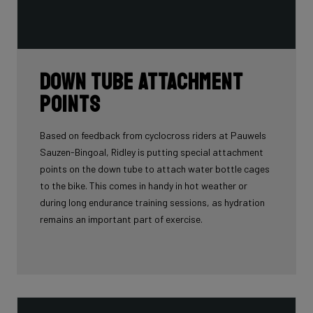
Down tube attachment
points
Based on feedback from cyclocross riders at Pauwels
Sauzen-Bingoal, Ridley is putting special attachment
points on the down tube to attach water bottle cages
to the bike. This comes in handy in hot weather or
during long endurance training sessions, as hydration
remains an important part of exercise.