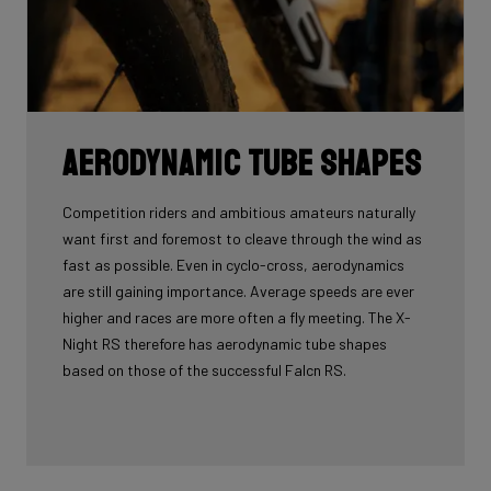
Aerodynamic tube shapes
Competition riders and ambitious amateurs naturally
want first and foremost to cleave through the wind as
fast as possible. Even in cyclo-cross, aerodynamics
are still gaining importance. Average speeds are ever
higher and races are more often a fly meeting. The X-
Night RS therefore has aerodynamic tube shapes
based on those of the successful Falcn RS.