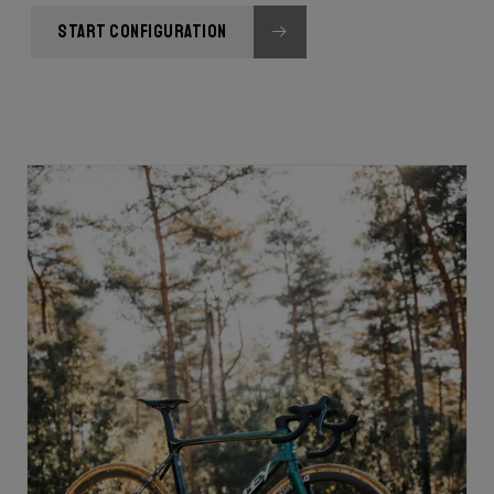
START CONFIGURATION