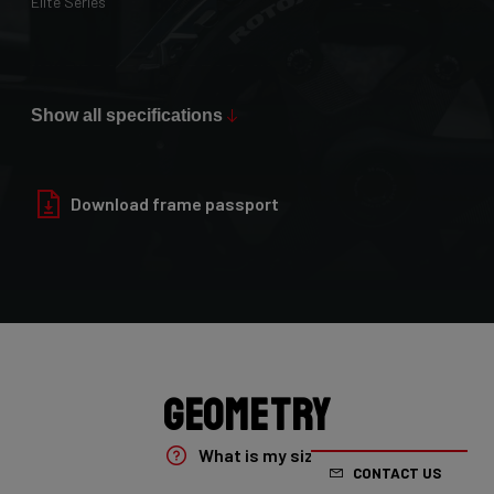
Elite Series
Max Tire Clearance 700c (*)
36mm
Show all specifications
Paint Finish
Glossy
Download frame passport
Fork
4ZA Oryx Disc D-shape 7E8/XRS01As
Groupset
Shimano GRX800 DI2 2x
Geometry
Rear Derailleur
What is my size?
CONTACT US
Shimano GRX DI2