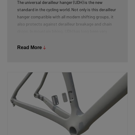
The universal derailleur hanger (UDH) is the new
standard in the cycling world. Not only is this derailleur
hanger compatible with all modern shifting groups, it
also protects against derailleur breakage and chain
drops. In mountain biking, UDH has long been very
common, and Ridley is bringing the technology to other
segments as well.
Read More