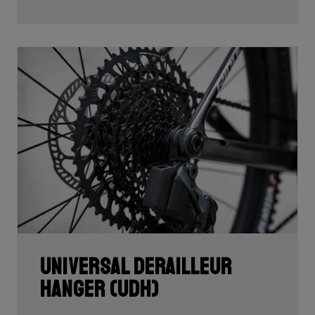
Universal Derailleur
Hanger (UDH)