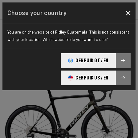
×
Choose your country
You are on the website of Ridley Guatemala. This is not consistent
CYCLO-CROSS
X-NIGHT
ELITE SERIES
with your location. Which website do you want to use?
X-Night RS
GEBRUIK GT / EN
X-Night RS GRX DI2 XRS01As(M)
GEBRUIK US / EN