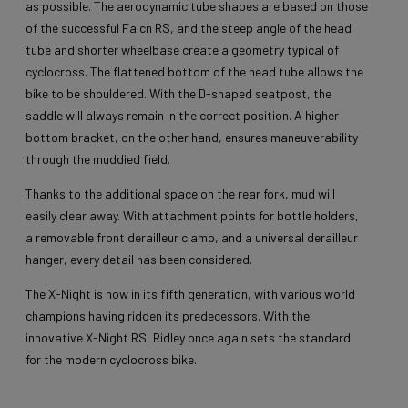
as possible. The aerodynamic tube shapes are based on those
of the successful Falcn RS, and the steep angle of the head
tube and shorter wheelbase create a geometry typical of
cyclocross. The flattened bottom of the head tube allows the
bike to be shouldered. With the D-shaped seatpost, the
saddle will always remain in the correct position. A higher
bottom bracket, on the other hand, ensures maneuverability
through the muddied field.
Thanks to the additional space on the rear fork, mud will
easily clear away. With attachment points for bottle holders,
a removable front derailleur clamp, and a universal derailleur
hanger, every detail has been considered.
The X-Night is now in its fifth generation, with various world
champions having ridden its predecessors. With the
innovative X-Night RS, Ridley once again sets the standard
for the modern cyclocross bike.