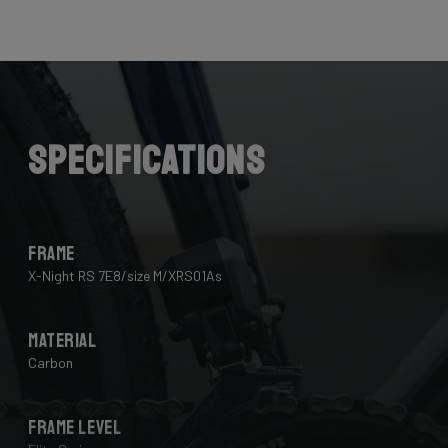
Here the cables are completely hidden from the wind -
and from your eye, leaving you with a clean looking bike
that wins you speed.
Download the manual here to find out how to properly
guide all cables through all components.
Specifications
Frame
X-Night RS 7E8/size M/XRS01As
Material
Carbon
Frame Level