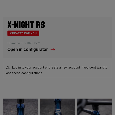
X-Night RS
CREATED FOR YOU
Shimano GRX DI2 - 2x12
Open in configurator
Log in to your account or create a new account if you don't want to
lose these configurations.