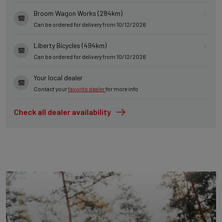
Broom Wagon Works (284km)
Can be ordered for delivery from 10/12/2026
Liberty Bicycles (494km)
Can be ordered for delivery from 10/12/2026
Your local dealer
Contact your
favorite dealer
for more info
Check all dealer availability