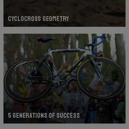
Cyclocross geometry
5 generations of success