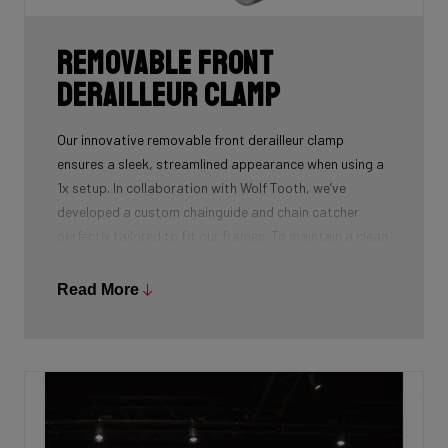
Removable front
derailleur clamp
Our innovative removable front derailleur clamp
ensures a sleek, streamlined appearance when using a
1x setup. In collaboration with Wolf Tooth, we’ve
developed a custom chainguide and chain catcher
perfectly tailored to fit our frames. To maintain a clean
and polished look, we’ve also designed a specialized
cover to seamlessly replace the clamp when it’s not in
Read More
use.