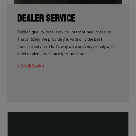
Dealer Service
Belgian quality, local service, international prestige.
That’s Ridley. We provide you with only the best
possible service. That’s why we work very closely with
local dealers, each an expert near you.
FIND DEALERS