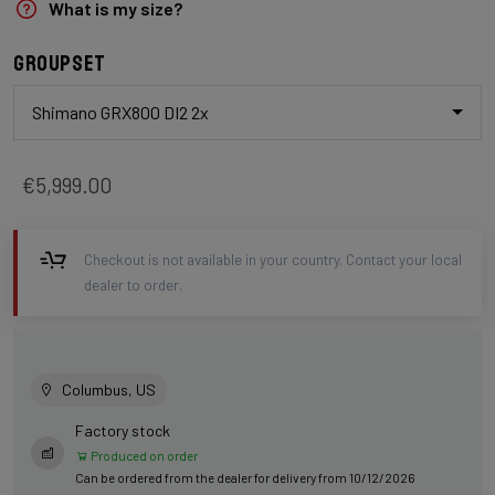
What is my size?
Groupset
Shimano GRX800 DI2 2x
€5,999.00
Checkout is not available in your country. Contact your local
dealer to order.
Columbus, US
Factory stock
Produced on order
Can be ordered from the dealer for delivery from 10/12/2026