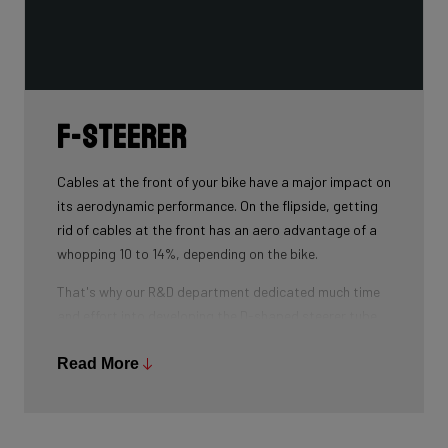
F-Steerer
Cables at the front of your bike have a major impact on
its aerodynamic performance. On the flipside, getting
rid of cables at the front has an aero advantage of a
whopping 10 to 14%, depending on the bike.
That's why our R&D department dedicated much time
and effort into developing the D-shaped steerer tube,
which integrates all front-end cables.
Read More
This uniquely shaped steerer tube allows all cables to
pass through the handlebar and stem, along the flat
front area of the steerer tube and down into the frame.