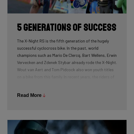
routing, which improves maintenance. The stiffness
created makes you fly razor-sharp through corners.
5 generations of success
The X-Night RS is the fifth generation of the hugely
successful cyclocross bike. In the past, world
champions such as Mario De Clercq, Bart Wellens, Erwin
Vervecken and Zdenek Stybar already rode the X-Night.
Wout van Aert and Tom Pidcock also won youth titles
on a bike from this family. In recent years, the riders of
Pauwels Sauzen-Bingoal took care of the necessary
victories and now Ridley Racing Team also uses this
Read More
bike.