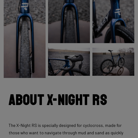
About X-Night RS
The X-Night RS is specially designed for cyclocross, made for
those who want to navigate through mud and sand as quickly