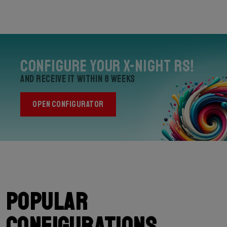
Configure your X-Night RS!
and receive it within 8 weeks
OPEN CONFIGURATOR
Popular
configurations