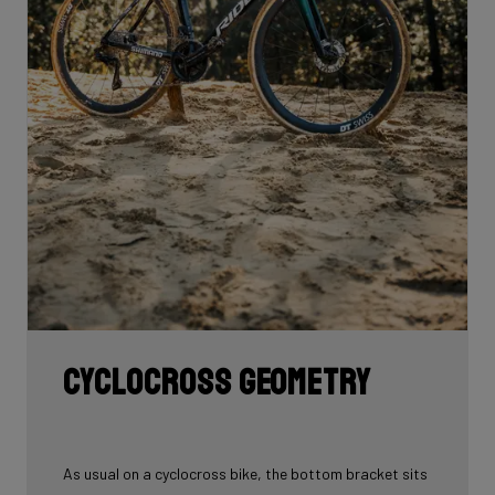
Cyclocross geometry
As usual on a cyclocross bike, the bottom bracket sits