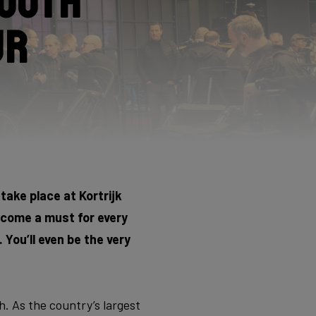
booth
ur
 take place at Kortrijk
become a must for every
 You’ll even be the very
. As the country’s largest