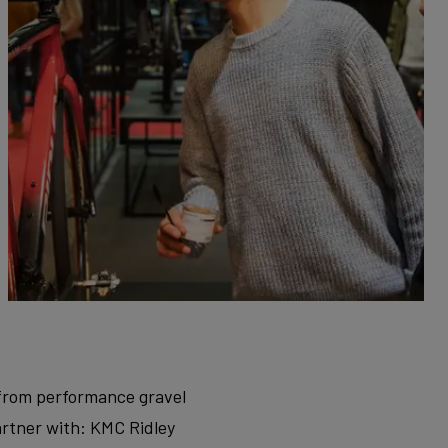
, from performance gravel
artner with: KMC Ridley