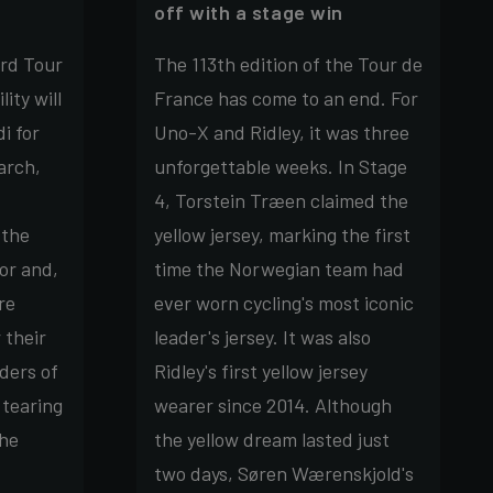
off with a stage win
rd Tour
The 113th edition of the Tour de
ity will
France has come to an end. For
i for
Uno-X and Ridley, it was three
arch,
unforgettable weeks. In Stage
4, Torstein Træen claimed the
 the
yellow jersey, marking the first
or and,
time the Norwegian team had
re
ever worn cycling's most iconic
 their
leader's jersey. It was also
ders of
Ridley's first yellow jersey
 tearing
wearer since 2014. Although
the
the yellow dream lasted just
two days, Søren Wærenskjold's