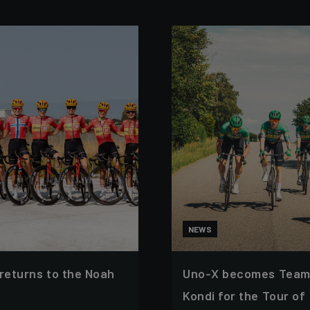
NEWS
 returns to the Noah
Uno-X becomes Team
Kondi for the Tour of