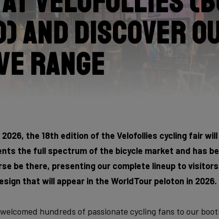
s at Velofollies (
) and discover o
ve range
2026, the 18th edition of the Velofollies cycling fair will
esents the full spectrum of the bicycle market and has 
ourse be there, presenting our complete lineup to visitors.
esign that will appear in the WorldTour peloton in 2026.
 welcomed hundreds of passionate cycling fans to our booth