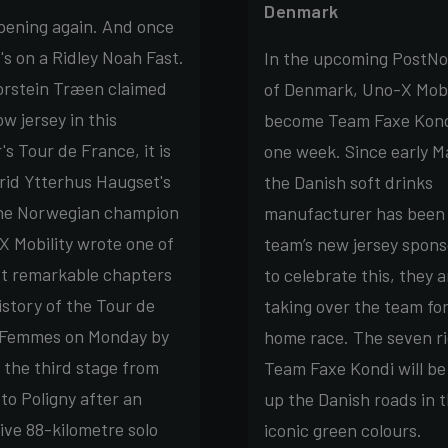
Denmark
ppening again. And once
t's on a Ridley Noah Fast.
In the upcoming PostNo
orstein Træen claimed
of Denmark, Uno-X Mobil
ow jersey in this
become Team Faxe Kond
s Tour de France, it is
one week. Since early M
rid Ytterhus Haugset's
the Danish soft drinks
he Norwegian champion
manufacturer has been
X Mobility wrote one of
team’s new jersey spons
t remarkable chapters
to celebrate this, they a
istory of the Tour de
taking over the team for
 Femmes on Monday by
home race. The seven ri
 the third stage from
Team Faxe Kondi will be
to Poligny after an
up the Danish roads in 
ive 88-kilometre solo
iconic green colours.