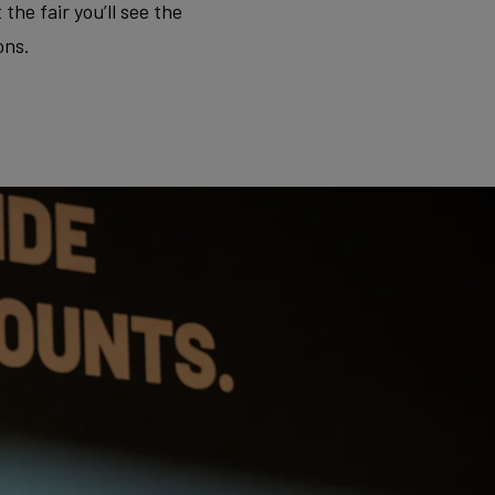
e fair you’ll see the
ons.