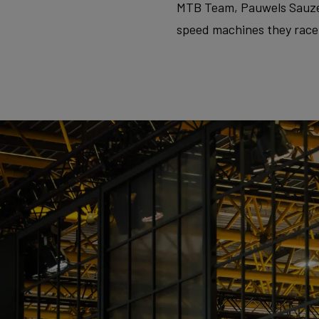
MTB Team, Pauwels Sauzen–
speed machines they race. 