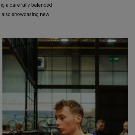
ng a carefully balanced
e also showcasing new