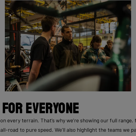
 for everyone
—on every terrain. That’s why we’re showing our full range
all-road to pure speed. We’ll also highlight the teams we p