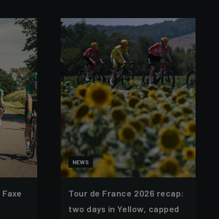
NEWS
 Faxe
Tour de France 2026 recap:
two days in Yellow, capped