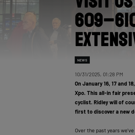
Visit u
609–610
extensi
NEWS
10/31/2025, 01:28 PM
On January 16, 17 and 18, 
Xpo. This all-in fair pr
cyclist. Ridley will of c
first to discover a new d
Over the past years we’ve