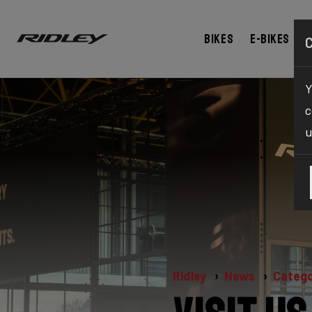
Bikes
E-bikes
Y
c
u
Ridley
News
Catego