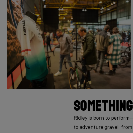
Something
Ridley is born to perform
to adventure gravel, from 