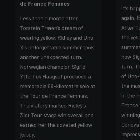
de France Femmes
It's ha
again, i
Less than a month after
After T
Torstein Træen's dream of
the yell
wearing yellow, Ridley and Uno-
summer'
X's unforgettable summer took
now Sig
another unexpected turn.
turn. T
Norwegian champion Sigrid
of Uno-
Ytterhus Haugset produced a
the mos
memorable 88-kilometre solo at
in the h
the Tour de France Femmes.
France
The victory marked Ridley's
winning
31st Tour stage win overall and
Geneva 
earned her the coveted yellow
impress
jersey.