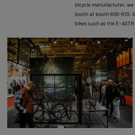
bicycle manufacturer, we 
booth at booth 609–610. A
bikes such as the E-ASTR 