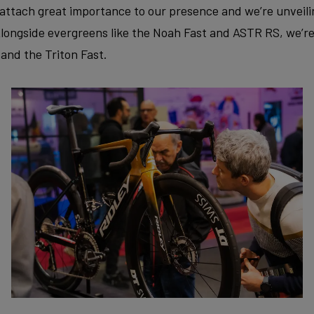
attach great importance to our presence and we’re unveili
longside evergreens like the Noah Fast and ASTR RS, we’r
and the Triton Fast.