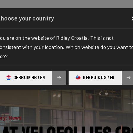
Configurator
Shop
About
Service
Register your
Choose your country
ou are on the website of Ridley Croatia. This is not
onsistent with your location. Which website do you want t
se?
GEBRUIK HR / EN
GEBRUIK US / EN
ry: News