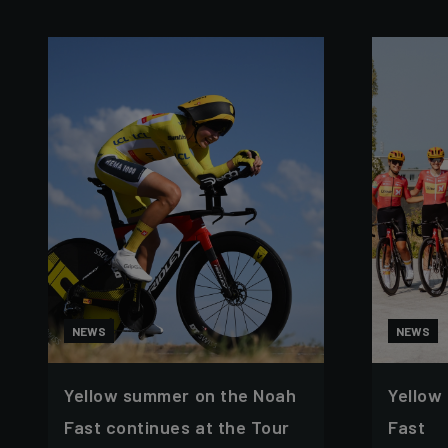
NEWS
NEWS
Yellow summer on the Noah
Yellow
Fast continues at the Tour
Fast