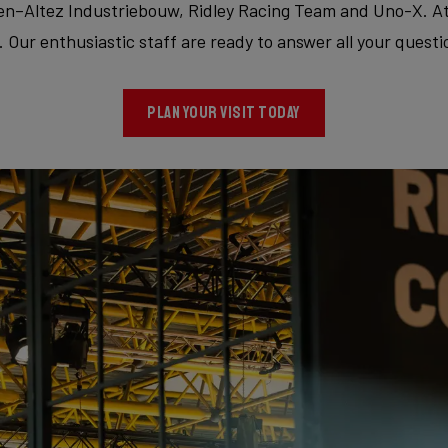
Altez Industriebouw, Ridley Racing Team and Uno-X. At th
Our enthusiastic staff are ready to answer all your questi
PLAN YOUR VISIT TODAY