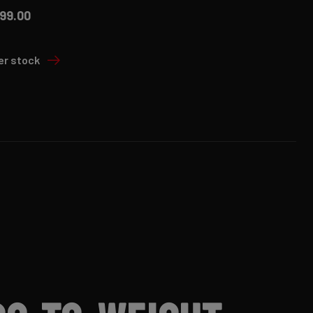
99.00
er stock