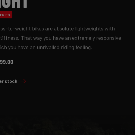
ight
ERIES
ess-to-weight bikes are absolute lightweights with
stiffness. That way you have an extremely responsive
ich you have an unrivalled riding feeling.
99.00
er stock