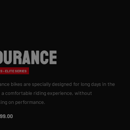
durance
S › ELITE SERIES
nce bikes are specially designed for long days in the
 a comfortable riding experience, without
ing on performance.
99.00