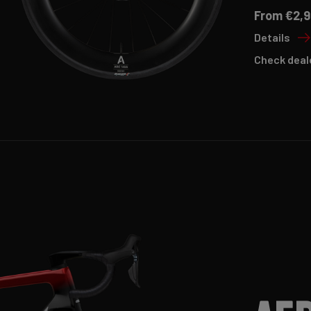
From €2,9
Details
Check deal