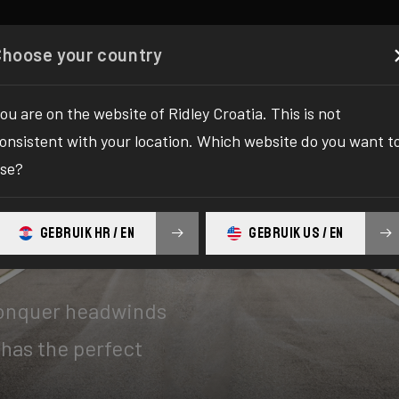
Configurator
Shop
About
Service
Register your
Choose your country
ou are on the website of Ridley Croatia. This is not
onsistent with your location. Which website do you want t
se?
GEBRUIK HR / EN
GEBRUIK US / EN
conquer headwinds
 has the perfect