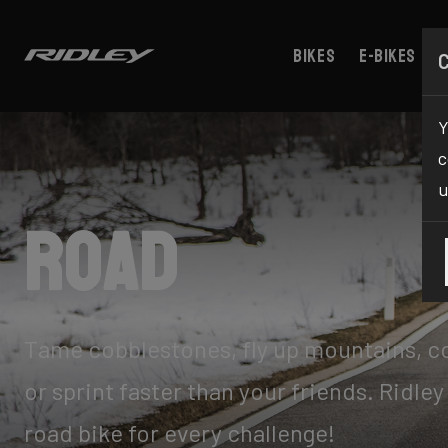
Bikes
E-bikes
Y
c
u
Road
Tame cobblestones, fly up mountains, 
or sprint faster than your friends. Ridley
road bike for every challenge!