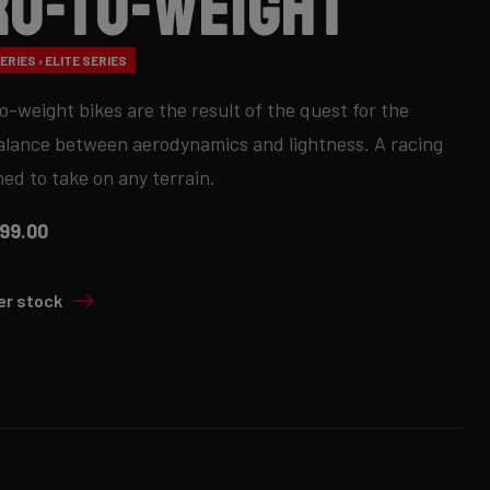
ro-to-Weight
RIES › ELITE SERIES
o-weight bikes are the result of the quest for the
alance between aerodynamics and lightness. A racing
ned to take on any terrain.
99.00
er stock