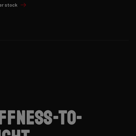
er stock
iffness-to-