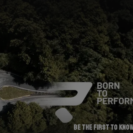
Be the first to kno