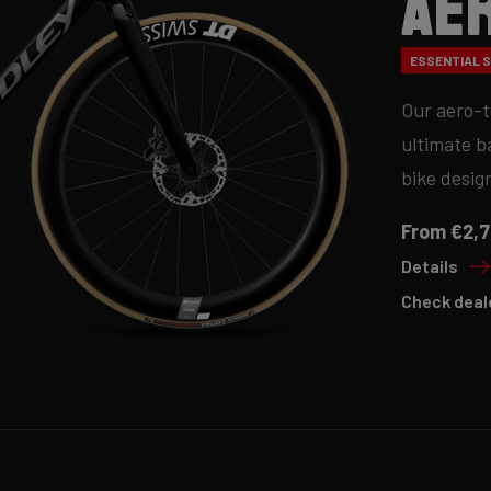
Ae
ESSENTIAL SE
Our aero-t
ultimate b
bike desig
From €2,7
Details
Check deal