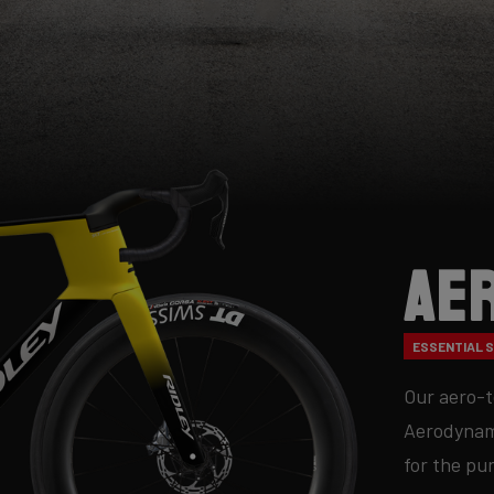
Ae
ESSENTIAL SE
Our aero-t
Aerodynami
for the pu