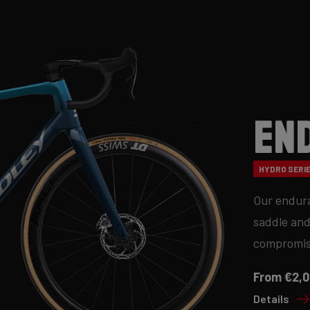
En
HYDRO SERIE
Our endura
saddle and
compromis
From €2,0
Details