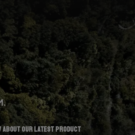
w about our latest product