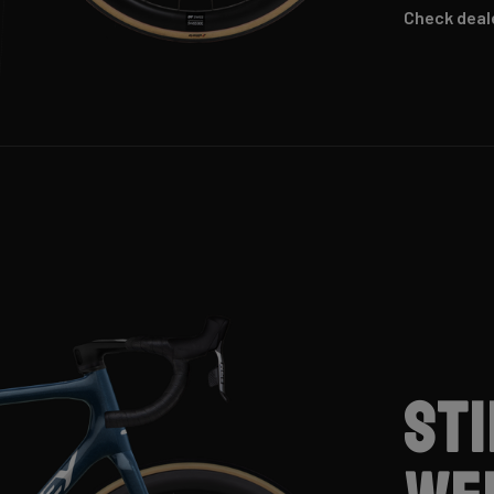
Check deal
St