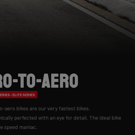
ro-to-Aero
RIES › ELITE SERIES
o-aero bikes are our very fastest bikes.
cally perfected with an eye for detail. The ideal bike
re speed maniac.