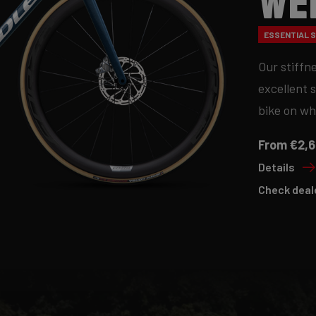
We
ESSENTIAL S
Our stiffn
excellent 
bike on wh
From €2,6
Details
Check deal