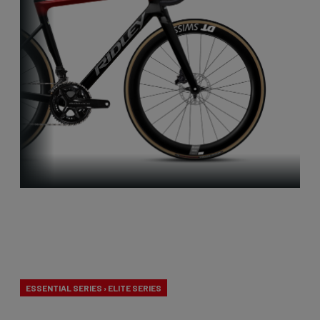
Aero-to-
Weight
ESSENTIAL SERIES › ELITE SERIES