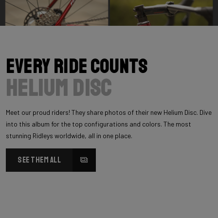
Every Ride Counts
Helium Disc
Meet our proud riders! They share photos of their new Helium Disc. Dive
into this album for the top configurations and colors. The most
stunning Ridleys worldwide, all in one place.
SEE THEM ALL