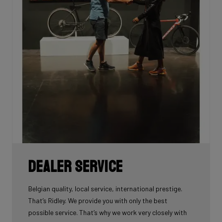
Dealer Service
Belgian quality, local service, international prestige.
That’s Ridley. We provide you with only the best
possible service. That’s why we work very closely with