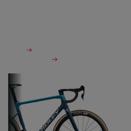
Our aero-to-weight bikes are the result of the
quest for the ultimate balance between
aerodynamics and lightness. A racing bike
designed to take on any terrain.
From €2,799.00
Details
Check dealer stock