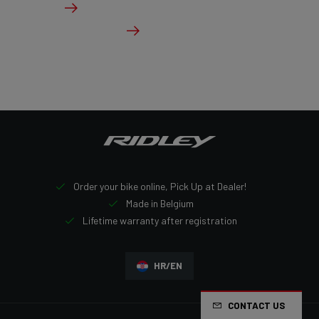
Details
Check dealer stock
Order your bike online, Pick Up at Dealer!
Made in Belgium
Lifetime warranty after registration
HR/EN
CONTACT US