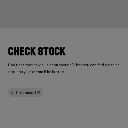
Check stock
Can't get that new bike soon enough? Here you can find a dealer
that has your dream bike in stock.
Columbus, US