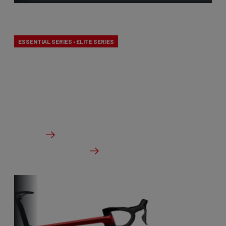
Aero-to-Aero
ESSENTIAL SERIES › ELITE SERIES
Our aero-to-aero bikes are our very fastest bikes.
Aerodynamically perfected with an eye for detail.
The ideal bike for the pure speed maniac.
From €2,999.00
Details
Check dealer stock