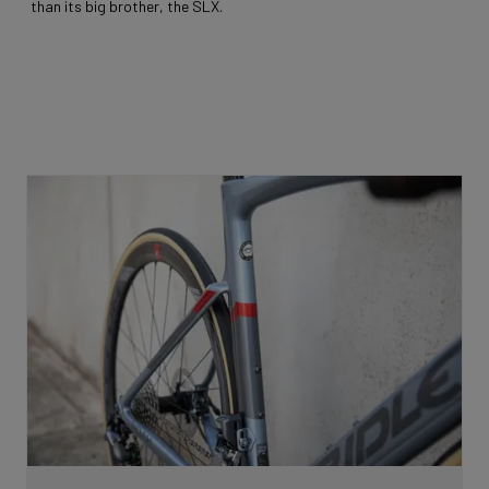
than its big brother, the SLX.