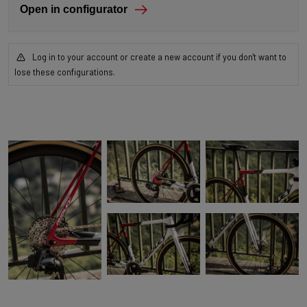
Open in configurator
Log in to your account or create a new account if you don't want to
lose these configurations.