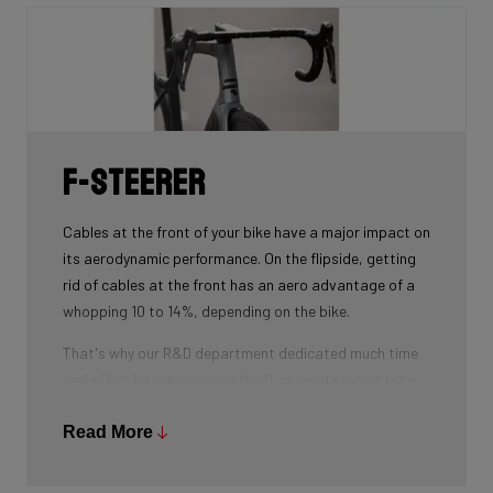
is thin at the center, becoming slightly thicker towards
the ends), our oval tubes win you that extra element of
comfort without compromising power transfer or
weight.
F-Steerer
Cables at the front of your bike have a major impact on
its aerodynamic performance. On the flipside, getting
rid of cables at the front has an aero advantage of a
whopping 10 to 14%, depending on the bike.
That's why our R&D department dedicated much time
and effort into developing the D-shaped steerer tube,
which integrates all front-end cables.
Read More
This uniquely shaped steerer tube allows all cables to
pass through the handlebar and stem, along the flat