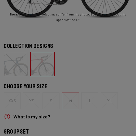
The assembly of the product may differ from the photo. Be sure to check out the
specifications.*
Collection designs
Choose your size
XXS
XS
S
M
L
XL
What is my size?
Groupset