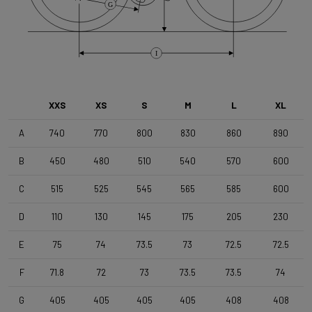
G
Shimano 105 (R7000) , 2x11s
Brake Type
I
Disc
XXS
XS
S
M
L
XL
Wheelset
Shimano RS171 DB , Shimano 11s , Clincher
A
740
770
800
830
860
890
B
450
480
510
540
570
600
Tyres
C
515
525
545
565
585
600
Vittoria Zaffiro Pro , 700x25c , Black
D
110
130
145
175
205
230
Handlebar
E
75
74
73.5
73
72.5
72.5
DEDA Zero2 , 420mm (cc) , Black-on-Black
F
71.8
72
73
73.5
73.5
74
Stem
G
405
405
405
405
408
408