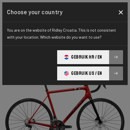
×
Choose your country
You are on the website of Ridley Croatia. This is not consistent
ROAD
STIFFNESS-TO-WEIGHT
ESSENTIAL SERIES
with your location. Which website do you want to use?
Helium Disc
GEBRUIK HR / EN
Helium Disc 105 2x11 HED02Bs(M)
GEBRUIK US / EN