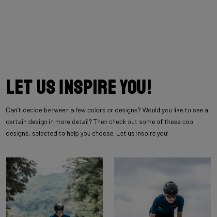
Let us inspire you!
Can’t decide between a few colors or designs? Would you like to see a
certain design in more detail? Then check out some of these cool
designs, selected to help you choose. Let us inspire you!