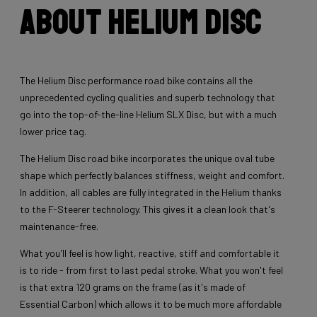
About Helium Disc
The Helium Disc performance road bike contains all the
unprecedented cycling qualities and superb technology that
go into the top-of-the-line Helium SLX Disc, but with a much
lower price tag.
The Helium Disc road bike incorporates the unique oval tube
shape which perfectly balances stiffness, weight and comfort.
In addition, all cables are fully integrated in the Helium thanks
to the F-Steerer technology. This gives it a clean look that's
maintenance-free.
What you'll feel is how light, reactive, stiff and comfortable it
is to ride - from first to last pedal stroke. What you won't feel
is that extra 120 grams on the frame (as it's made of
Essential Carbon) which allows it to be much more affordable