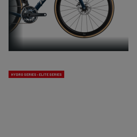
Endurance
HYDRO SERIES › ELITE SERIES
Our endurance bikes are specially designed for long
days in the saddle and a comfortable riding
experience, without compromising on
performance.
From €2,099.00