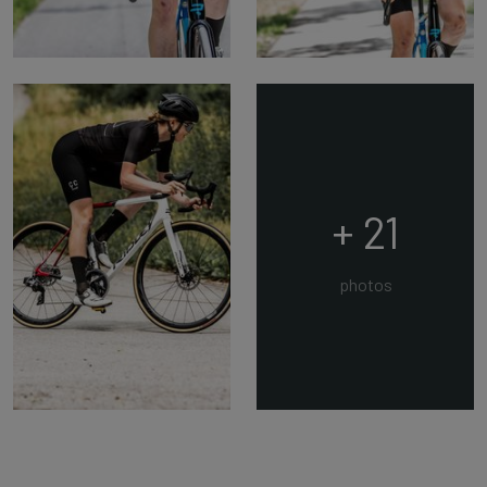
+ 21
photos