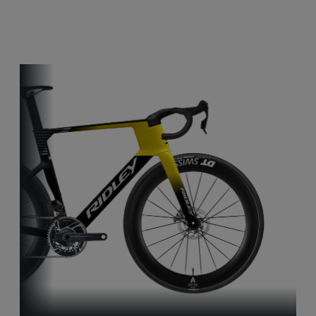
Other bikes