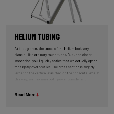
only which require more layers compared to 50T and
60T to reach the desired stiffness.
Helium tubing
At first glance, the tubes of the Helium look very
classic - like ordinary round tubes. But upon closer
inspection, you'll quickly notice that we actually opted
for slightly oval profiles. The cross section is slightly
larger on the vertical axis than on the horizontal axis. In
this way, we maximize both power transfer and
comfort, while keeping the weight as low as possible.
We're talking next-level development!
Read More
While there certainly are advantages to be gained by
using round tubes as they can achieve a perfect
stiffness to weight ratio (when wall thickness of tubes