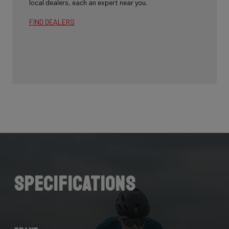
local dealers, each an expert near you.
FIND DEALERS
Specifications