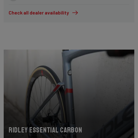
Check all dealer availability
Ridley Essential Carbon