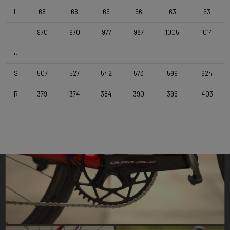
Deda Super Box , 110 mm , Polish On Black
H
68
68
66
66
63
63
I
970
970
977
987
1005
1014
Seatpost
Forza Cirrus , Carbon-Alloy , 10mm Offset , 350mm , 27,2mm
J
-
-
-
-
-
-
S
507
527
542
573
599
624
Saddle
Selle Italia Model X , Black
R
379
374
384
390
396
403
Range
Road
Weight Limit
110 KG (Bike included)