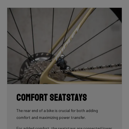
front area of the steerer tube and down into the frame.
Here the cables are completely hidden from the wind -
and from your eye, leaving you with a clean looking bike
that wins you speed.
Download the manual here to find out how to properly
guide all cables through all components.
Comfort seatstays
The rear end of a bike is crucial for both adding
comfort and maximizing power transfer.
For added comfort, the seatstays are connected lower