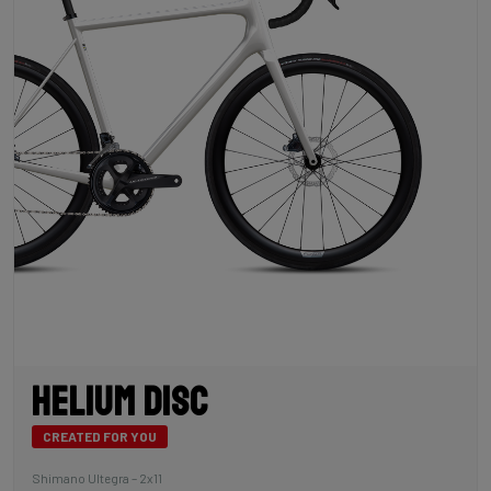
Helium Disc
CREATED FOR YOU
Shimano Ultegra – 2x11