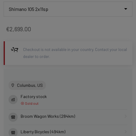
Shimano 105 2x11sp
€2,699.00
Checkout is not available in your country. Contact your local
dealer to order.
Columbus, US
Factory stock
Sold out
Broom Wagon Works (284km)
Liberty Bicycles (494km)