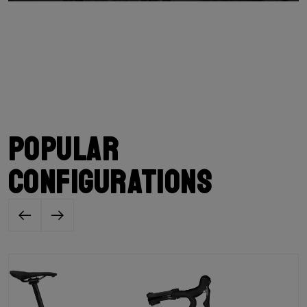
Popular
configurations