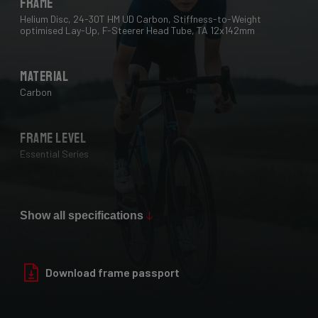
Frame
Helium Disc, 24-30T HM UD Carbon, Stiffness-to-Weight
optimised Lay-Up, F-Steerer Head Tube, TA 12x142mm
Material
Carbon
Frame Level
Essential Series
Max Tire Clearance 700c (*)
28 mm
Show all specifications
Paint Finish
Download frame passport
Glossy