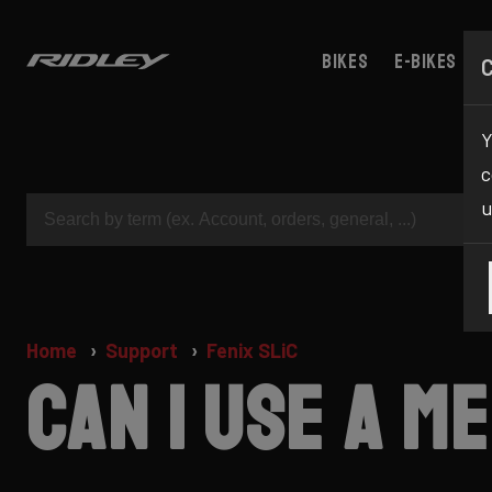
Bikes
E-bikes
Y
c
u
Home
Support
Fenix SLiC
Can I use a 