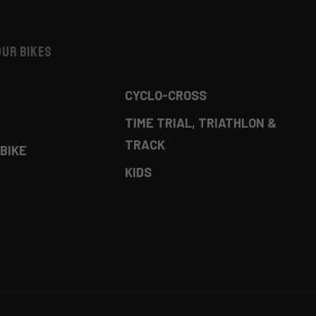
our bikes
CYCLO-CROSS
TIME TRIAL, TRIATHLON &
TRACK
BIKE
KIDS