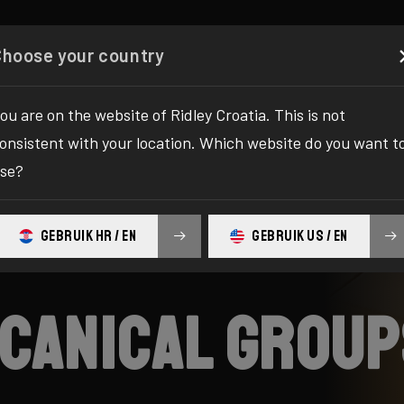
Configurator
Shop
About
Service
Register your
Choose your country
ou are on the website of Ridley Croatia. This is not
onsistent with your location. Which website do you want t
se?
GEBRUIK HR / EN
GEBRUIK US / EN
mecanical grou