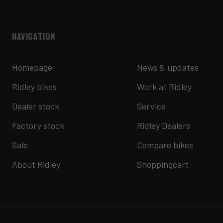
Navigation
Homepage
News & updates
Ridley bikes
Work at Ridley
Dealer stock
Service
Factory stock
Ridley Dealers
Sale
Compare bikes
About Ridley
Shoppingcart