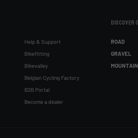
Discover 
Help & Support
ROAD
Bikefitting
GRAVEL
Bikevalley
MOUNTAIN
Belgian Cycling Factory
B2B Portal
Become a dealer