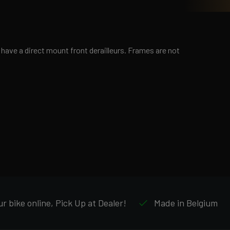
ave a direct mount front derailleurs. Frames are not
r bike online, Pick Up at Dealer!
Made in Belgium