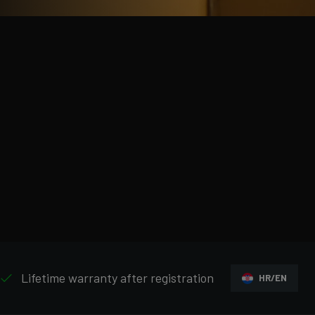
Lifetime warranty after registration
HR/EN