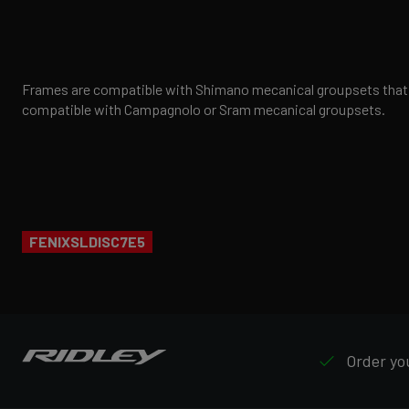
Frames are compatible with Shimano mecanical groupsets that h
compatible with Campagnolo or Sram mecanical groupsets.
FENIXSLDISC7E5
Order you