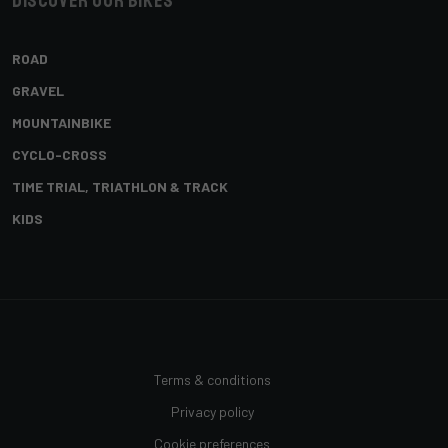
Discover our bikes
ROAD
GRAVEL
MOUNTAINBIKE
CYCLO-CROSS
TIME TRIAL, TRIATHLON & TRACK
KIDS
Terms & conditions
Privacy policy
Cookie preferences