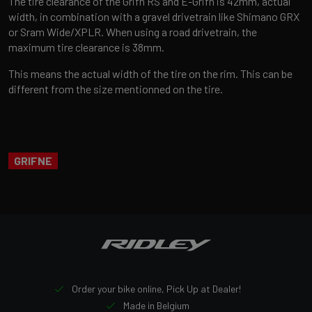
The tire clearance of the Grifn RS and E-Grifn is 42mm, actual
width, in combination with a gravel drivetrain like Shimano GRX
or Sram Wide/XPLR. When using a road drivetrain, the
maximum tire clearance is 38mm.
This means the actual width of the tire on the rim. This can be
different from the size mentionned on the tire.
GRIFNE
Order your bike online, Pick Up at Dealer!
Made in Belgium