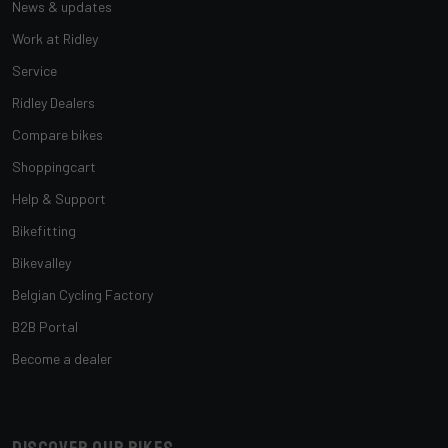
News & updates
Work at Ridley
Service
Ridley Dealers
Compare bikes
Shoppingcart
Help & Support
Bikefitting
Bikevalley
Belgian Cycling Factory
B2B Portal
Become a dealer