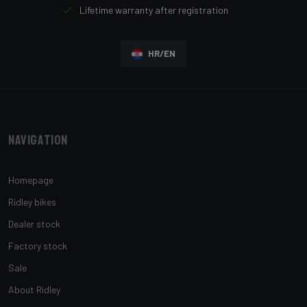
Lifetime warranty after registration
HR/EN
Navigation
Homepage
Ridley bikes
Dealer stock
Factory stock
Sale
About Ridley