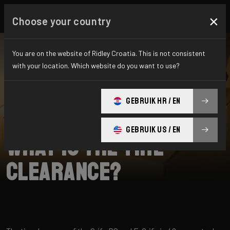
×
Choose your country
You are on the website of Ridley Croatia. This is not consistent
with your location. Which website do you want to use?
SEARCH
GEBRUIK HR / EN
Home
Support
E-Grifn
GEBRUIK US / EN
What is the tire
clearance?