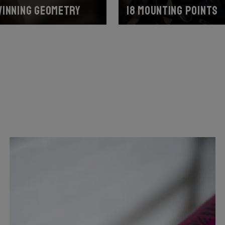
inning geometry
18 mounting points