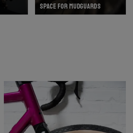
Space for mudguards