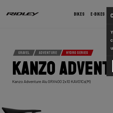
Bikes
E-bikes
Y
c
u
GRAVEL
ADVENTURE
HYDRO SERIES
Kanzo Advent
Kanzo Adventure Alu GRX400 2x10 KAV01Cs(M)