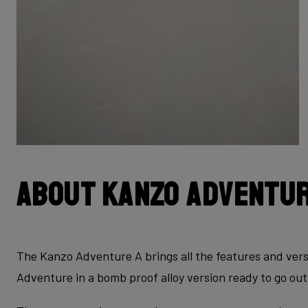
About Kanzo Adventur
The Kanzo Adventure A brings all the features and vers
Adventure in a bomb proof alloy version ready to go out