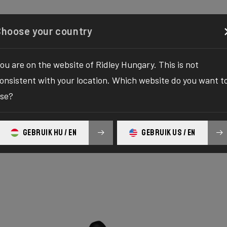
Configurator
Shop
About
Service
Register your
Choose your country
ou are on the website of Ridley Hungary. This is not
onsistent with your location. Which website do you want t
se?
ure Alu
GEBRUIK HU / EN
GEBRUIK US / EN