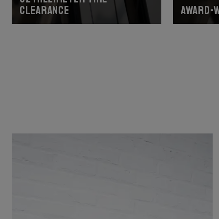
clearance
Award-w