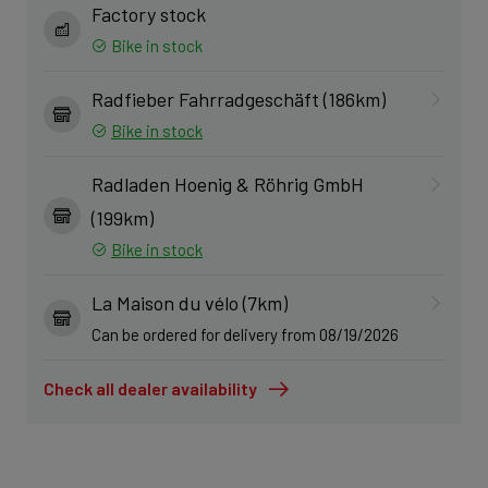
Factory stock
Bike in stock
Radfieber Fahrradgeschäft (186km)
Bike in stock
Radladen Hoenig & Röhrig GmbH
(199km)
Bike in stock
La Maison du vélo (7km)
Can be ordered for delivery from 08/19/2026
Check all dealer availability