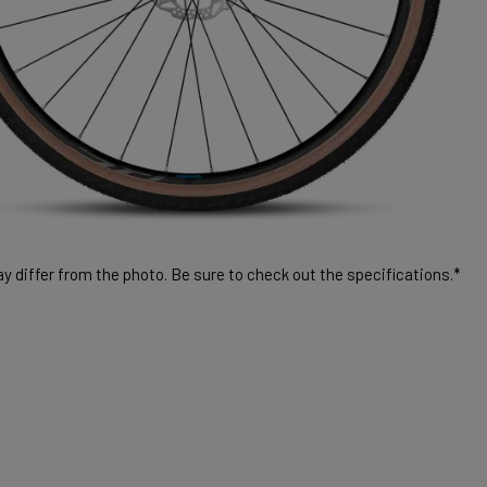
 differ from the photo. Be sure to check out the specifications.*