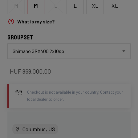
M
L
XL
XL
M
L
What is my size?
Groupset
Shimano GRX400 2x10sp
HUF 869,000.00
Checkout is not available in your country. Contact your
local dealer to order.
Columbus, US