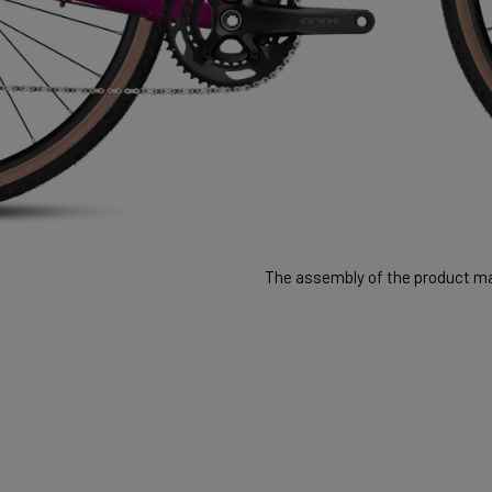
The assembly of the product may