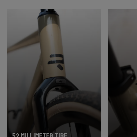
52 millimeter tire