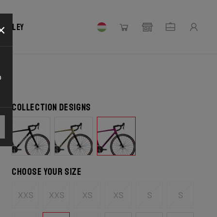
×
 Ridley
o
Collection designs
Choose your size
XXS
XXS
XS
XS
S
S