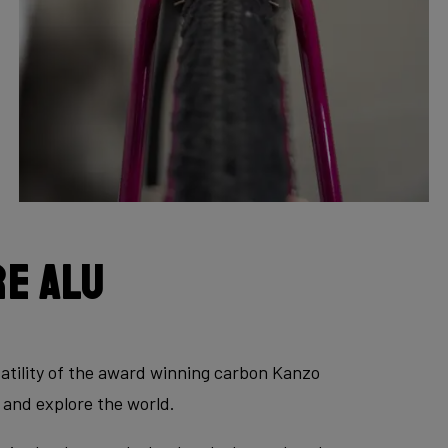
e Alu
atility of the award winning carbon Kanzo
 and explore the world.